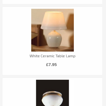
White Ceramic Table Lamp
£7.95