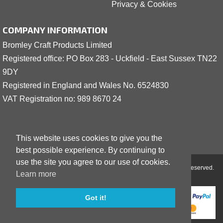
Privacy & Cookies
COMPANY INFORMATION
Bromley Craft Products Limited
Registered office: PO Box 283 - Uckfield - East Sussex TN22
9DY
Registered in England and Wales No. 6524830
VAT Registration no: 989 8
6
70 24
This website uses cookies to give you the
best possible experience. By continuing to
use the site you agree to our use of cookies.
Copyright © 2001 - 2026 Bromley Craft Products Limited - All Rights Reserved.
Learn more
Got it!