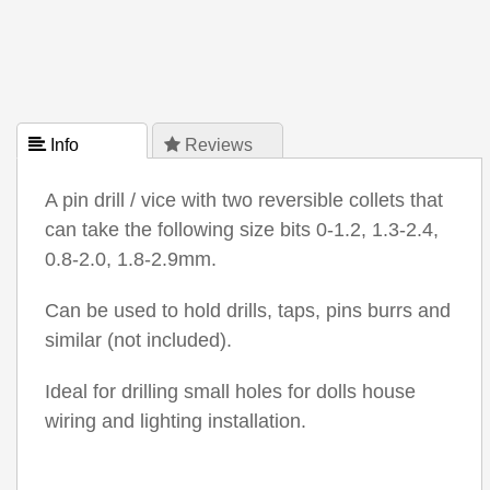
 Info
 Reviews
A pin drill / vice with two reversible collets that
can take the following size bits 0-1.2, 1.3-2.4,
0.8-2.0, 1.8-2.9mm.
Can be used to hold drills, taps, pins burrs and
similar (not included).
Ideal for drilling small holes for dolls house
wiring and lighting installation.