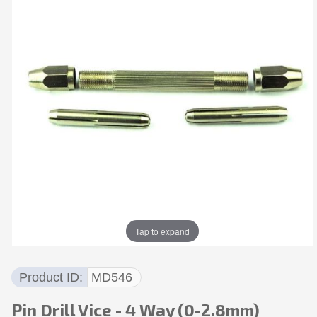
Tap to expand
Product ID
MD546
Pin Drill Vice - 4 Way (0-2.8mm)