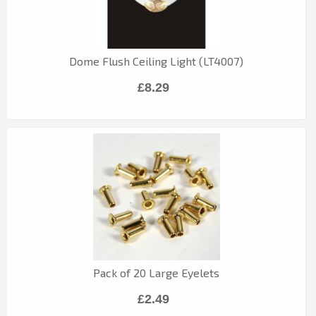
Dome Flush Ceiling Light (LT4007)
£8.29
Pack of 20 Large Eyelets
£2.49