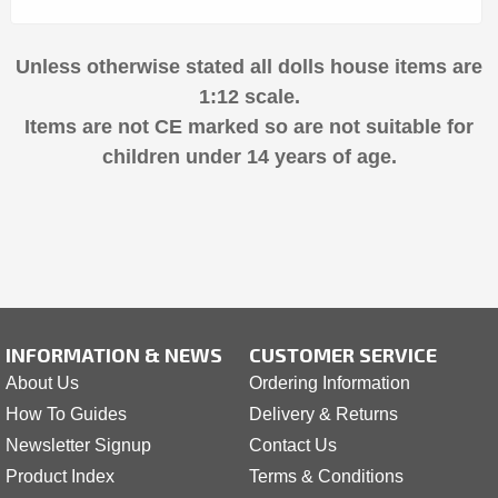
Unless otherwise stated all dolls house items are
1:12 scale.
Items are not CE marked so are not suitable for
children under 14 years of age.
INFORMATION & NEWS
CUSTOMER SERVICE
About Us
Ordering Information
How To Guides
Delivery & Returns
Newsletter Signup
Contact Us
Product Index
Terms & Conditions