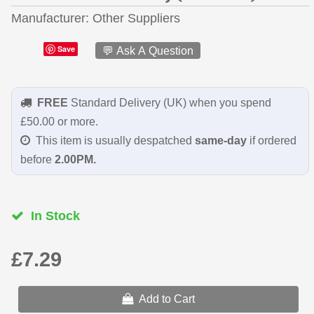
Manufacturer
Other Suppliers
Save
💬 Ask A Question
FREE
Standard Delivery (UK) when you spend
£50.00 or more.
This item is usually despatched
same-day
if ordered
before
2.00PM.
In Stock
£7.29
Add to Cart