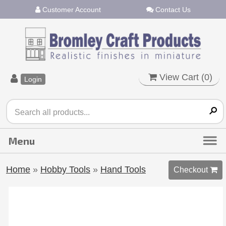
Customer Account
Contact Us
View Cart (
0
)
Login
Home
»
Hobby Tools
»
Hand Tools
Checkout 