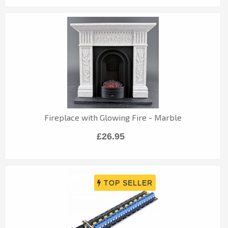
Fireplace with Glowing Fire - Marble
£26.95