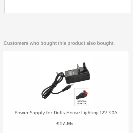
Customers who bought this product also bought.
Power Supply for Dolls House Lighting 12V 3.0A
£17.95