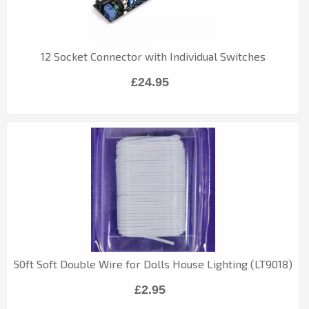
12 Socket Connector with Individual Switches
£24.95
50ft Soft Double Wire for Dolls House Lighting (LT9018)
£2.95