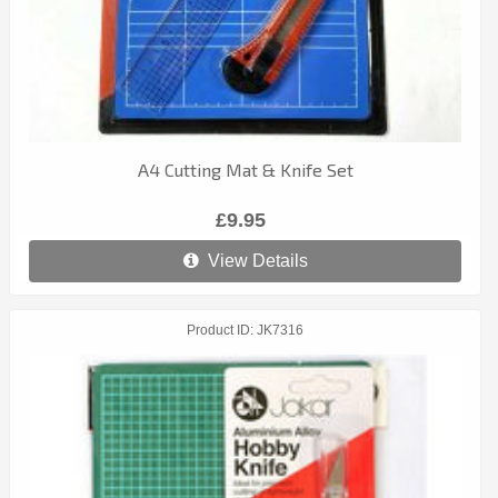
A4 Cutting Mat & Knife Set
£9.95
View Details
Product ID
JK7316