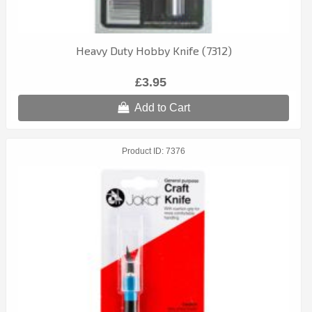
Heavy Duty Hobby Knife (7312)
£3.95
Add to Cart
Product ID
7376