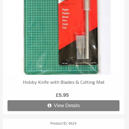
Hobby Knife with Blades & Cutting Mat
£5.95
View Details
Product ID
6624