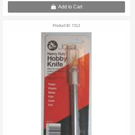
Add to Cart
Product ID
7312