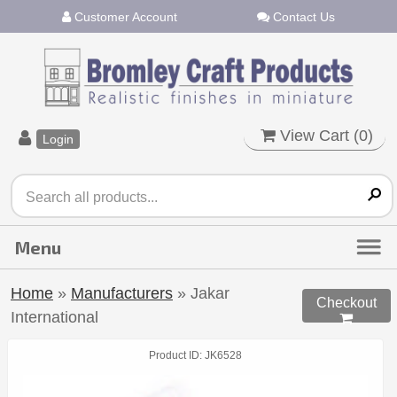
Customer Account
Contact Us
View Cart (
0
)
Login
Home
»
Manufacturers
» Jakar
Checkout
International

Product ID
JK6528