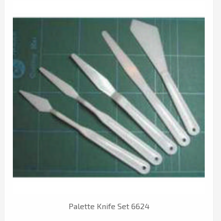
Palette Knife Set 6624