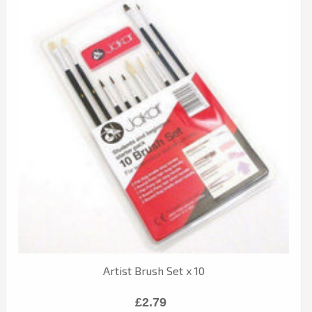
Artist Brush Set x 10
£2.79