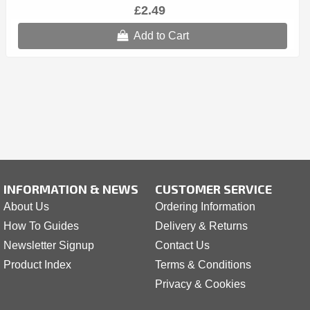
£2.49
Add to Cart
INFORMATION & NEWS
CUSTOMER SERVICE
About Us
Ordering Information
How To Guides
Delivery & Returns
Newsletter Signup
Contact Us
Product Index
Terms & Conditions
Privacy & Cookies