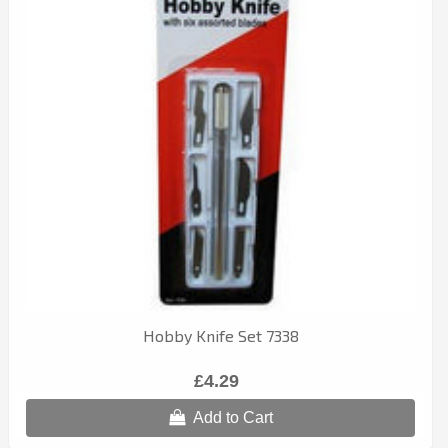
Hobby Knife Set 7338
£4.29
Add to Cart