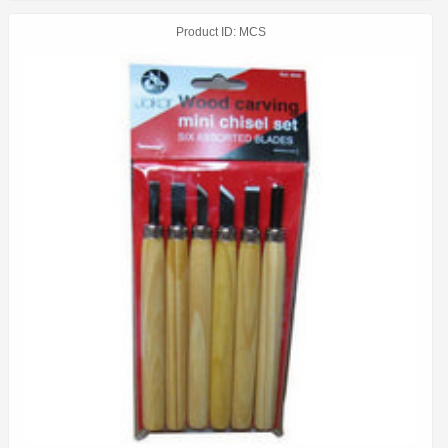
Product ID
MCS