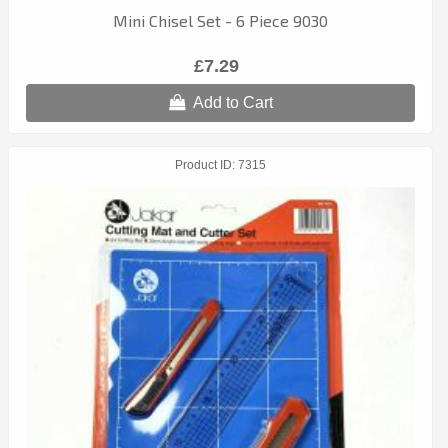
Mini Chisel Set - 6 Piece 9030
£7.29
Add to Cart
Product ID
7315