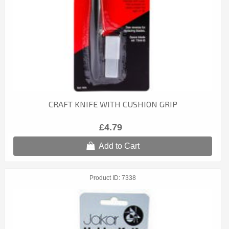
CRAFT KNIFE WITH CUSHION GRIP
£4.79
Add to Cart
Product ID
7338