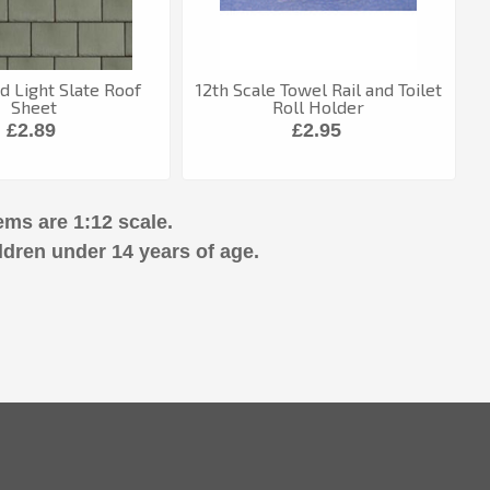
 Light Slate Roof
12th Scale Towel Rail and Toilet
Sheet
Roll Holder
£2.89
£2.95
ems are 1:12 scale.
ldren under 14 years of age.