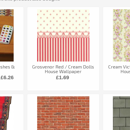
rushes &
Grosvenor Red / Cream Dolls
Cream Vic
House Wallpaper
Hou
£6.26
£1.69