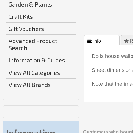
Garden & Plants
Craft Kits
Gift Vouchers
Advanced Product
 Info
 R
Search
Dolls house wallp
Information & Guides
Sheet dimensio
View All Categories
View All Brands
Note that the i
Information
Customers who bought