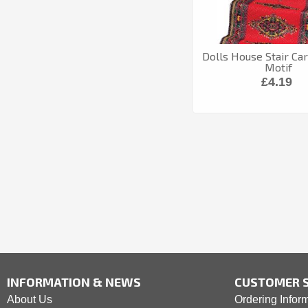
Dolls House Stair Ca
Motif
£4.19
INFORMATION & NEWS
CUSTOMER S
About Us
Ordering Infor