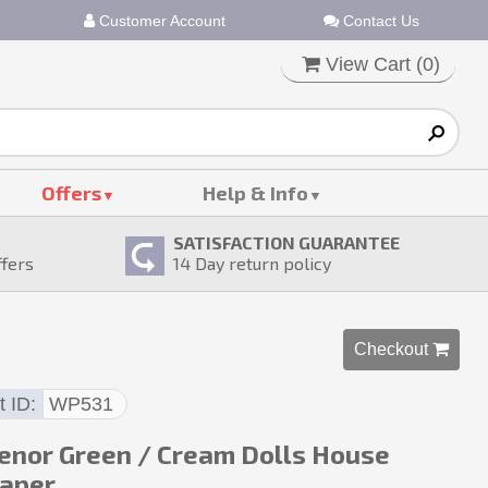
Customer Account
Contact Us
View Cart (
0
)
Offers
Help & Info
SATISFACTION GUARANTEE
ffers
14
Day return policy
Checkout 
t ID
WP531
enor Green / Cream Dolls House
aper