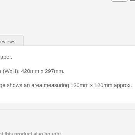
eviews
aper.
ns (WxH): 420mm x 297mm.
mage shows an area measuring 120mm x 120mm approx.
 this product also bought.