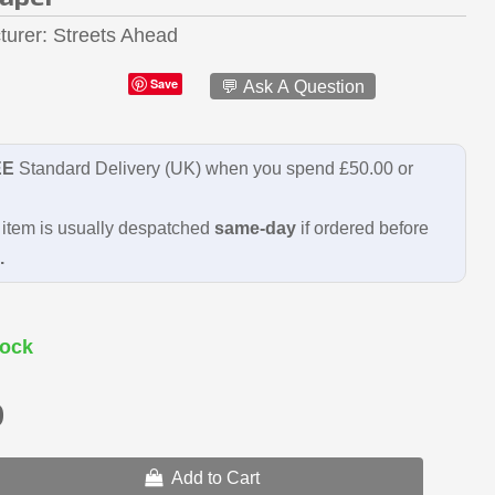
turer
Streets Ahead
Save
💬 Ask A Question
EE
Standard Delivery (UK) when you spend £50.00 or
item is usually despatched
same-day
if ordered before
.
ock
9
Add to Cart