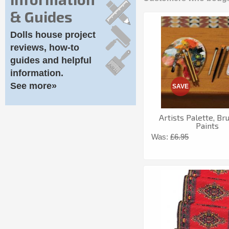
& Guides
Dolls house project
reviews, how-to
guides and helpful
information.
See more»
SAVE
Artists Palette, B
Paints
Was:
£6.95