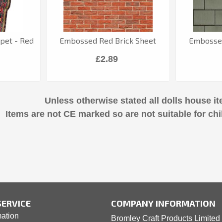
rpet - Red
Embossed Red Brick Sheet
Embossed
£2.89
Unless otherwise stated all dolls house it
Items are not CE marked so are not suitable for chi
ERVICE
COMPANY INFORMATION
mation
Bromley Craft Products Limited