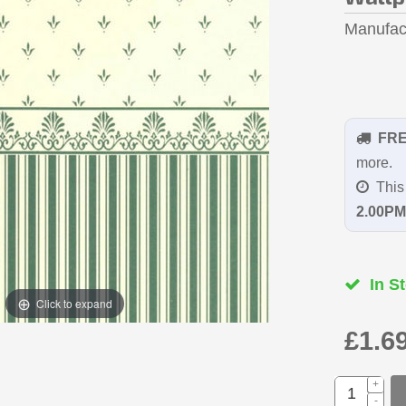
Manufac
FR
more.
This 
2.00PM
In St
Click to expand
£1.6
+
-