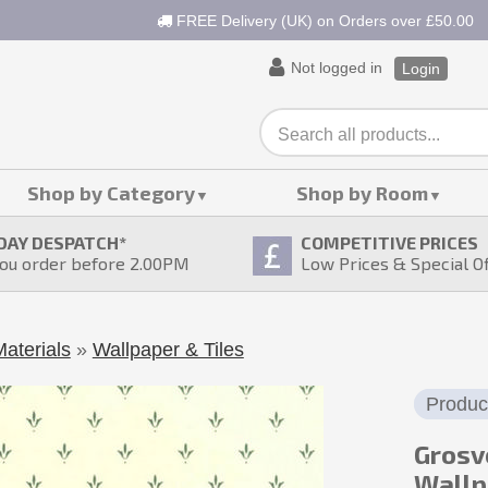
FREE Delivery (UK) on Orders over £50.00
Not logged in
Login
Shop by Category
Shop by Room
DAY DESPATCH
*
COMPETITIVE PRICES
ou order before 2.00PM
Low Prices & Special O
aterials
»
Wallpaper & Tiles
Produc
Grosv
Wallp