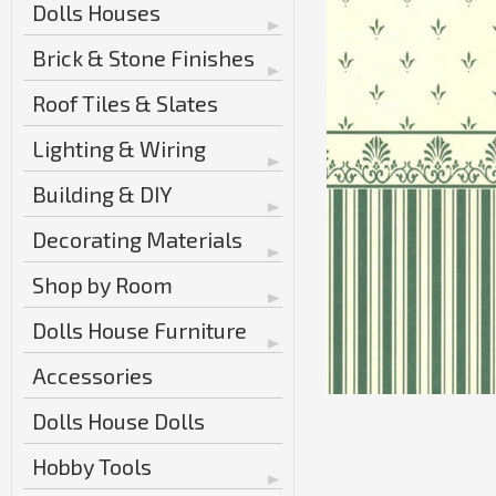
Dolls Houses
Brick & Stone Finishes
Roof Tiles & Slates
Lighting & Wiring
Building & DIY
Decorating Materials
Shop by Room
Dolls House Furniture
Accessories
Dolls House Dolls
Hobby Tools