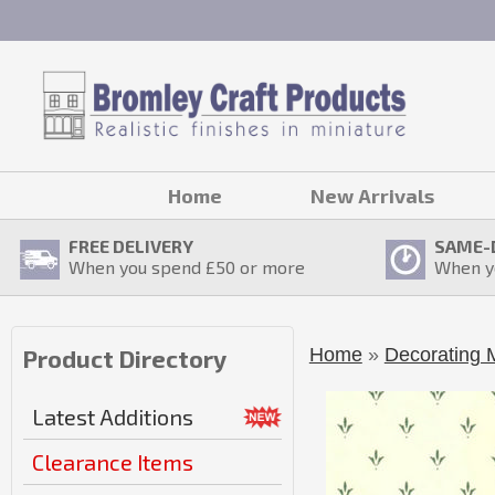
Home
New Arrivals
FREE DELIVERY
SAME-
When you spend £
50
or more
When y
Home
»
Decorating M
Product Directory
Latest Additions
Clearance Items