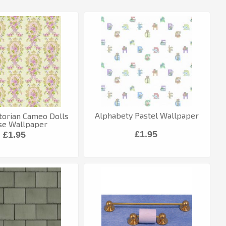
Alphabety Pastel Wallpaper
torian Cameo Dolls
se Wallpaper
£1.95
£1.95