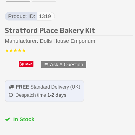
Product ID
1319
Stratford Place Bakery Kit
Manufacturer
Dolls House Emporium
Save
💬 Ask A Question
FREE
Standard Delivery (UK)
Despatch time
1-2 days
In Stock