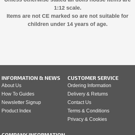
1:12 scale.
Items are not CE marked so are not suitable for
children under 14 years of age.
INFORMATION & NEWS
CUSTOMER SERVICE
About Us
Ordering Information
How To Guides
Delivery & Returns
Newsletter Signup
Contact Us
Product Index
Terms & Conditions
Privacy & Cookies
COMPANY INFORMATION