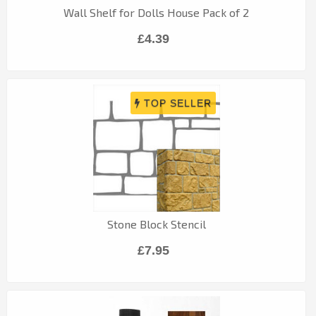
Wall Shelf for Dolls House Pack of 2
£4.39
Stone Block Stencil
£7.95