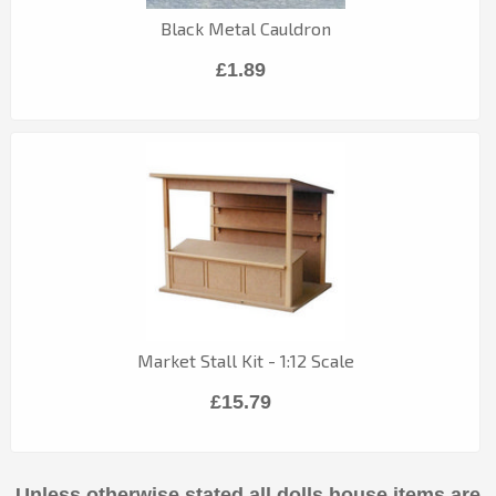
Black Metal Cauldron
£1.89
Market Stall Kit - 1:12 Scale
£15.79
Unless otherwise stated all dolls house items are