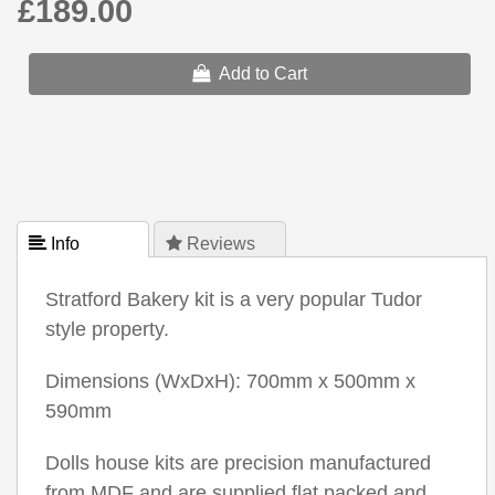
£189.00
Add to Cart
 Info
 Reviews
Stratford Bakery kit is a very popular Tudor
style property.
Dimensions (WxDxH): 700mm x 500mm x
590mm
Dolls house kits are precision manufactured
from MDF and are supplied flat packed and