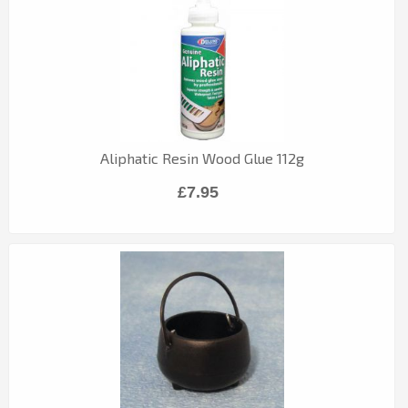
Aliphatic Resin Wood Glue 112g
£7.95