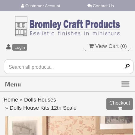
Customer Account
Contact Us
View Cart (
0
)
Login
Home
»
Dolls Houses
Checkout
»
Dolls House Kits 12th Scale
