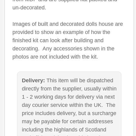
un-decorated.
Images of built and decorated dolls house are
provided to show an example of how the
finished kit can look after building and
decorating. Any accessories shown in the
photos are not included with the kit.
Delivery:
This item will be dispatched
directly from the supplier, usually within
1 - 2 working days for delivery via next
day courier service within the UK. The
price includes delivery, but a surcharge
may be payable for certain addresses
including the highlands of Scotland