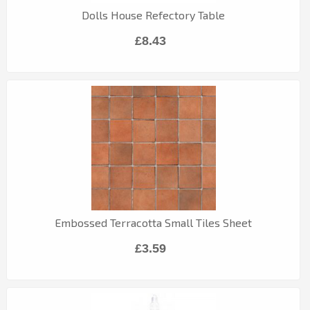
Dolls House Refectory Table
£8.43
Embossed Terracotta Small Tiles Sheet
£3.59