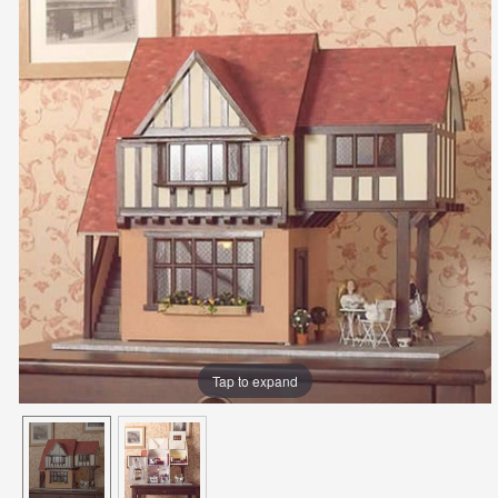
Tap to expand