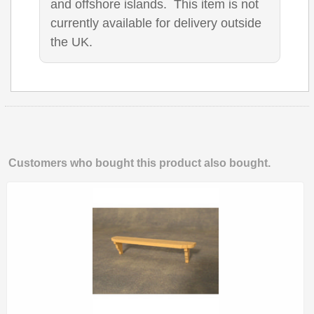
and offshore islands. This item is not
currently available for delivery outside
the UK.
Customers who bought this product also bought.