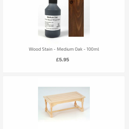
Wood Stain - Medium Oak - 100ml
£5.95