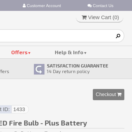
Customer Account
Contact Us
View Cart (
0
)
Offers
Help & Info
SATISFACTION GUARANTEE
ffers
14
Day return policy
Checkout 
t ID
1433
D Fire Bulb - Plus Battery