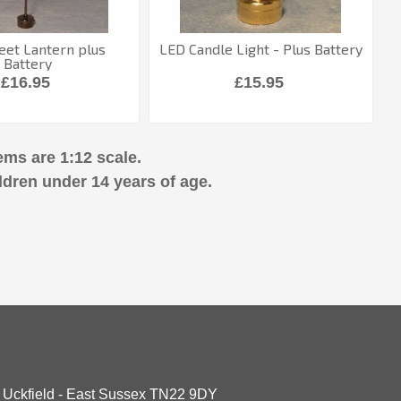
eet Lantern plus
LED Candle Light - Plus Battery
Battery
£16.95
£15.95
ems are 1:12 scale.
ldren under 14 years of age.
- Uckfield - East Sussex TN22 9DY