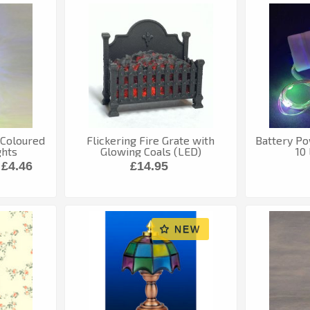
 Coloured
Flickering Fire Grate with
Battery Po
ghts
Glowing Coals (LED)
10 
£4.46
£14.95