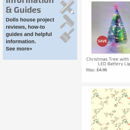
& Guides
Dolls house project
reviews, how-to
guides and helpful
information.
SAVE
See more»
Christmas Tree with
LED Battery Li
Was:
£4.95