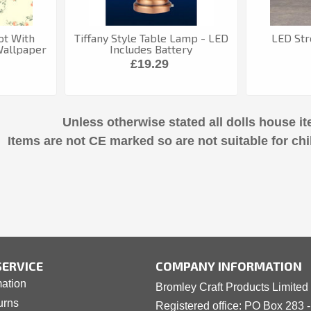
ot With
Tiffany Style Table Lamp - LED
LED Str
Wallpaper
Includes Battery
£19.29
Unless otherwise stated all dolls house it
Items are not CE marked so are not suitable for chi
ERVICE
COMPANY INFORMATION
mation
Bromley Craft Products Limited
urns
Registered office: PO Box 283 