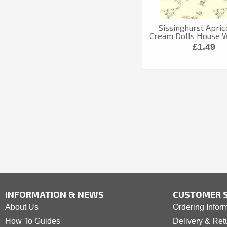
Sissinghurst Apric
Cream Dolls House 
£1.49
INFORMATION & NEWS
CUSTOMER S
About Us
Ordering Infor
How To Guides
Delivery & Ret