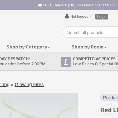
FREE Delivery (UK) on Orders over £50.00
Not logged in
Login
Shop by Category
Shop by Room
DAY DESPATCH
*
COMPETITIVE PRICES
ou order before 2.00PM
Low Prices & Special O
iring
»
Glowing Fires
Produc
Red LE