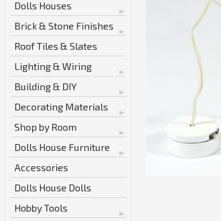
Dolls Houses
Brick & Stone Finishes
Roof Tiles & Slates
Lighting & Wiring
Building & DIY
Decorating Materials
Shop by Room
Dolls House Furniture
Accessories
Dolls House Dolls
Hobby Tools