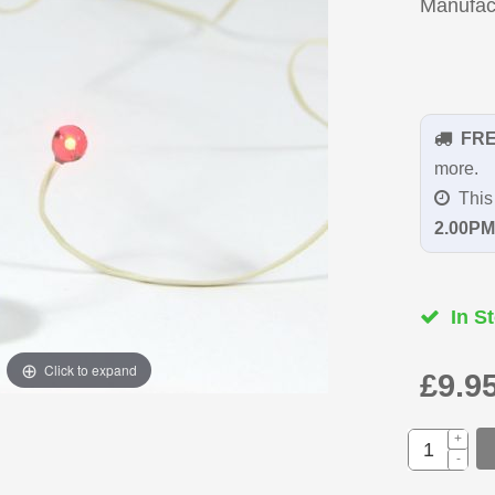
Manufac
FR
more.
This 
2.00PM
In St
Click to expand
£9.9
+
-