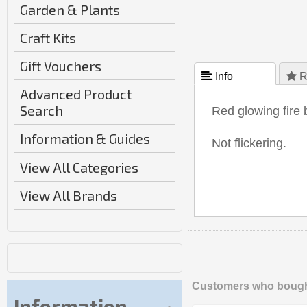
Garden & Plants
Craft Kits
Gift Vouchers
 Info
 R
Advanced Product
Search
Red glowing fire 
Information & Guides
Not flickering.
View All Categories
View All Brands
Customers who bought
Information