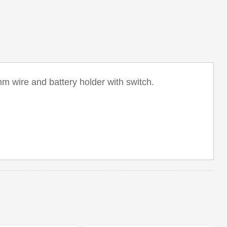
m wire and battery holder with switch.