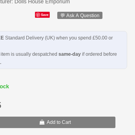
turer
Dolls House Emporium
Save
💬 Ask A Question
EE
Standard Delivery (UK) when you spend £50.00 or
item is usually despatched
same-day
if ordered before
.
ock
5
Add to Cart