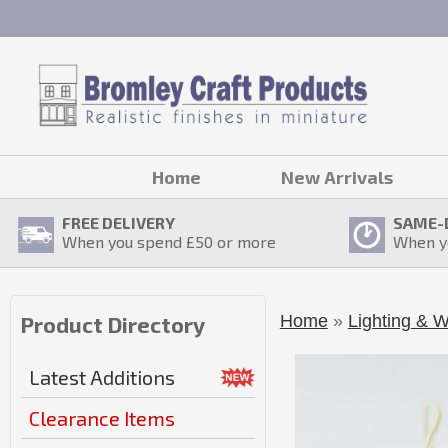
Home
New Arrivals
FREE DELIVERY
SAME-
When you spend £
50
or more
When y
Home
»
Lighting & W
Product Directory
Latest Additions
Clearance Items