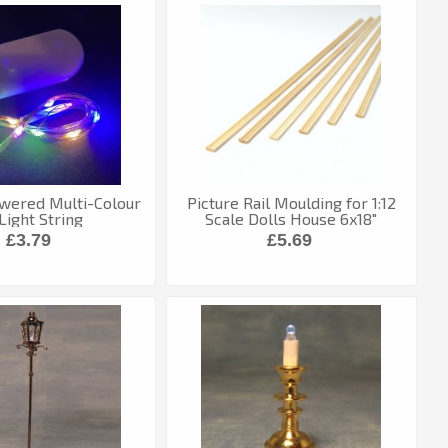
wered Multi-Colour
Picture Rail Moulding for 1:12
Light String
Scale Dolls House 6x18"
Lengths
£3.79
£5.69