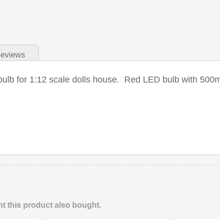
eviews
bulb for 1:12 scale dolls house. Red LED bulb with 500m
 this product also bought.