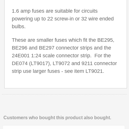
1.6 amp fuses are suitable for circuits
powering up to 22 screw-in or 32 wire ended
bulbs.
These are smaller fuses which fit the BE295,
BE296 and BE297 connector strips and the
24E001 1:24 scale connector strip. For the
DE074 (LT9017), LT9072 and 9211 connector
strip use larger fuses - see item LT9021.
Customers who bought this product also bought.