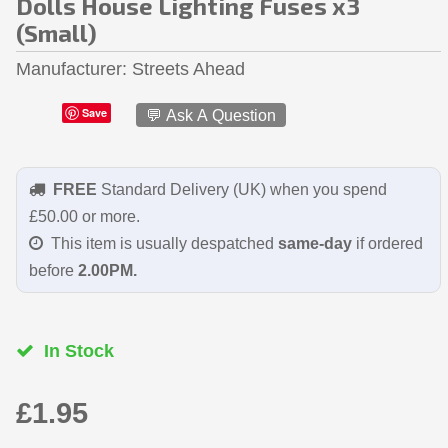
Dolls House Lighting Fuses x3
(Small)
Manufacturer
Streets Ahead
Save
💬 Ask A Question
FREE
Standard Delivery (UK) when you spend
£50.00 or more.
This item is usually despatched
same-day
if ordered
before
2.00PM.
In Stock
£1.95