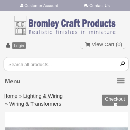
Customer Account
Contact Us
View Cart (
0
)
Login
Home
»
Lighting & Wiring
Checkout
»
Wiring & Transformers
