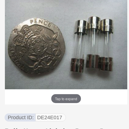
Tap to expand
Product ID
DE24E017