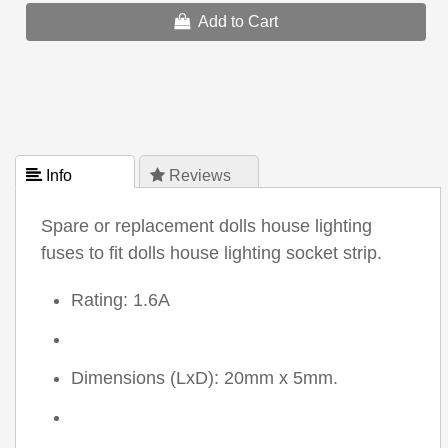
Add to Cart
 Info
 Reviews
Spare or replacement dolls house lighting
fuses to fit dolls house lighting socket strip.
Rating: 1.6A
Dimensions (LxD): 20mm x 5mm.