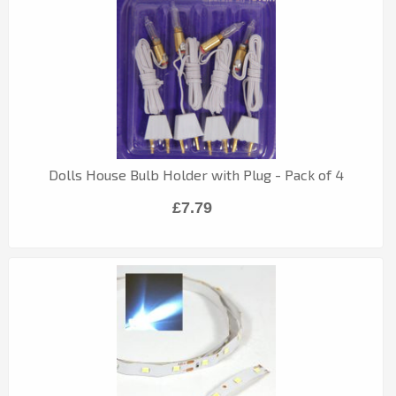
Dolls House Bulb Holder with Plug - Pack of 4
£7.79