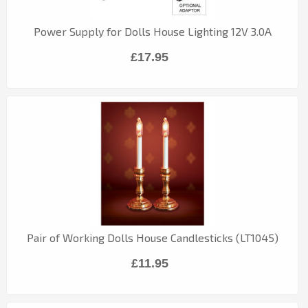
Power Supply for Dolls House Lighting 12V 3.0A
£17.95
Pair of Working Dolls House Candlesticks (LT1045)
£11.95