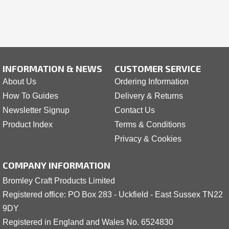
INFORMATION & NEWS
CUSTOMER SERVICE
About Us
Ordering Information
How To Guides
Delivery & Returns
Newsletter Signup
Contact Us
Product Index
Terms & Conditions
Privacy & Cookies
COMPANY INFORMATION
Bromley Craft Products Limited
Registered office: PO Box 283 - Uckfield - East Sussex TN22
9DY
Registered in England and Wales No. 6524830