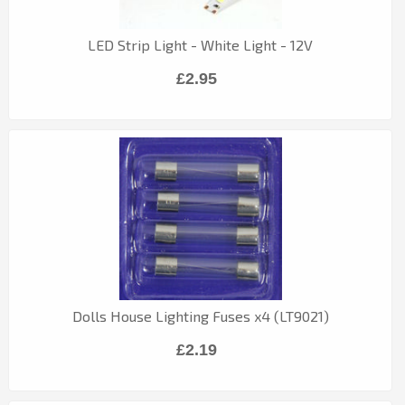
LED Strip Light - White Light - 12V
£2.95
Dolls House Lighting Fuses x4 (LT9021)
£2.19