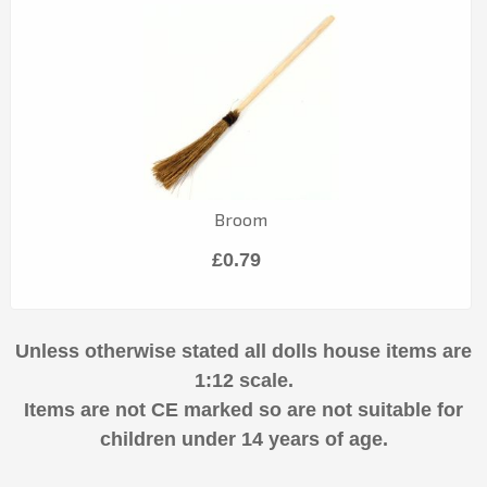
Broom
£0.79
Unless otherwise stated all dolls house items are
1:12 scale.
Items are not CE marked so are not suitable for
children under 14 years of age.