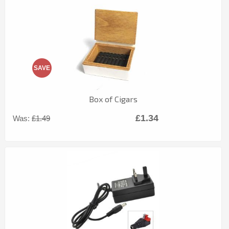
SAVE
Box of Cigars
£1.34
Was:
£1.49