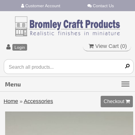
Customer Account
Contact Us
View Cart (
0
)
Login
Home
»
Accessories
Checkout 