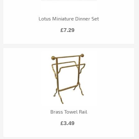
Lotus Miniature Dinner Set
£7.29
Brass Towel Rail
£3.49