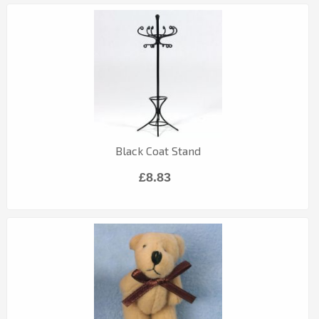
Black Coat Stand
£8.83