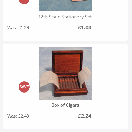
12th Scale Stationery Set
£1.03
Was:
£1.29
SAVE
Box of Cigars
£2.24
Was:
£2.49