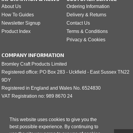
About Us
Ordering Information
How To Guides
Delivery & Returns
Newsletter Signup
Contact Us
Product Index
Terms & Conditions
Privacy & Cookies
COMPANY INFORMATION
Bromley Craft Products Limited
Registered office: PO Box 283 - Uckfield - East Sussex TN22
9DY
Registered in England and Wales No. 6524830
VAT Registration no: 989 8
6
70 24
This website uses cookies to give you the
best possible experience. By continuing to