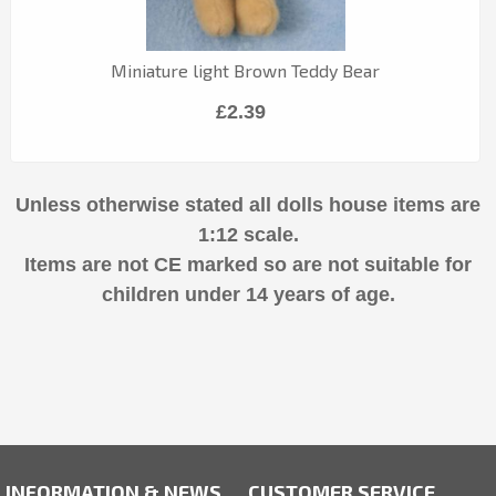
Miniature light Brown Teddy Bear
£2.39
Unless otherwise stated all dolls house items are
1:12 scale.
Items are not CE marked so are not suitable for
children under 14 years of age.
INFORMATION & NEWS
CUSTOMER SERVICE