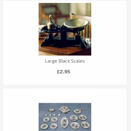
Large Black Scales
£2.95