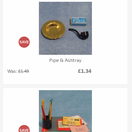
SAVE
Pipe & Ashtray
£1.34
Was:
£1.49
SAVE