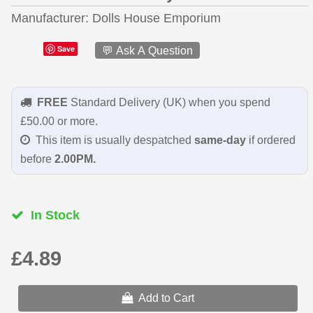
Manufacturer
Dolls House Emporium
Save
💬 Ask A Question
FREE
Standard Delivery (UK) when you spend
£50.00 or more.
This item is usually despatched
same-day
if ordered
before
2.00PM.
In Stock
£4.89
Add to Cart