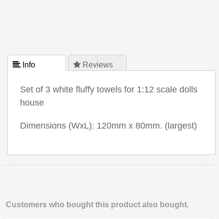
 Info
 Reviews
Set of 3 white fluffy towels for 1:12 scale dolls
house
Dimensions (WxL): 120mm x 80mm. (largest)
Customers who bought this product also bought.