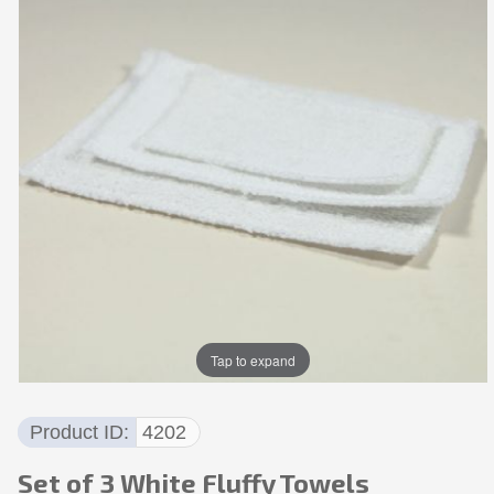
Tap to expand
Product ID
4202
Set of 3 White Fluffy Towels