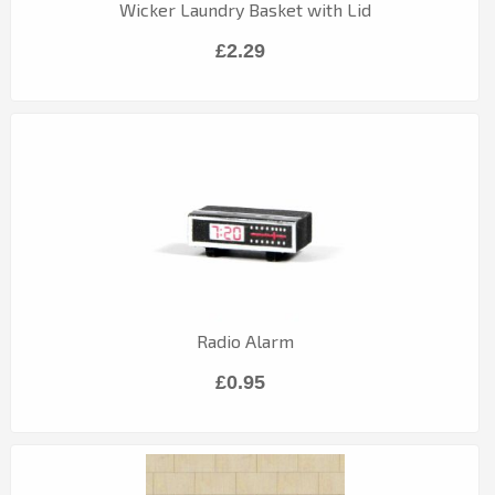
Wicker Laundry Basket with Lid
£2.29
Radio Alarm
£0.95