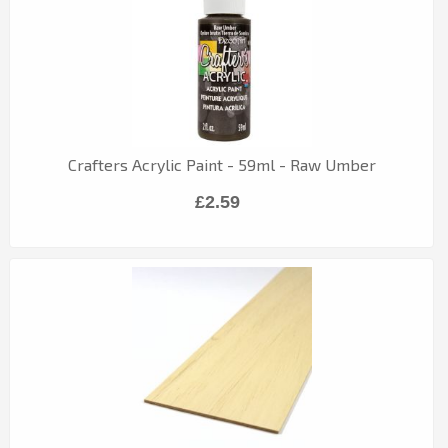
Crafters Acrylic Paint - 59ml - Raw Umber
£2.59