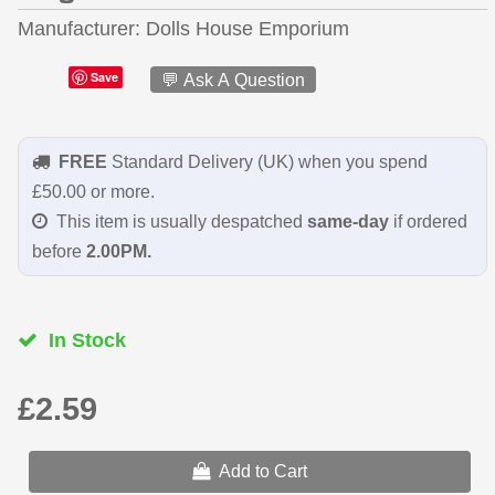
Manufacturer
Dolls House Emporium
Save
💬 Ask A Question
FREE
Standard Delivery (UK) when you spend
£50.00 or more.
This item is usually despatched
same-day
if ordered
before
2.00PM.
In Stock
£2.59
Add to Cart