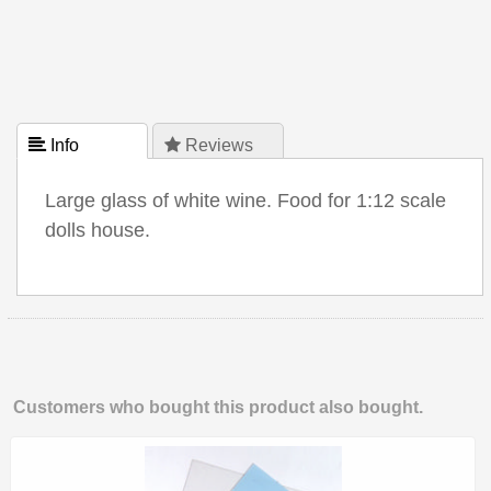
 Info
 Reviews
Large glass of white wine. Food for 1:12 scale
dolls house.
Customers who bought this product also bought.