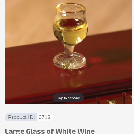
Tap to expand
Product ID
6713
Large Glass of White Wine