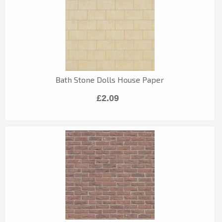
Bath Stone Dolls House Paper
£2.09