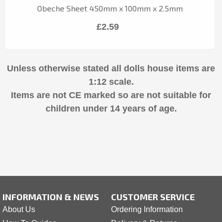
Obeche Sheet 450mm x 100mm x 2.5mm
£2.59
Unless otherwise stated all dolls house items are
1:12 scale.
Items are not CE marked so are not suitable for
children under 14 years of age.
INFORMATION & NEWS
CUSTOMER SERVICE
About Us
Ordering Information