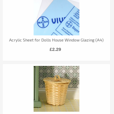
Acrylic Sheet for Dolls House Window Glazing (A4)
£2.29