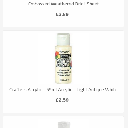
Embossed Weathered Brick Sheet
£2.89
Crafters Acrylic - 59ml Acrylic - Light Antique White
£2.59