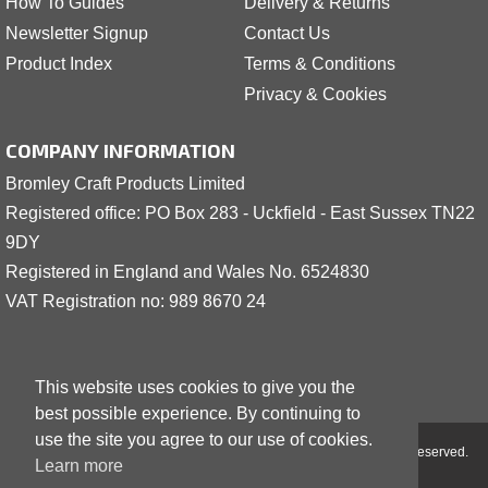
How To Guides
Delivery & Returns
Newsletter Signup
Contact Us
Product Index
Terms & Conditions
Privacy & Cookies
COMPANY INFORMATION
Bromley Craft Products Limited
Registered office: PO Box 283 - Uckfield - East Sussex TN22
9DY
Registered in England and Wales No. 6524830
VAT Registration no: 989 8
6
70 24
This website uses cookies to give you the
best possible experience. By continuing to
use the site you agree to our use of cookies.
Copyright © 2001 - 2026 Bromley Craft Products Limited - All Rights Reserved.
Learn more