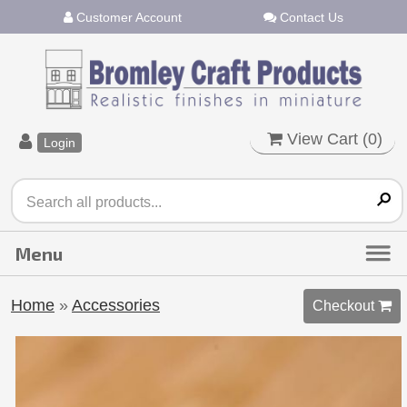
Customer Account
Contact Us
View Cart (
0
)
Login
Home
»
Accessories
Checkout 