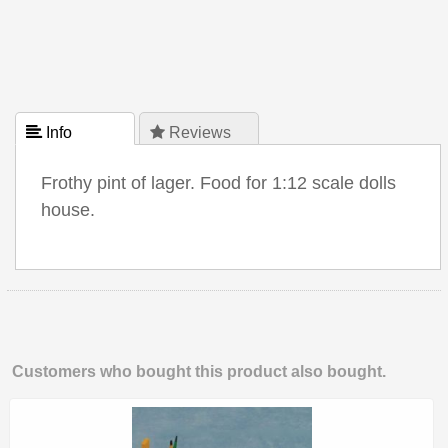
 Info
 Reviews
Frothy pint of lager. Food for 1:12 scale dolls
house.
Customers who bought this product also bought.