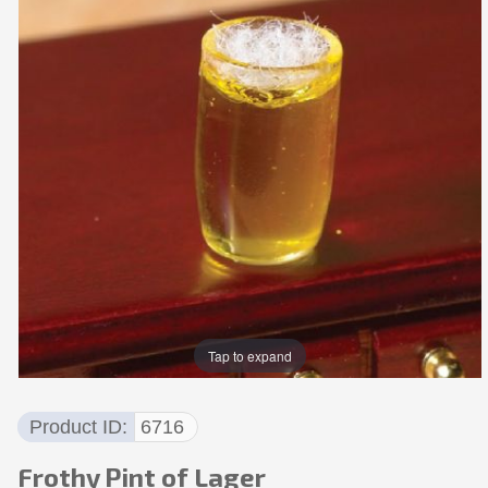
Tap to expand
Product ID
6716
Frothy Pint of Lager