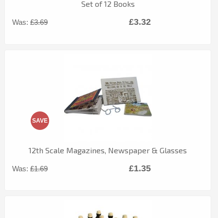
Set of 12 Books
£3.32
Was:
£3.69
SAVE
12th Scale Magazines, Newspaper & Glasses
£1.35
Was:
£1.69