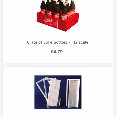
Crate of Coke Bottles - 1:12 scale
£4.79