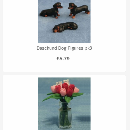
Daschund Dog Figures pk3
£5.79