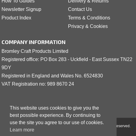
How To Guides
Delivery & Returns
Newsletter Signup
Contact Us
Product Index
Terms & Conditions
Privacy & Cookies
COMPANY INFORMATION
Bromley Craft Products Limited
Registered office: PO Box 283 - Uckfield - East Sussex TN22
9DY
Registered in England and Wales No. 6524830
VAT Registration no: 989 8
6
70 24
This website uses cookies to give you the
best possible experience. By continuing to
use the site you agree to our use of cookies.
Copyright © 2001 - 2026 Bromley Craft Products Limited - All Rights Reserved.
Learn more