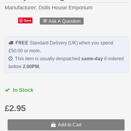
Manufacturer
Dolls House Emporium
Save
💬 Ask A Question
FREE
Standard Delivery (UK) when you spend
£50.00 or more.
This item is usually despatched
same-day
if ordered
before
2.00PM.
In Stock
£2.95
Add to Cart