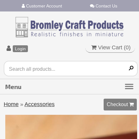
Customer Account
Contact Us
View Cart (
0
)
Login
Home
»
Accessories
Checkout 