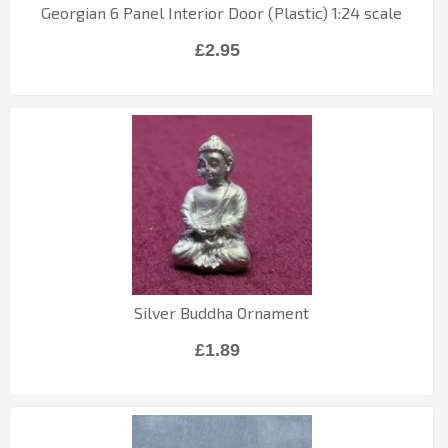
Georgian 6 Panel Interior Door (Plastic) 1:24 scale
£2.95
Silver Buddha Ornament
£1.89