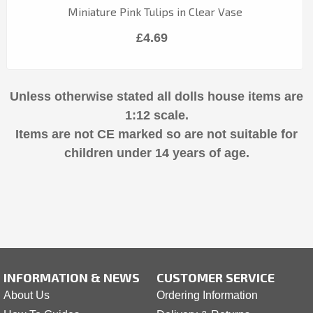
Miniature Pink Tulips in Clear Vase
£4.69
Unless otherwise stated all dolls house items are
1:12 scale.
Items are not CE marked so are not suitable for
children under 14 years of age.
INFORMATION & NEWS
CUSTOMER SERVICE
About Us
Ordering Information