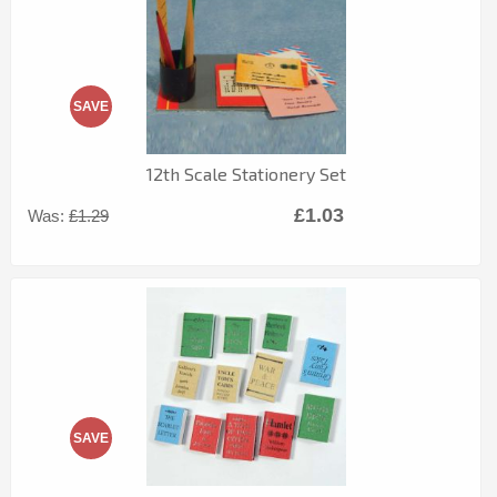
SAVE
12th Scale Stationery Set
£1.03
Was:
£1.29
SAVE