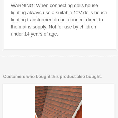
WARNING: When connecting dolls house
lighting always use a suitable 12V dolls house
lighting transformer, do not connect direct to
the mains supply. Not for use by children
under 14 years of age.
Customers who bought this product also bought.