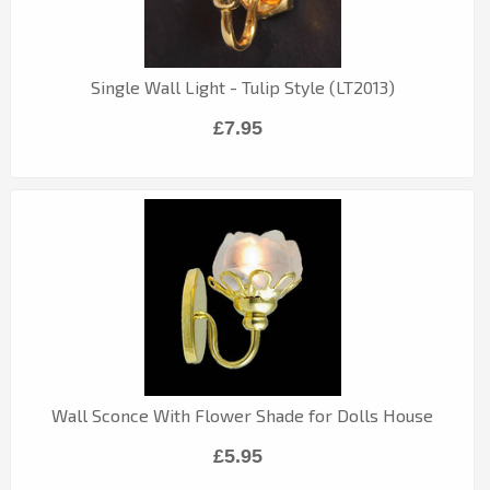
Single Wall Light - Tulip Style (LT2013)
£7.95
Wall Sconce With Flower Shade for Dolls House
£5.95