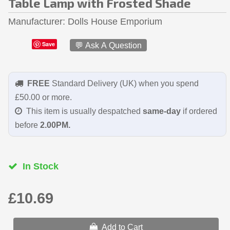
Table Lamp with Frosted Shade
Manufacturer
Dolls House Emporium
Save
💬 Ask A Question
FREE
Standard Delivery (UK) when you spend
£50.00 or more.
This item is usually despatched
same-day
if ordered
before
2.00PM.
In Stock
£10.69
Add to Cart