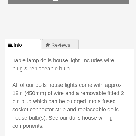
 Info
 Reviews
Table lamp dolls house light. includes wire,
plug & replaceable bulb.
All of our dolls house lights come with approx
18in (450mm) of wire and a removable fitted 2
pin plug which can be plugged into a fused
socket connector strip and replaceable dolls
house bulb(s). See our dolls house wiring
components.