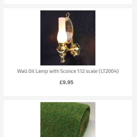
Wall Oil Lamp with Sconce 1:12 scale (LT2004)
£9.95