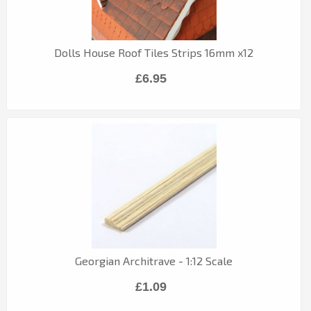
Dolls House Roof Tiles Strips 16mm x12
£6.95
Georgian Architrave - 1:12 Scale
£1.09