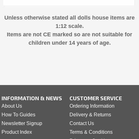
Unless otherwise stated all dolls house items are
1:12 scale.
Items are not CE marked so are not suitable for
children under 14 years of age.
INFORMATION & NEWS
CUSTOMER SERVICE
About Us
Ordering Information
How To Guides
Delivery & Returns
Newsletter Signup
Contact Us
Product Index
Terms & Conditions