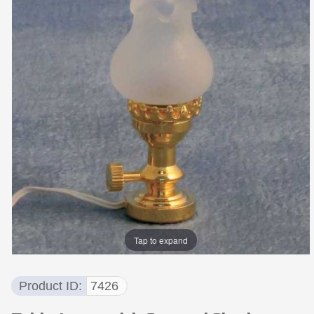
Tap to expand
Product ID
7426