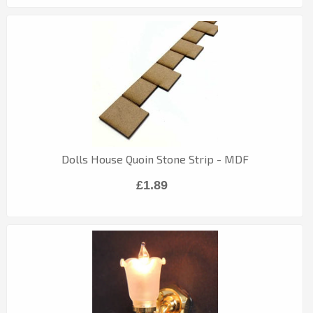
Dolls House Quoin Stone Strip - MDF
£1.89