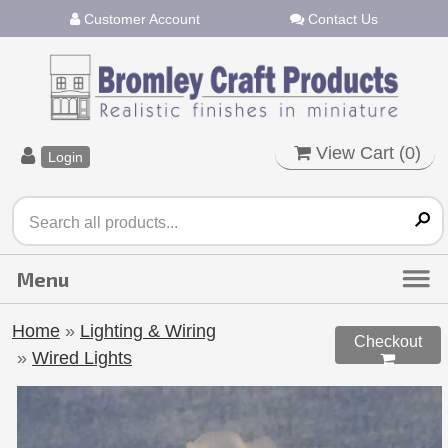
Customer Account
Contact Us
View Cart (
0
)
Login
Home
»
Lighting & Wiring
Checkout
»
Wired Lights
