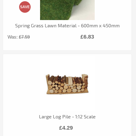
SAVE
Spring Grass Lawn Material - 600mm x 450mm
£6.83
Was:
£7.59
Large Log Pile - 1:12 Scale
£4.29