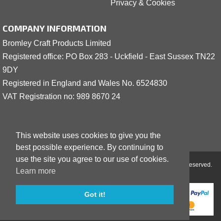
Privacy & Cookies
COMPANY INFORMATION
Bromley Craft Products Limited
Registered office: PO Box 283 - Uckfield - East Sussex TN22
9DY
Registered in England and Wales No. 6524830
VAT Registration no: 989 8
6
70 24
This website uses cookies to give you the
best possible experience. By continuing to
use the site you agree to our use of cookies.
Copyright © 2001 - 2026 Bromley Craft Products Limited - All Rights Reserved.
Learn more
Got it!