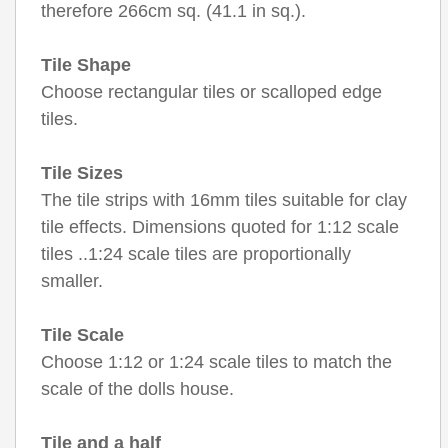
therefore 266cm sq. (41.1 in sq.).
Tile Shape
Choose rectangular tiles or scalloped edge
tiles.
Tile Sizes
The tile strips with 16mm tiles suitable for clay
tile effects. Dimensions quoted for 1:12 scale
tiles ..1:24 scale tiles are proportionally
smaller.
Tile Scale
Choose 1:12 or 1:24 scale tiles to match the
scale of the dolls house.
Tile and a half