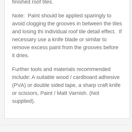
finished roof tiles.
Note: Paint should be applied sparingly to
avoid clogging the grooves in between the tiles
and losing thi individual roof tile detail effect. If
necessary use a knife blade or similar to
remove excess paint from the grooves before
it dries.
Further tools and materials recommended
include: A suitable wood / cardboard adhesive
(PVA) or double sided tape, a sharp craft knife
or scissors, Paint / Matt Varnish. (Not
supplied).