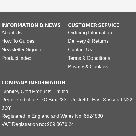
INFORMATION & NEWS
CUSTOMER SERVICE
About Us
Ordering Information
How To Guides
Delivery & Returns
Newsletter Signup
Contact Us
Product Index
Terms & Conditions
Privacy & Cookies
COMPANY INFORMATION
Bromley Craft Products Limited
Registered office: PO Box 283 - Uckfield - East Sussex TN22
9DY
Registered in England and Wales No. 6524830
VAT Registration no: 989 8
6
70 24