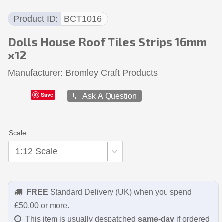
Product ID
BCT1016
Dolls House Roof Tiles Strips 16mm
x12
Manufacturer
Bromley Craft Products
Save
💬 Ask A Question
Scale
FREE
Standard Delivery (UK) when you spend
£50.00 or more.
This item is usually despatched
same-day
if ordered