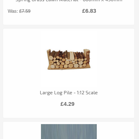
£6.83
Was:
£7.59
Large Log Pile - 1:12 Scale
£4.29