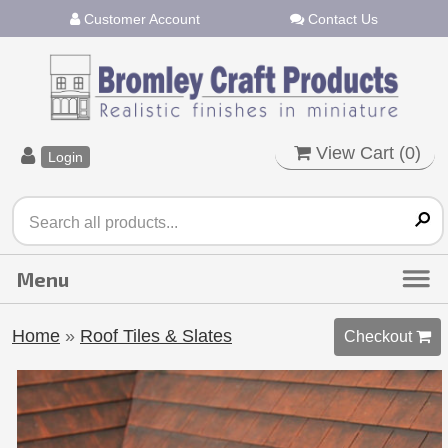
Customer Account
Contact Us
View Cart (
0
)
Login
Home
»
Roof Tiles & Slates
Checkout 