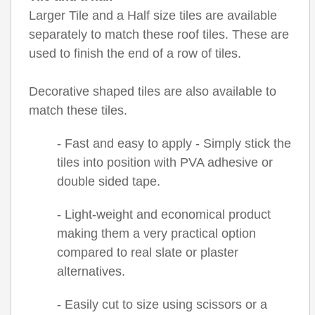
Larger Tile and a Half size tiles are available
separately to match these roof tiles. These are
used to finish the end of a row of tiles.
Decorative shaped tiles are also available to
match these tiles.
- Fast and easy to apply - Simply stick the
tiles into position with PVA adhesive or
double sided tape.
- Light-weight and economical product
making them a very practical option
compared to real slate or plaster
alternatives.
- Easily cut to size using scissors or a