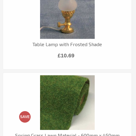
Table Lamp with Frosted Shade
£10.69
SAVE
Spring Grass Lawn Material - 600mm x 450mm