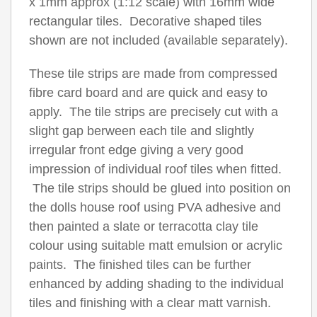
x 1mm approx (1:12 scale) with 16mm wide
rectangular tiles. Decorative shaped tiles
shown are not included (available separately).
These tile strips are made from compressed
fibre card board and are quick and easy to
apply. The tile strips are precisely cut with a
slight gap berween each tile and slightly
irregular front edge giving a very good
impression of individual roof tiles when fitted.
The tile strips should be glued into position on
the dolls house roof using PVA adhesive and
then painted a slate or terracotta clay tile
colour using suitable matt emulsion or acrylic
paints. The finished tiles can be further
enhanced by adding shading to the individual
tiles and finishing with a clear matt varnish.