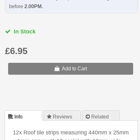
before
2.00PM.
In Stock
£6.95
Add to Cart
 Info
 Reviews
 Related
12x Roof tile strips measuring 440mm x 25mm