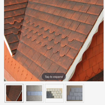
Tap to expand