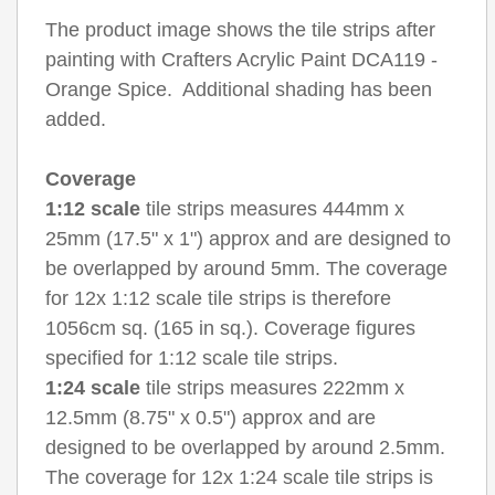
The product image shows the tile strips after
painting with Crafters Acrylic Paint DCA119 -
Orange Spice. Additional shading has been
added.
Coverage
1:12 scale
tile strips measures 444mm x
25mm (17.5" x 1") approx and are designed to
be overlapped by around 5mm. The coverage
for 12x 1:12 scale tile strips is therefore
1056cm sq. (165 in sq.). Coverage figures
specified for 1:12 scale tile strips.
1:24 scale
tile strips measures 222mm x
12.5mm (8.75" x 0.5") approx and are
designed to be overlapped by around 2.5mm.
The coverage for 12x 1:24 scale tile strips is