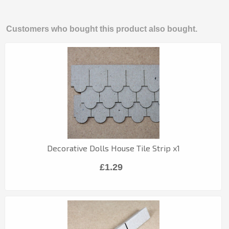
Customers who bought this product also bought.
Decorative Dolls House Tile Strip x1
£1.29