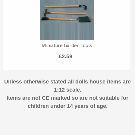
Miniature Garden Tools
£2.59
Unless otherwise stated all dolls house items are
1:12 scale.
Items are not CE marked so are not suitable for
children under 14 years of age.