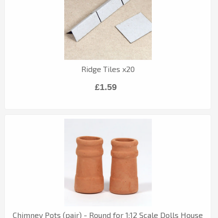
Ridge Tiles x20
£1.59
Chimney Pots (pair) - Round for 1:12 Scale Dolls House