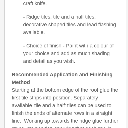
craft knife.
- Ridge tiles, tile and a half tiles,
decorative shaped tiles and lead flashing
available.
- Choice of finish - Paint with a colour of
your choice and add as much shading
and detail as you wish.
Recommended Application and Finishing
Method
Starting at the bottom edge of the roof glue the
first tile strips into position. Separately
available 'tile and a half' tiles can be used to
finish the ends of alternate rows in a straight
line. Working up towards the ridge glue further