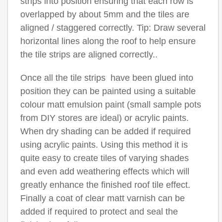
strips into position ensuring that each row is
overlapped by about 5mm and the tiles are
aligned / staggered correctly. Tip: Draw several
horizontal lines along the roof to help ensure
the tile strips are aligned correctly..
Once all the tile strips have been glued into
position they can be painted using a suitable
colour matt emulsion paint (small sample pots
from DIY stores are ideal) or acrylic paints.
When dry shading can be added if required
using acrylic paints. Using this method it is
quite easy to create tiles of varying shades
and even add weathering effects which will
greatly enhance the finished roof tile effect.
Finally a coat of clear matt varnish can be
added if required to protect and seal the