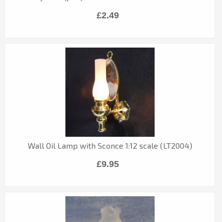
£2.49
Wall Oil Lamp with Sconce 1:12 scale (LT2004)
£9.95