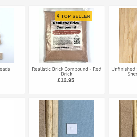
reads
Realistic Brick Compound - Red
Unfinished
Brick
Shee
£12.95