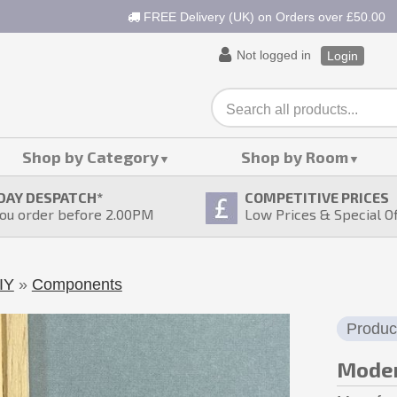
FREE Delivery (UK) on Orders over £50.00
Not logged in
Login
Shop by Category
Shop by Room
DAY DESPATCH
*
COMPETITIVE PRICES
ou order before 2.00PM
Low Prices & Special O
IY
»
Components
Produc
Moder