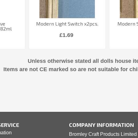
ive
Modern Light Switch x2pcs.
Modern S
 82ml
£1.69
Unless otherwise stated all dolls house it
Items are not CE marked so are not suitable for chi
ERVICE
COMPANY INFORMATION
mation
Bromley Craft Products Limited