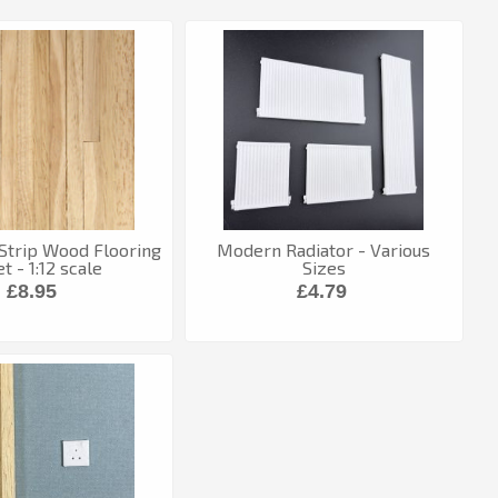
 Strip Wood Flooring
Modern Radiator - Various
t - 1:12 scale
Sizes
£8.95
£4.79