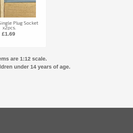
ingle Plug Socket
x2pcs.
£1.69
ems are 1:12 scale.
ldren under 14 years of age.