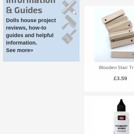
& Guides
Dolls house project
reviews, how-to
guides and helpful
information.
See more»
Wooden Stair T
£3.59