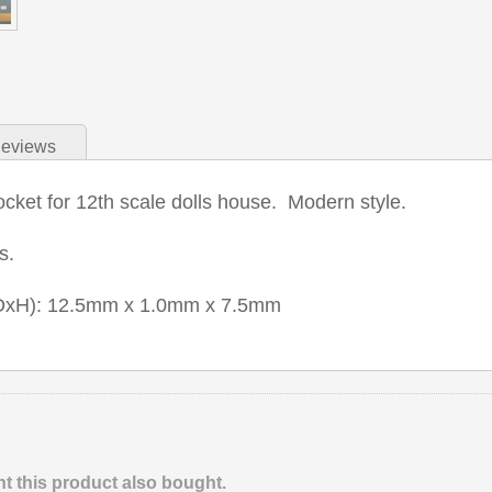
eviews
cket for 12th scale dolls house. Modern style.
ts.
xDxH): 12.5mm x 1.0mm x 7.5mm
 this product also bought.