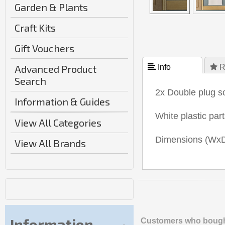
Garden & Plants
Craft Kits
Gift Vouchers
Advanced Product
 Info
 R
Search
2x Double plug so
Information & Guides
White plastic par
View All Categories
Dimensions (W
View All Brands
Information
Customers who bought