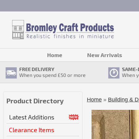
Home
New Arrivals
FREE DELIVERY
SAME-
When you spend £
50
or more
When y
Home
»
Building & D
Product Directory
Latest Additions
Clearance Items