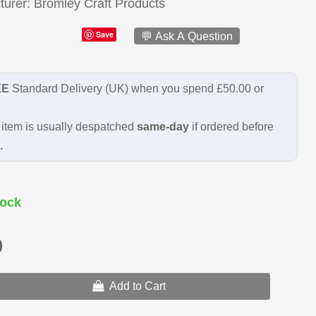
turer
Bromley Craft Products
Save
💬 Ask A Question
EE
Standard Delivery (UK) when you spend £50.00 or
item is usually despatched
same-day
if ordered before
.
ock
9
Add to Cart