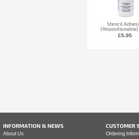
Stencil Adhes
(Repositionable)
£5.95
INFORMATION & NEWS
CUSTOMER S
About Us
Ordering Infor