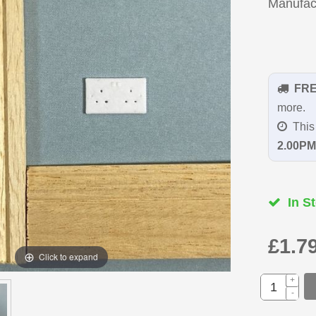
Manufac
FR
more.
This 
2.00PM
In St
£1.7
Click to expand
+
-