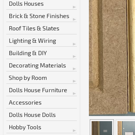
Dolls Houses
Brick & Stone Finishes
Roof Tiles & Slates
Lighting & Wiring
Building & DIY
Decorating Materials
Shop by Room
Dolls House Furniture
Accessories
Dolls House Dolls
Hobby Tools