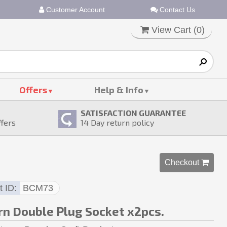
Customer Account
Contact Us
View Cart (
0
)
Offers
Help & Info
SATISFACTION GUARANTEE
ffers
14
Day return policy
Checkout 
t ID
BCM73
n Double Plug Socket x2pcs.