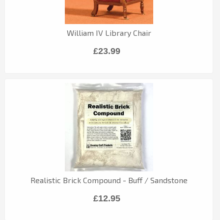
William IV Library Chair
£23.99
Realistic Brick Compound - Buff / Sandstone
£12.95