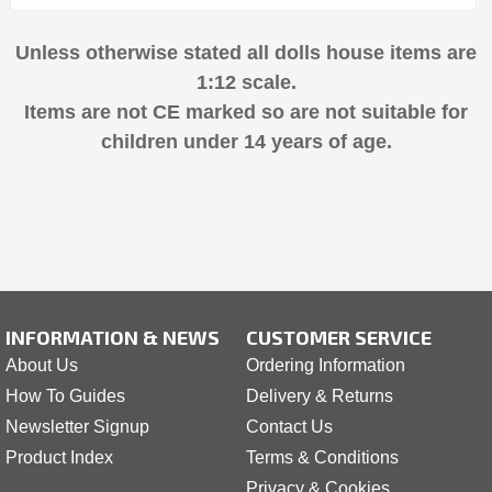
Unless otherwise stated all dolls house items are
1:12 scale.
Items are not CE marked so are not suitable for
children under 14 years of age.
INFORMATION & NEWS
CUSTOMER SERVICE
About Us
Ordering Information
How To Guides
Delivery & Returns
Newsletter Signup
Contact Us
Product Index
Terms & Conditions
Privacy & Cookies