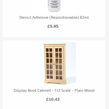
Stencil Adhesive (Repositionable) 82ml
£5.95
Display Book Cabinet - 1:12 Scale - Plain Wood
£10.43