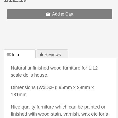
Add to Cart
 Info
 Reviews
Natural unfinished wood furniture for 1:12
scale dolls house.
Dimensions (WxDxH): 95mm x 28mm x
181mm
Nice quality furniture which can be painted or
finished with wood stain, varnish, wax etc for a