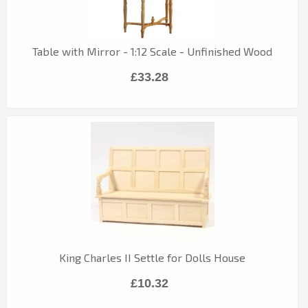
Table with Mirror - 1:12 Scale - Unfinished Wood
£33.28
King Charles II Settle for Dolls House
£10.32