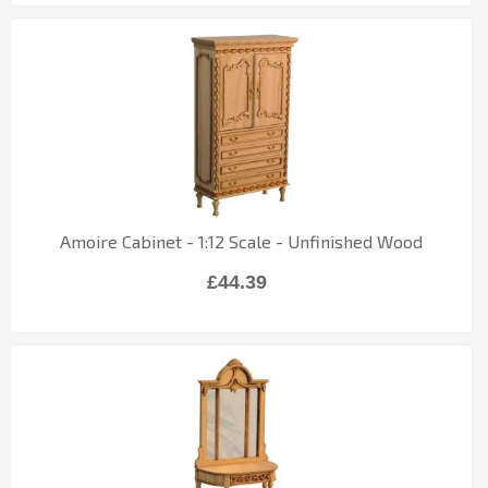
Amoire Cabinet - 1:12 Scale - Unfinished Wood
£44.39