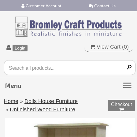
Customer Account
Contact Us
View Cart (
0
)
Login
Home
»
Dolls House Furniture
Checkout
»
Unfinished Wood Furniture
