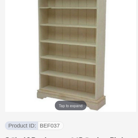
Tap to expand
Product ID
BEF037