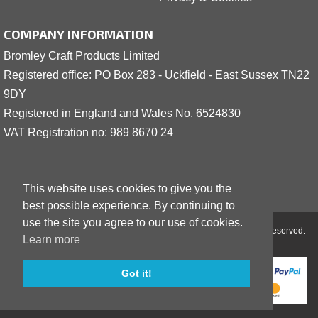
COMPANY INFORMATION
Bromley Craft Products Limited
Registered office: PO Box 283 - Uckfield - East Sussex TN22
9DY
Registered in England and Wales No. 6524830
VAT Registration no: 989 8
6
70 24
This website uses cookies to give you the
best possible experience. By continuing to
use the site you agree to our use of cookies.
Copyright © 2001 - 2026 Bromley Craft Products Limited - All Rights Reserved.
Learn more
Got it!