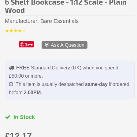
6 Shelf Bookcase - 1:12 Scale - Plain
Wood
Manufacturer
Bare Essentials
Save
💬 Ask A Question
FREE
Standard Delivery (UK) when you spend
£50.00 or more.
This item is usually despatched
same-day
if ordered
before
2.00PM.
In Stock
£12.17