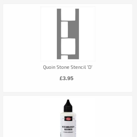
Quoin Stone Stencil 'D'
£3.95