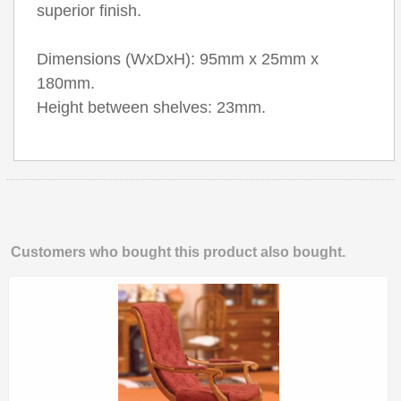
superior finish.
Dimensions (WxDxH): 95mm x 25mm x
180mm.
Height between shelves: 23mm.
Customers who bought this product also bought.