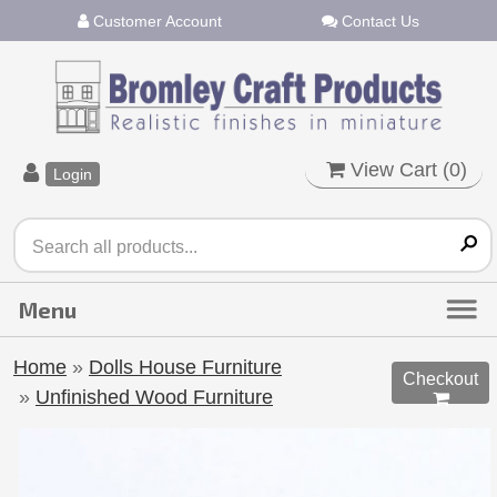
Customer Account
Contact Us
View Cart (
0
)
Login
Home
»
Dolls House Furniture
Checkout
»
Unfinished Wood Furniture
