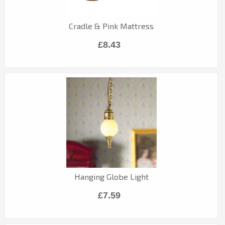
Cradle & Pink Mattress
£8.43
Hanging Globe Light
£7.59