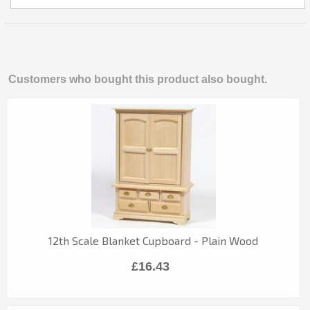
Customers who bought this product also bought.
12th Scale Blanket Cupboard - Plain Wood
£16.43