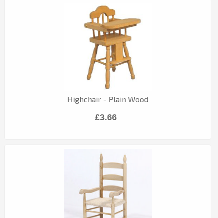
Highchair - Plain Wood
£3.66