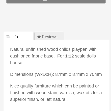
 Info
 Reviews
Natural unfinished wood childs playpen with
cushioned fabric base. For 1:12 scale dolls
house.
Dimensions (WxDxH): 87mm x 87mm x 70mm
Nice quality furniture which can be painted or
finished with wood stain, varnish, wax etc for a
superior finish, or left natural.