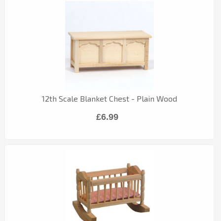
12th Scale Blanket Chest - Plain Wood
£6.99