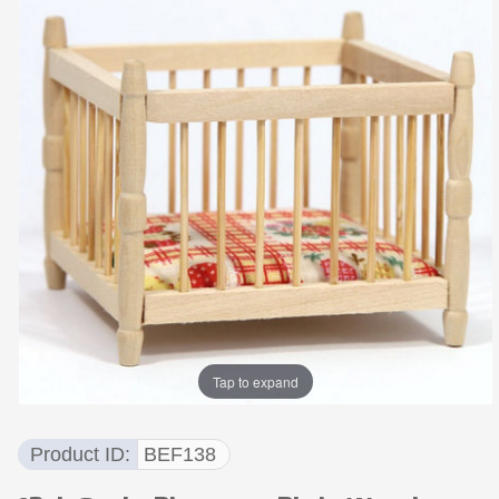
Tap to expand
Product ID
BEF138