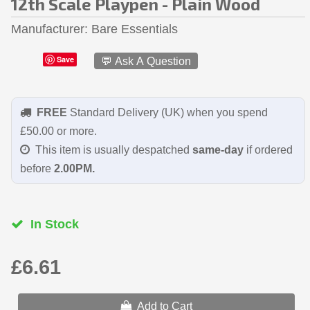
12th Scale Playpen - Plain Wood
Manufacturer
Bare Essentials
Save
💬 Ask A Question
FREE
Standard Delivery (UK) when you spend
£50.00 or more.
This item is usually despatched
same-day
if ordered
before
2.00PM.
In Stock
£6.61
Add to Cart