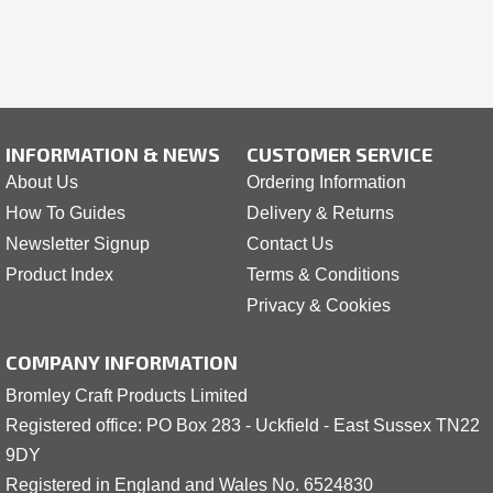
INFORMATION & NEWS
CUSTOMER SERVICE
About Us
Ordering Information
How To Guides
Delivery & Returns
Newsletter Signup
Contact Us
Product Index
Terms & Conditions
Privacy & Cookies
COMPANY INFORMATION
Bromley Craft Products Limited
Registered office: PO Box 283 - Uckfield - East Sussex TN22
9DY
Registered in England and Wales No. 6524830