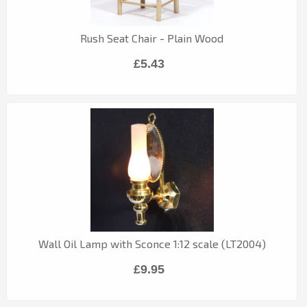
Rush Seat Chair - Plain Wood
£5.43
Wall Oil Lamp with Sconce 1:12 scale (LT2004)
£9.95