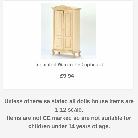
Unpainted Wardrobe Cupboard
£9.94
Unless otherwise stated all dolls house items are
1:12 scale.
Items are not CE marked so are not suitable for
children under 14 years of age.