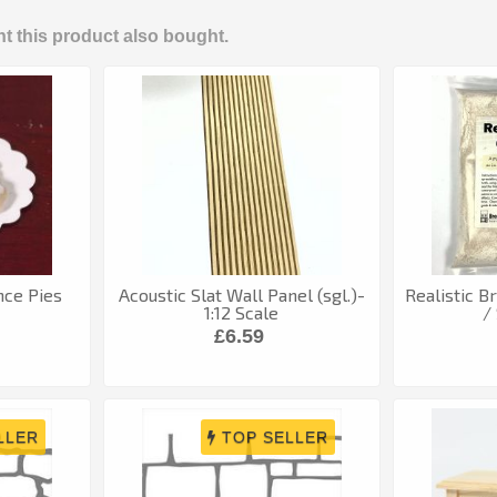
 this product also bought.
nce Pies
Acoustic Slat Wall Panel (sgl.)-
Realistic B
1:12 Scale
/
£6.59