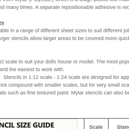
d many times. A separate repositionable adhesive is req
ze
able in a range of different sheet sizes to suit different 
arger stencils allow larger areas to be covered more quick
t scale to suit your dolls house or model. The most popul
and the easiest to work with.
:
Stencils in 1:12 scale - 1:24 scale are designed for app
rick compound with smaller scales, but for very small sca
ials such as fine textured paint. Mylar stencils can also 
Scale
Stan