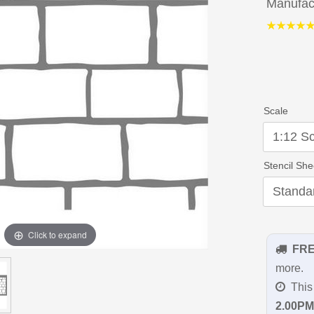
Manufac
Scale
Stencil She
Click to expand
FR
more.
This 
2.00PM