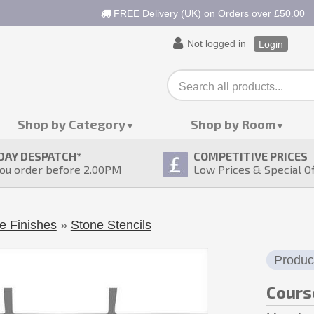
FREE Delivery (UK) on Orders over £50.00
Not logged in
Login
Shop by Category
Shop by Room
DAY DESPATCH
*
COMPETITIVE PRICES
ou order before 2.00PM
Low Prices & Special O
e Finishes
»
Stone Stencils
Produc
Cours