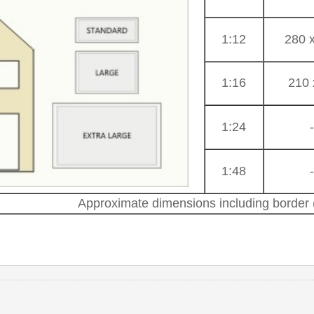
1:12
280 
1:16
210 
1:24
1:48
Approximate dimensions including border (