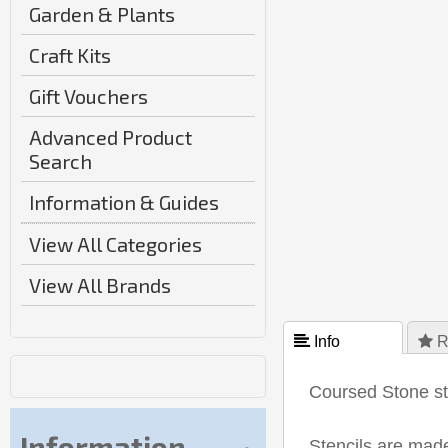
Garden & Plants
Craft Kits
Gift Vouchers
Advanced Product
Search
Information & Guides
View All Categories
View All Brands
 Info
 R
Coursed Stone ste
Information
Stencils are made