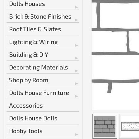
Dolls Houses
Brick & Stone Finishes
Roof Tiles & Slates
Lighting & Wiring
Building & DIY
Decorating Materials
Shop by Room
Dolls House Furniture
Accessories
Dolls House Dolls
Hobby Tools