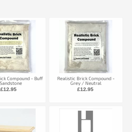
rick Compound - Buff
Realistic Brick Compound -
 Sandstone
Grey / Neutral
£12.95
£12.95