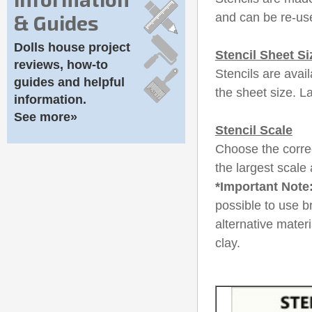
& Guides
and can be re-use
Dolls house project
Stencil Sheet Si
reviews, how-to
Stencils are avail
guides and helpful
the sheet size. L
information.
See more»
Stencil Scale
Choose the correc
the largest scale 
*Important Note
possible to use b
alternative mater
clay.