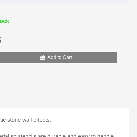
ock
5
Add to Cart
ic stone wall effects.
erial so stencils are durable and easy to handle