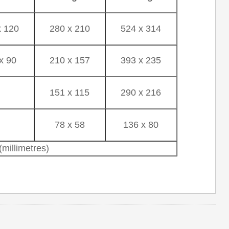
x 120
280 x 210
524 x 314
x 90
210 x 157
393 x 235
-
151 x 115
290 x 216
-
78 x 58
136 x 80
millimetres)