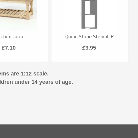
tchen Table
Quoin Stone Stencil 'E'
£7.10
£3.95
ems are 1:12 scale.
ldren under 14 years of age.