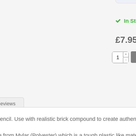
In St
£7.9
+
-
eviews
ncil. Use with realistic brick compound to create authent
 from Mylar (Polyester) which is a tough plastic like mat