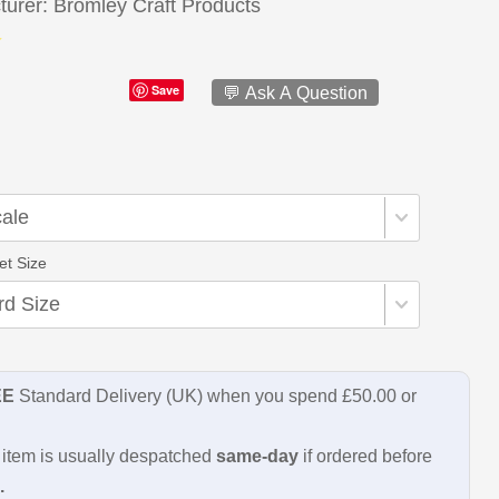
turer
Bromley Craft Products
Save
💬 Ask A Question
et Size
EE
Standard Delivery (UK) when you spend £50.00 or
item is usually despatched
same-day
if ordered before
.