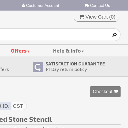
Customer Account
Contact Us
View Cart (
0
)
Offers
Help & Info
SATISFACTION GUARANTEE
ffers
14
Day return policy
Checkout 
t ID
CST
ed Stone Stencil