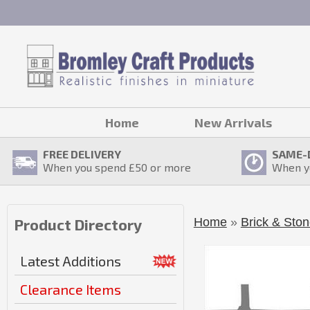
Home
New Arrivals
FREE DELIVERY
SAME-
When you spend £
50
or more
When y
Home
»
Brick & Ston
Product Directory
Latest Additions
Clearance Items