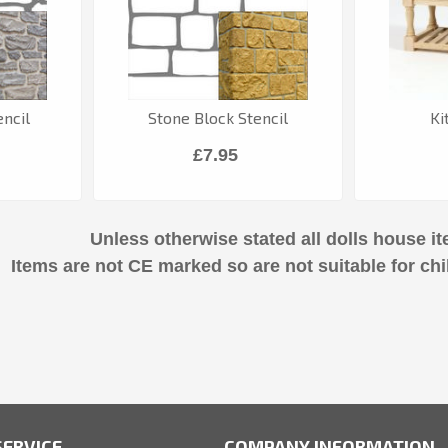
ncil
Stone Block Stencil
Ki
£7.95
Unless otherwise stated all dolls house it
Items are not CE marked so are not suitable for chi
ERVICE
COMPANY INFORMATION