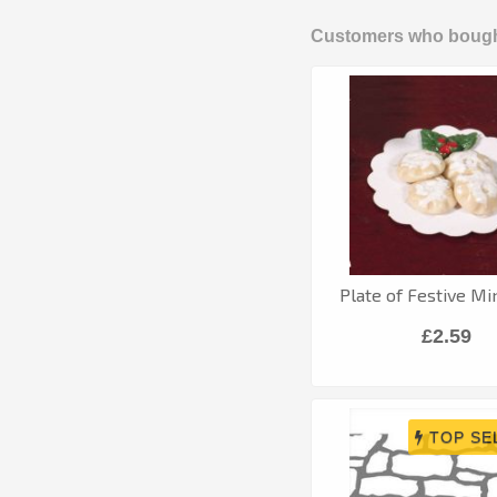
Customers who bought
Plate of Festive Mi
£2.59