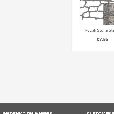
Rough Stone Ste
£7.95
INFORMATION & NEWS
CUSTOMER S