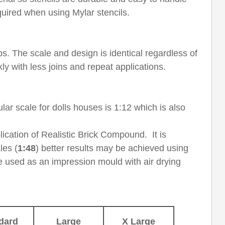
uired when using Mylar stencils.
jobs. The scale and design is identical regardless of
ly with less joins and repeat applications.
ar scale for dolls houses is 1:12 which is also
lication of Realistic Brick Compound. It is
les (
1:48
) better results may be achieved using
be used as an impression mould with air drying
dard
Large
X Large