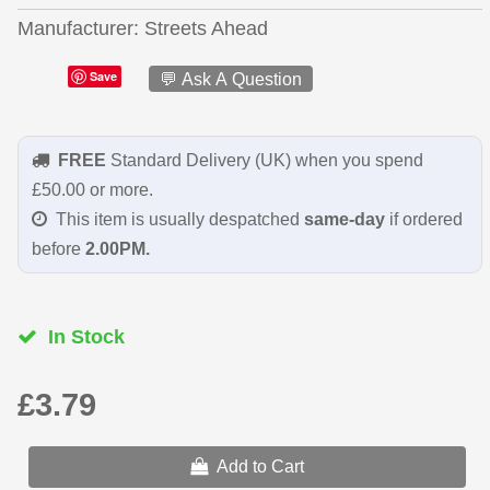
Manufacturer
Streets Ahead
Save
💬 Ask A Question
FREE
Standard Delivery (UK) when you spend
£50.00 or more.
This item is usually despatched
same-day
if ordered
before
2.00PM.
In Stock
£3.79
Add to Cart