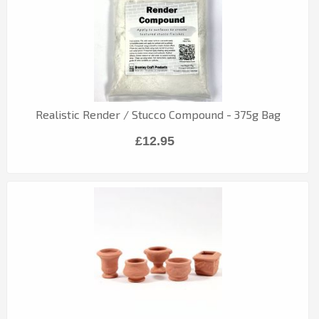
Realistic Render / Stucco Compound - 375g Bag
£12.95