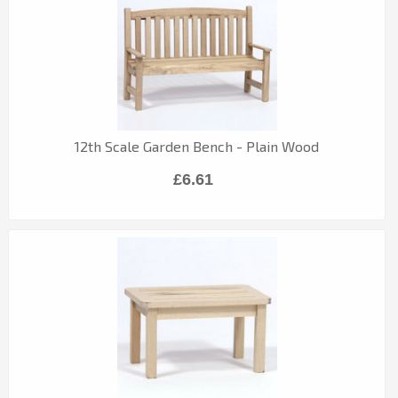
12th Scale Garden Bench - Plain Wood
£6.61