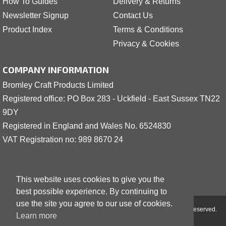
How To Guides
Delivery & Returns
Newsletter Signup
Contact Us
Product Index
Terms & Conditions
Privacy & Cookies
COMPANY INFORMATION
Bromley Craft Products Limited
Registered office: PO Box 283 - Uckfield - East Sussex TN22
9DY
Registered in England and Wales No. 6524830
VAT Registration no: 989 8
6
70 24
This website uses cookies to give you the
best possible experience. By continuing to
use the site you agree to our use of cookies.
Copyright © 2001 - 2026 Bromley Craft Products Limited - All Rights Reserved.
Learn more