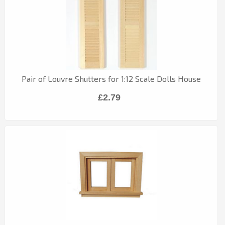
Pair of Louvre Shutters for 1:12 Scale Dolls House
£2.79