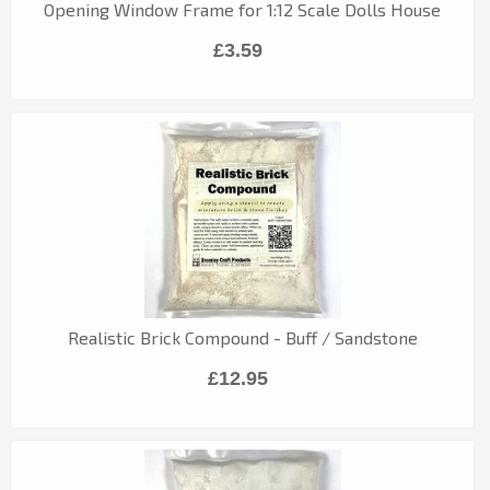
Opening Window Frame for 1:12 Scale Dolls House
£3.59
Realistic Brick Compound - Buff / Sandstone
£12.95