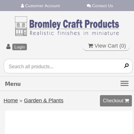
Customer Account
Contact Us
View Cart (
0
)
Login
Home
»
Garden & Plants
Checkout 