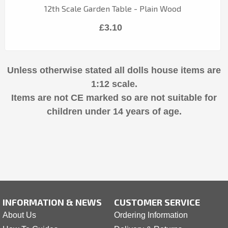
12th Scale Garden Table - Plain Wood
£3.10
Unless otherwise stated all dolls house items are
1:12 scale.
Items are not CE marked so are not suitable for
children under 14 years of age.
INFORMATION & NEWS
CUSTOMER SERVICE
About Us
Ordering Information