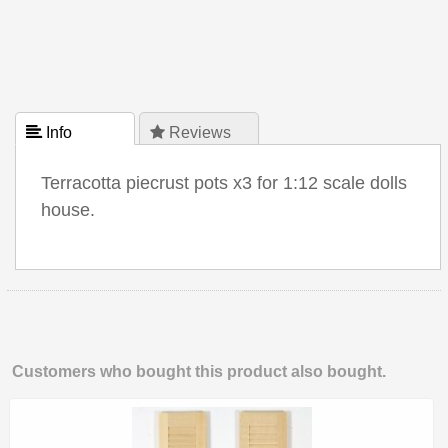
 Info
 Reviews
Terracotta piecrust pots x3 for 1:12 scale dolls
house.
Customers who bought this product also bought.