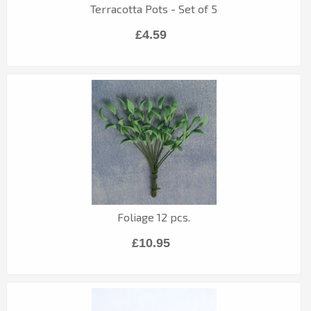
Terracotta Pots - Set of 5
£4.59
Foliage 12 pcs.
£10.95