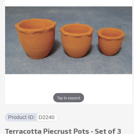
Tap to expand
Product ID
D2240
Terracotta Piecrust Pots - Set of 3