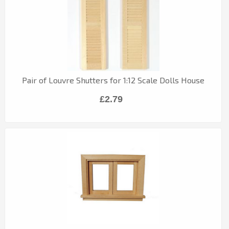
Pair of Louvre Shutters for 1:12 Scale Dolls House
£2.79