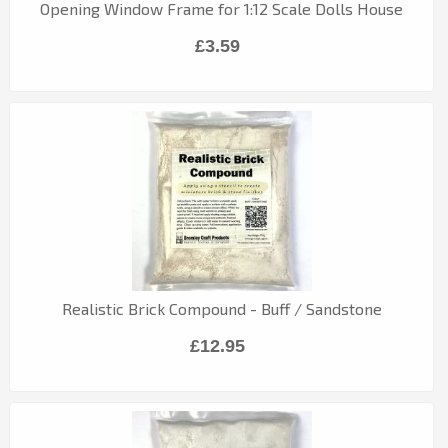
Opening Window Frame for 1:12 Scale Dolls House
£3.59
Realistic Brick Compound - Buff / Sandstone
£12.95