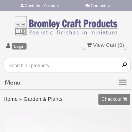
Customer Account
Contact Us
View Cart (
0
)
Login
Home
»
Garden & Plants
Checkout 