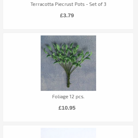
Terracotta Piecrust Pots - Set of 3
£3.79
Foliage 12 pcs.
£10.95