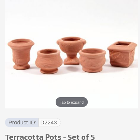
Tap to expand
Product ID
D2243
Terracotta Pots - Set of 5