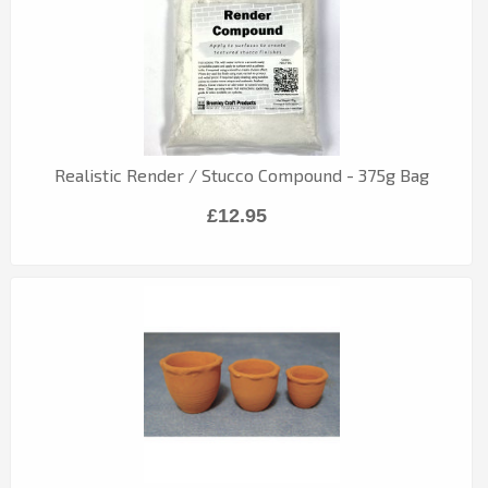
Realistic Render / Stucco Compound - 375g Bag
£12.95