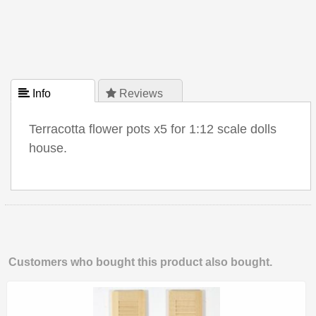
 Info
 Reviews
Terracotta flower pots x5 for 1:12 scale dolls
house.
Customers who bought this product also bought.