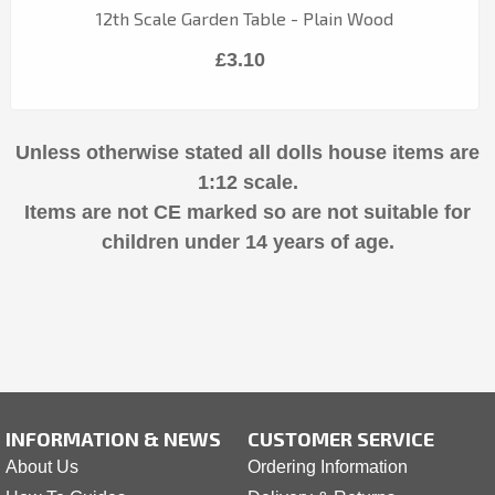
12th Scale Garden Table - Plain Wood
£3.10
Unless otherwise stated all dolls house items are
1:12 scale.
Items are not CE marked so are not suitable for
children under 14 years of age.
INFORMATION & NEWS
CUSTOMER SERVICE
About Us
Ordering Information