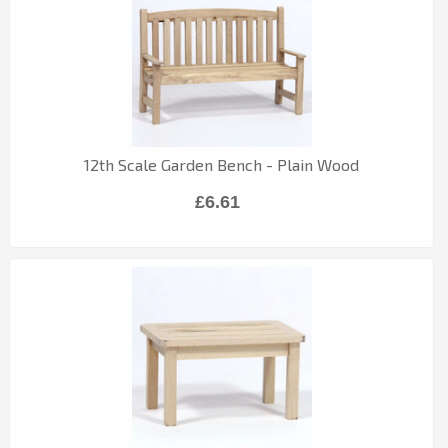
12th Scale Garden Bench - Plain Wood
£6.61