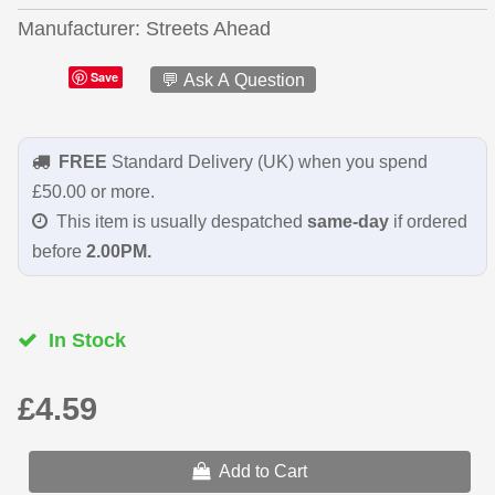
Manufacturer
Streets Ahead
Save
💬 Ask A Question
FREE
Standard Delivery (UK) when you spend
£50.00 or more.
This item is usually despatched
same-day
if ordered
before
2.00PM.
In Stock
£4.59
Add to Cart