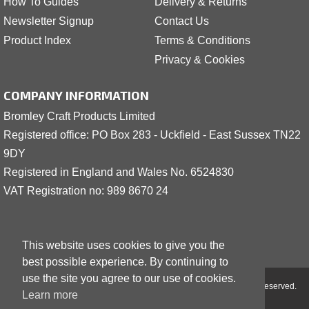
How To Guides
Delivery & Returns
Newsletter Signup
Contact Us
Product Index
Terms & Conditions
Privacy & Cookies
COMPANY INFORMATION
Bromley Craft Products Limited
Registered office: PO Box 283 - Uckfield - East Sussex TN22
9DY
Registered in England and Wales No. 6524830
VAT Registration no: 989 8
6
70 24
This website uses cookies to give you the
best possible experience. By continuing to
use the site you agree to our use of cookies.
Copyright © 2001 - 2026 Bromley Craft Products Limited - All Rights Reserved.
Learn more