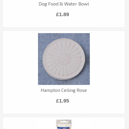
Dog Food & Water Bowl
£1.89
Hampton Ceiling Rose
£1.95