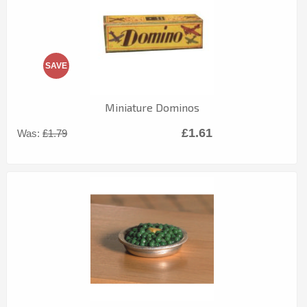
SAVE
Miniature Dominos
£1.61
Was:
£1.79