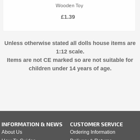
Wooden Toy
£1.39
Unless otherwise stated all dolls house items are
1:12 scale.
Items are not CE marked so are not suitable for
children under 14 years of age.
INFORMATION & NEWS
CUSTOMER SERVICE
About Us
Ordering Information