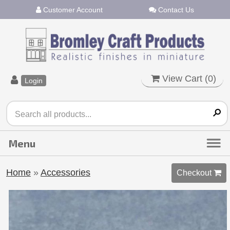
Customer Account
Contact Us
View Cart (
0
)
Login
Home
»
Accessories
Checkout 