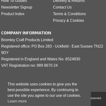
How To Guides
Delivery & Returns
Newsletter Signup
Contact Us
Product Index
Terms & Conditions
Privacy & Cookies
COMPANY INFORMATION
Bromley Craft Products Limited
Registered office: PO Box 283 - Uckfield - East Sussex TN22
9DY
Registered in England and Wales No. 6524830
VAT Registration no: 989 8
6
70 24
This website uses cookies to give you the
best possible experience. By continuing to
use the site you agree to our use of cookies.
Copyright © 2001 - 2026 Bromley Craft Products Limited - All Rights Reserved.
Learn more