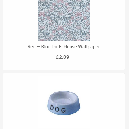
Red & Blue Dolls House Wallpaper
£2.09