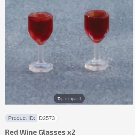
Tap to expand
Product ID
D2573
Red Wine Glasses x2