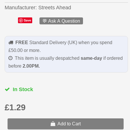
Manufacturer
Streets Ahead
Save
💬 Ask A Question
FREE
Standard Delivery (UK) when you spend
£50.00 or more.
This item is usually despatched
same-day
if ordered
before
2.00PM.
In Stock
£1.29
Add to Cart