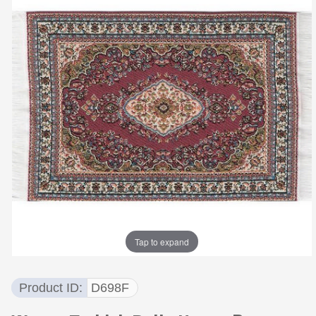
Tap to expand
Product ID
D698F