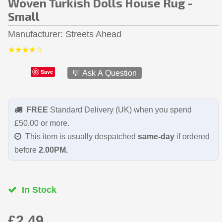
Woven Turkish Dolls House Rug -
Small
Manufacturer
Streets Ahead
Save
💬 Ask A Question
FREE
Standard Delivery (UK) when you spend
£50.00 or more.
This item is usually despatched
same-day
if ordered
before
2.00PM.
In Stock
£2.49