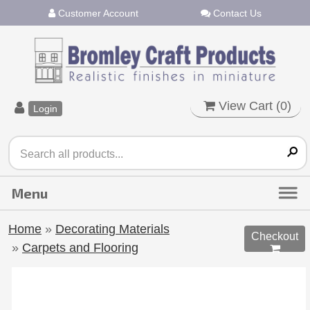
Customer Account
Contact Us
View Cart (
0
)
Login
Home
»
Decorating Materials
Checkout
»
Carpets and Flooring
