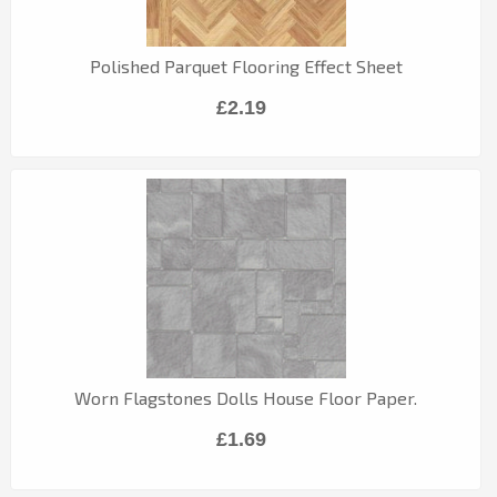
Polished Parquet Flooring Effect Sheet
£2.19
Worn Flagstones Dolls House Floor Paper.
£1.69