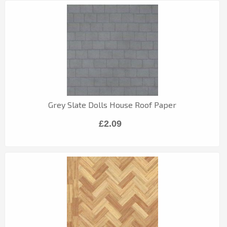
Grey Slate Dolls House Roof Paper
£2.09