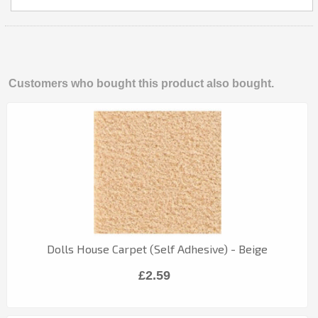
Customers who bought this product also bought.
Dolls House Carpet (Self Adhesive) - Beige
£2.59