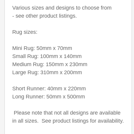
Various sizes and designs to choose from
- see other product listings.
Rug sizes:
Mini Rug: 50mm x 70mm
Small Rug: 100mm x 140mm
Medium Rug: 150mm x 230mm
Large Rug: 310mm x 200mm
Short Runner: 40mm x 220mm
Long Runner: 50mm x 500mm
Please note that not all designs are available
in all sizes. See product listings for availability.