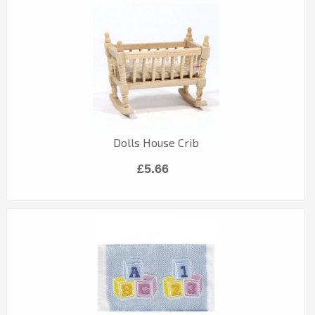
Dolls House Crib
£5.66