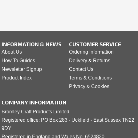
INFORMATION & NEWS
CUSTOMER SERVICE
About Us
Ordering Information
How To Guides
Delivery & Returns
Newsletter Signup
Contact Us
Product Index
Terms & Conditions
Privacy & Cookies
COMPANY INFORMATION
Bromley Craft Products Limited
Registered office: PO Box 283 - Uckfield - East Sussex TN22
9DY
Registered in England and Wales No. 6524830