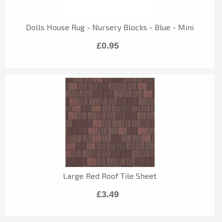
Dolls House Rug - Nursery Blocks - Blue - Mini
£0.95
Large Red Roof Tile Sheet
£3.49