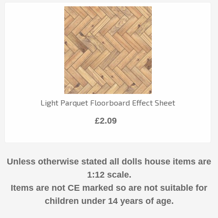
Light Parquet Floorboard Effect Sheet
£2.09
Unless otherwise stated all dolls house items are
1:12 scale.
Items are not CE marked so are not suitable for
children under 14 years of age.