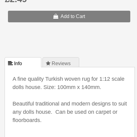
Add to Cart
 Info
 Reviews
A fine quality Turkish woven rug for 1:12 scale
dolls house. Size: 100mm x 140mm.
Beautiful traditional and modern designs to suit
any dolls house. Can be used on carpet or
floorboards.