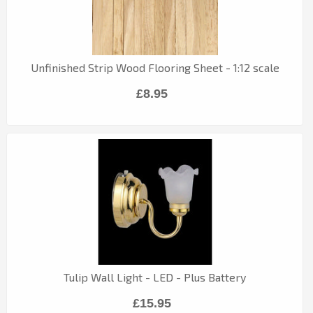
Unfinished Strip Wood Flooring Sheet - 1:12 scale
£8.95
Tulip Wall Light - LED - Plus Battery
£15.95