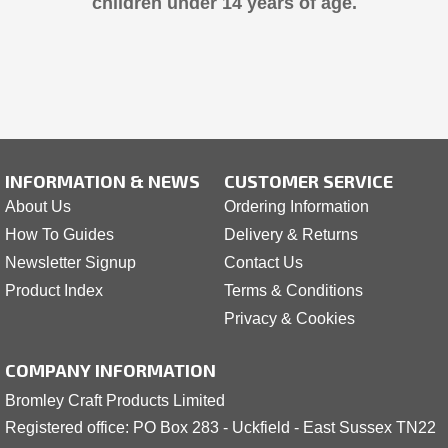
children under 14 years of age.
INFORMATION & NEWS
CUSTOMER SERVICE
About Us
Ordering Information
How To Guides
Delivery & Returns
Newsletter Signup
Contact Us
Product Index
Terms & Conditions
Privacy & Cookies
COMPANY INFORMATION
Bromley Craft Products Limited
Registered office: PO Box 283 - Uckfield - East Sussex TN22