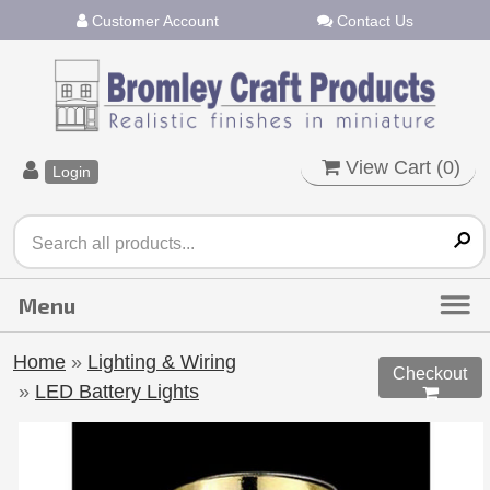
Customer Account
Contact Us
View Cart (
0
)
Login
Home
»
Lighting & Wiring
Checkout
»
LED Battery Lights
