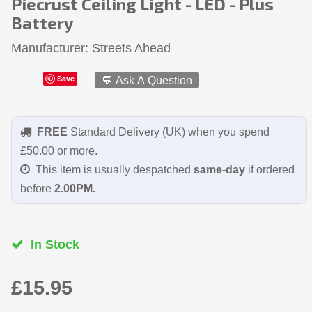
Piecrust Ceiling Light - LED - Plus
Battery
Manufacturer
Streets Ahead
Save
💬 Ask A Question
FREE
Standard Delivery (UK) when you spend
£50.00 or more.
This item is usually despatched
same-day
if ordered
before
2.00PM.
In Stock
£15.95