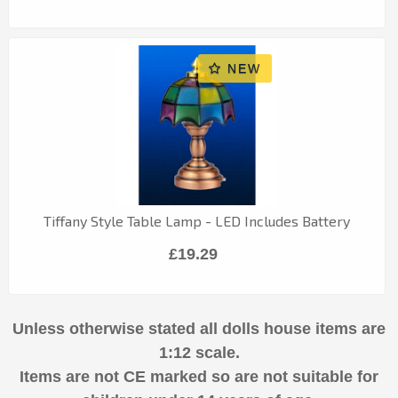
Tiffany Style Table Lamp - LED Includes Battery
£19.29
Unless otherwise stated all dolls house items are
1:12 scale.
Items are not CE marked so are not suitable for