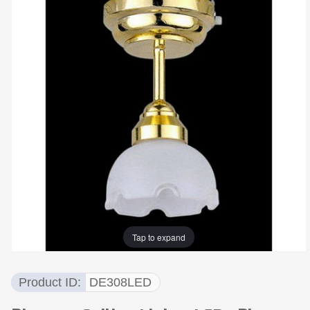
Tap to expand
Product ID
DE308LED