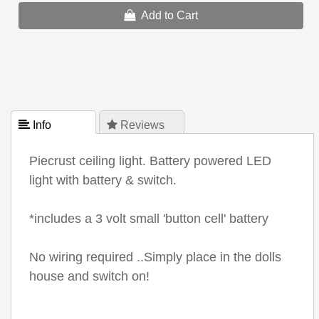
Add to Cart
 Info
 Reviews
Piecrust ceiling light. Battery powered LED
light with battery & switch.
*includes a 3 volt small 'button cell' battery
No wiring required ..Simply place in the dolls
house and switch on!