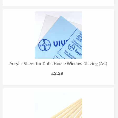
Acrylic Sheet for Dolls House Window Glazing (A4)
£2.29