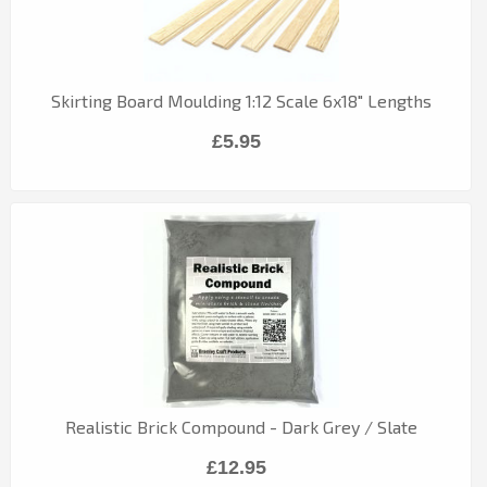
Skirting Board Moulding 1:12 Scale 6x18" Lengths
£5.95
Realistic Brick Compound - Dark Grey / Slate
£12.95