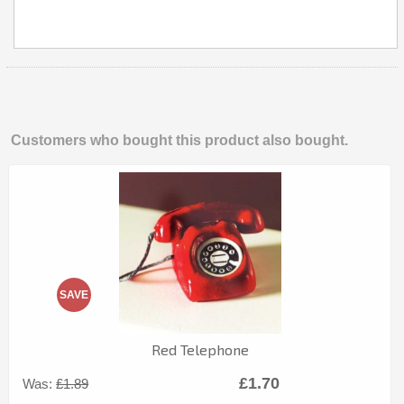
Customers who bought this product also bought.
SAVE
Red Telephone
£1.70
Was:
£1.89