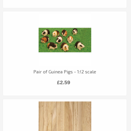
Pair of Guinea Pigs - 1:!2 scale
£2.59