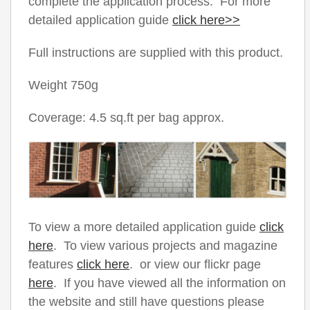
complete the application process. For more
detailed application guide
click here>>
Full instructions are supplied with this product.
Weight 750g
Coverage: 4.5 sq.ft per bag approx.
To view a more detailed application guide
click
here
. To view various projects and magazine
features
click here
. or view our flickr page
here
. If you have viewed all the information on
the website and still have questions please