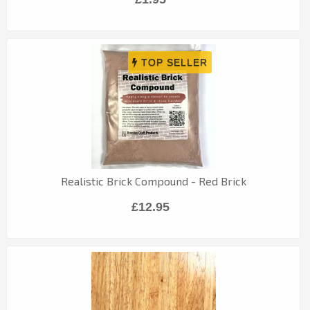
Realistic Brick Compound - Red Brick
£12.95