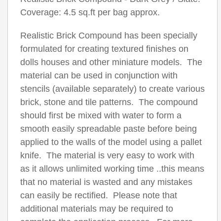
Coverage: 4.5 sq.ft per bag approx.
Realistic Brick Compound has been specially
formulated for creating textured finishes on
dolls houses and other miniature models. The
material can be used in conjunction with
stencils (available separately) to create various
brick, stone and tile patterns. The compound
should first be mixed with water to form a
smooth easily spreadable paste before being
applied to the walls of the model using a pallet
knife. The material is very easy to work with
as it allows unlimited working time ..this means
that no material is wasted and any mistakes
can easily be rectified. Please note that
additional materials may be required to