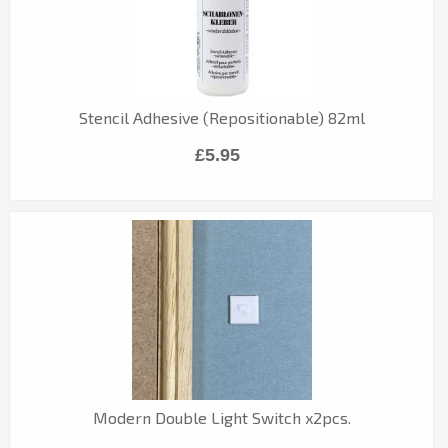
Stencil Adhesive (Repositionable) 82ml
£5.95
Modern Double Light Switch x2pcs.