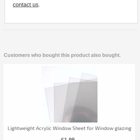
contact us
.
Customers who bought this product also bought.
Lightweight Acrylic Window Sheet for Window glazing
£1.95