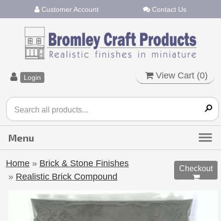
Customer Account
Contact Us
View Cart (
0
)
Login
Home
»
Brick & Stone Finishes
Checkout
»
Realistic Brick Compound
