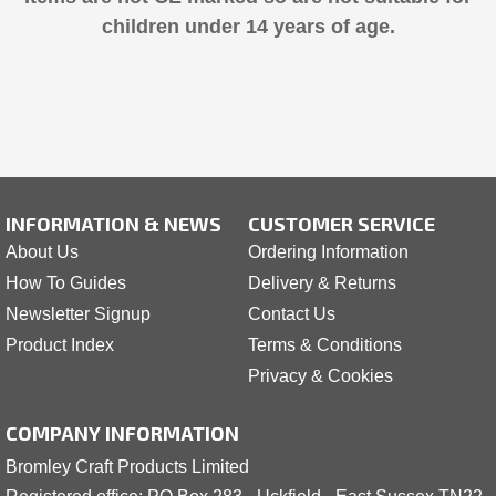
children under 14 years of age.
INFORMATION & NEWS
CUSTOMER SERVICE
About Us
Ordering Information
How To Guides
Delivery & Returns
Newsletter Signup
Contact Us
Product Index
Terms & Conditions
Privacy & Cookies
COMPANY INFORMATION
Bromley Craft Products Limited