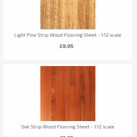
Light Pine Strip Wood Flooring Sheet - 1:12 scale
£9.95
Oak Strip Wood Flooring Sheet - 1:12 scale