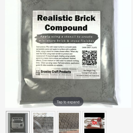
Tap to expand