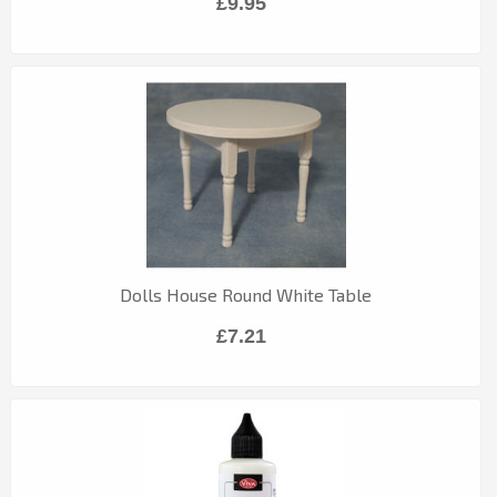
£9.95
Dolls House Round White Table
£7.21