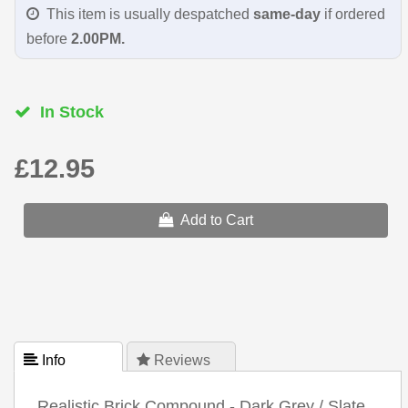
This item is usually despatched
same-day
if ordered
before
2.00PM.
In Stock
£12.95
Add to Cart
 Info
 Reviews
Realistic Brick Compound - Dark Grey / Slate.