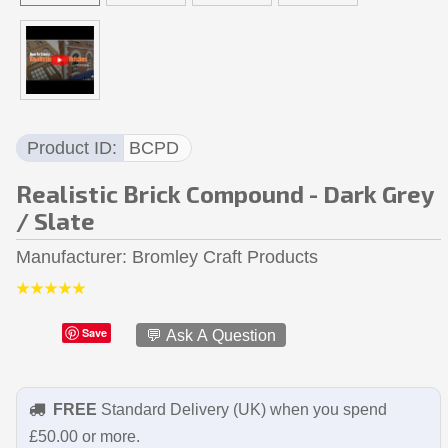
Product ID
BCPD
Realistic Brick Compound - Dark Grey
/ Slate
Manufacturer
Bromley Craft Products
Save
💬 Ask A Question
FREE
Standard Delivery (UK) when you spend
£50.00 or more.