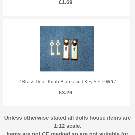
£1.69
2 Brass Door Knob Plates and Key Set HW47
£3.29
Unless otherwise stated all dolls house items are
1:12 scale.
Items are not CE marked so are not suitable for