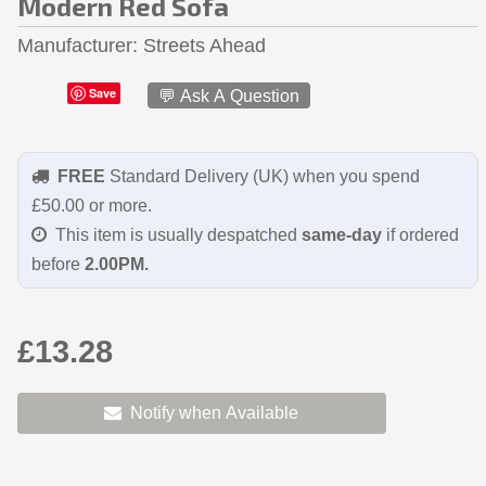
Modern Red Sofa
Manufacturer
Streets Ahead
Save
💬 Ask A Question
FREE
Standard Delivery (UK) when you spend
£50.00 or more.
This item is usually despatched
same-day
if ordered
before
2.00PM.
£13.28
Notify when Available