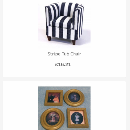
Stripe Tub Chair
£16.21