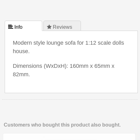
 Info
 Reviews
Modern style lounge sofa for 1:12 scale dolls
house.
Dimensions (WxDxH): 160mm x 65mm x
82mm.
Customers who bought this product also bought.