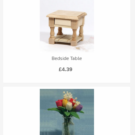
Bedside Table
£4.39