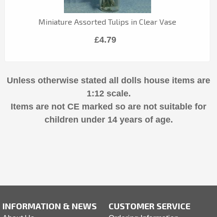
Miniature Assorted Tulips in Clear Vase
£4.79
Unless otherwise stated all dolls house items are
1:12 scale.
Items are not CE marked so are not suitable for
children under 14 years of age.
INFORMATION & NEWS
CUSTOMER SERVICE