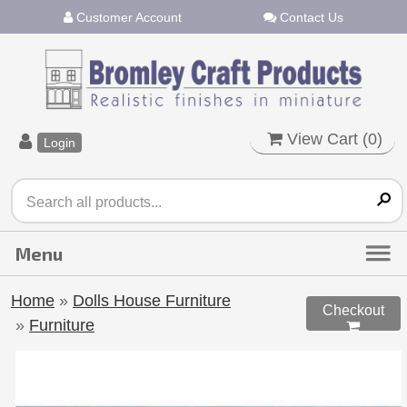
Customer Account
Contact Us
View Cart (
0
)
Login
Home
»
Dolls House Furniture
Checkout
»
Furniture
