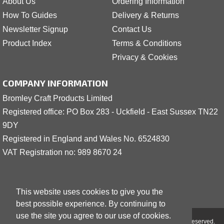
About Us
Ordering Information
How To Guides
Delivery & Returns
Newsletter Signup
Contact Us
Product Index
Terms & Conditions
Privacy & Cookies
COMPANY INFORMATION
Bromley Craft Products Limited
Registered office: PO Box 283 - Uckfield - East Sussex TN22
9DY
Registered in England and Wales No. 6524830
VAT Registration no: 989 8
6
70 24
This website uses cookies to give you the
best possible experience. By continuing to
use the site you agree to our use of cookies.
Copyright © 2001 - 2026 Bromley Craft Products Limited - All Rights Reserved.