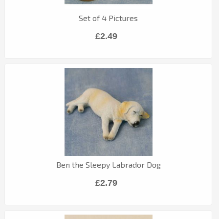
Set of 4 Pictures
£2.49
Ben the Sleepy Labrador Dog
£2.79