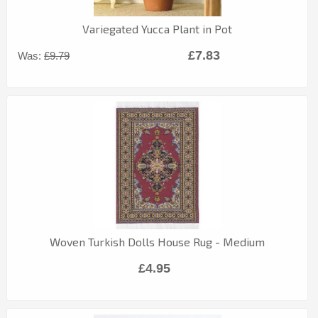
Variegated Yucca Plant in Pot
£7.83
Was:
£9.79
Woven Turkish Dolls House Rug - Medium
£4.95