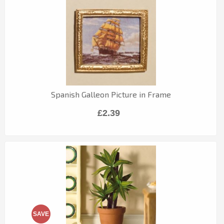
Spanish Galleon Picture in Frame
£2.39
SAVE