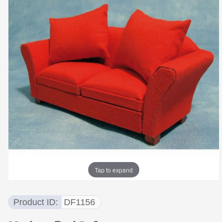
Tap to expand
Product ID
DF1156