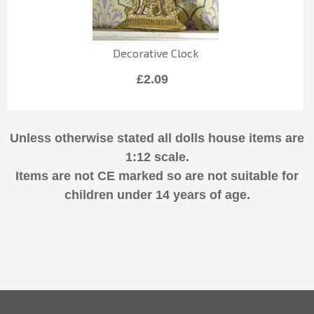
Decorative Clock
£2.09
Unless otherwise stated all dolls house items are
1:12 scale.
Items are not CE marked so are not suitable for
children under 14 years of age.