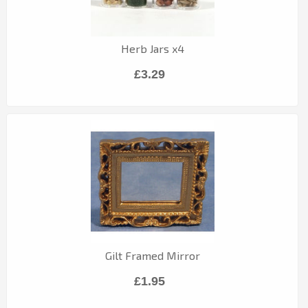
Herb Jars x4
£3.29
Gilt Framed Mirror
£1.95