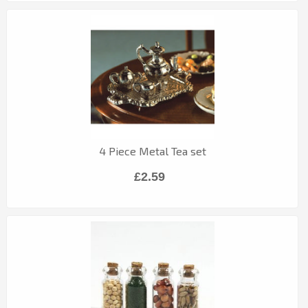
4 Piece Metal Tea set
£2.59