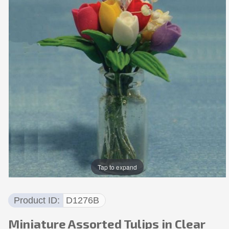
Tap to expand
Product ID
D1276B
Miniature Assorted Tulips in Clear