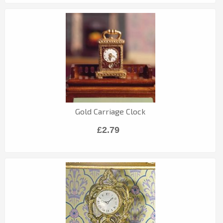
Gold Carriage Clock
£2.79