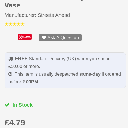
Vase
Manufacturer
Streets Ahead
Save
💬 Ask A Question
FREE
Standard Delivery (UK) when you spend
£50.00 or more.
This item is usually despatched
same-day
if ordered
before
2.00PM.
In Stock
£4.79