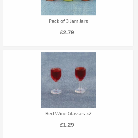
Pack of 3 Jam Jars
£2.79
Red Wine Glasses x2
£1.29