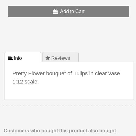
Add to Cart
 Info
 Reviews
Pretty Flower bouquet of Tulips in clear vase
1:12 scale.
Customers who bought this product also bought.