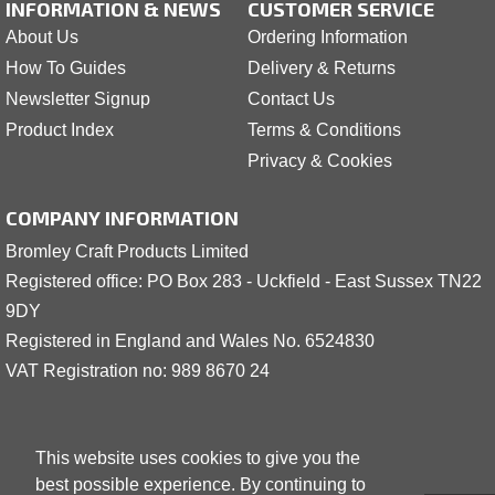
INFORMATION & NEWS
CUSTOMER SERVICE
About Us
Ordering Information
How To Guides
Delivery & Returns
Newsletter Signup
Contact Us
Product Index
Terms & Conditions
Privacy & Cookies
COMPANY INFORMATION
Bromley Craft Products Limited
Registered office: PO Box 283 - Uckfield - East Sussex TN22
9DY
Registered in England and Wales No. 6524830
VAT Registration no: 989 8
6
70 24
This website uses cookies to give you the
best possible experience. By continuing to