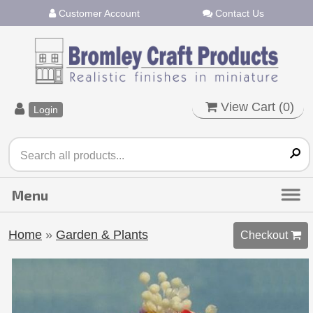
Customer Account
Contact Us
View Cart (
0
)
Login
Home
»
Garden & Plants
Checkout 