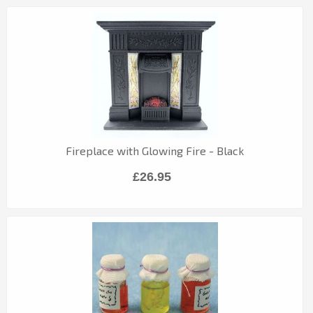
Fireplace with Glowing Fire - Black
£26.95