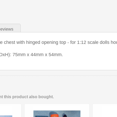
eviews
chest with hinged opening top - for 1:12 scale dolls ho
xDxH): 75mm x 44mm x 54mm.
 this product also bought.