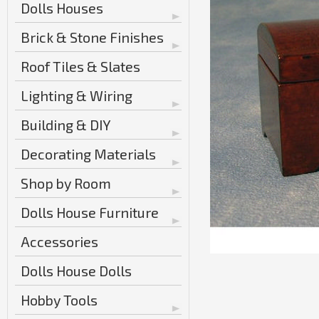
Dolls Houses
Brick & Stone Finishes
Roof Tiles & Slates
Lighting & Wiring
Building & DIY
Decorating Materials
Shop by Room
Dolls House Furniture
Accessories
Dolls House Dolls
Hobby Tools