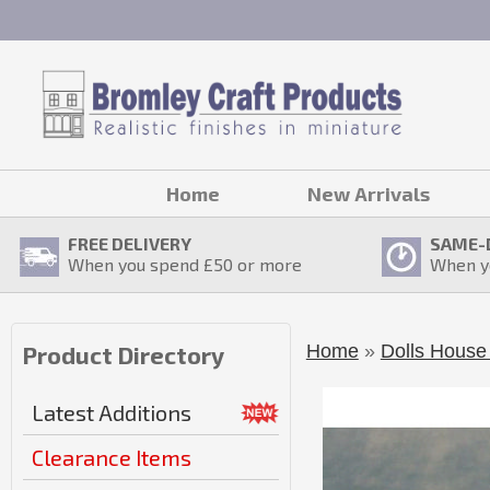
Home
New Arrivals
FREE DELIVERY
SAME-
When you spend £
50
or more
When y
Home
»
Dolls House 
Product Directory
Latest Additions
Clearance Items