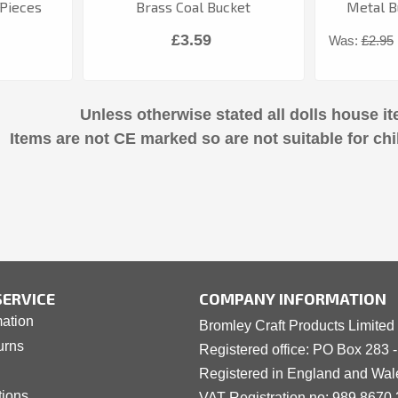
Pieces
Brass Coal Bucket
Metal Bu
£3.59
Was:
£2.95
Unless otherwise stated all dolls house it
Items are not CE marked so are not suitable for chi
ERVICE
COMPANY INFORMATION
mation
Bromley Craft Products Limited
urns
Registered office: PO Box 283 
Registered in England and Wa
tions
VAT Registration no: 989 8
6
70 