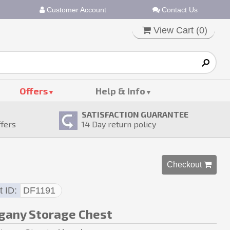
Customer Account
Contact Us
View Cart (
0
)
Offers
Help & Info
SATISFACTION GUARANTEE
ffers
14
Day return policy
Checkout 
t ID
DF1191
any Storage Chest