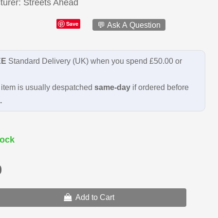
turer
Streets Ahead
Save
💬 Ask A Question
EE
Standard Delivery (UK) when you spend £50.00 or
item is usually despatched
same-day
if ordered before
.
ock
9
Add to Cart