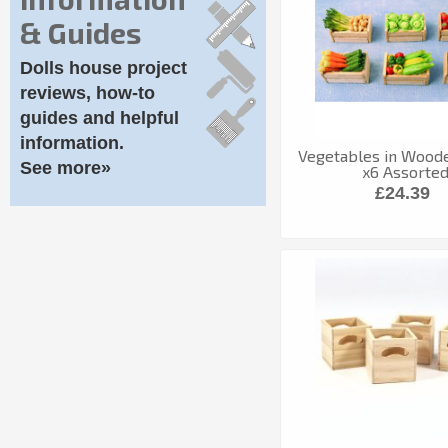
& Guides
Dolls house project
reviews, how-to
guides and helpful
information.
Vegetables in Wood
See more»
x6 Assorte
£24.39