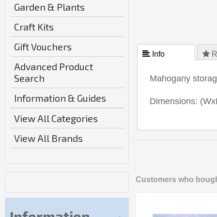
Garden & Plants
Craft Kits
Gift Vouchers
 Info
 R
Advanced Product
Search
Mahogany storage 
Information & Guides
Dimensions: (W
View All Categories
View All Brands
Customers who bought
Information