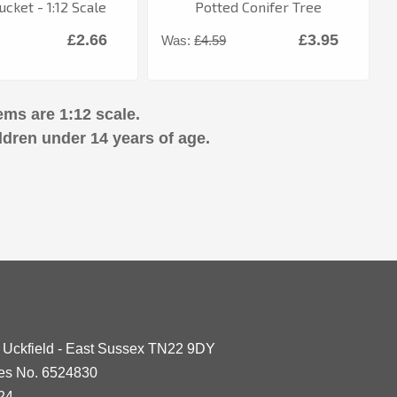
cket - 1:12 Scale
Potted Conifer Tree
£2.66
£3.95
Was:
£4.59
ems are 1:12 scale.
ldren under 14 years of age.
- Uckfield - East Sussex TN22 9DY
les No. 6524830
24