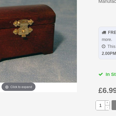
Manufac
FR
more.
This 
2.00PM
In St
Click to expand
£6.9
+
-