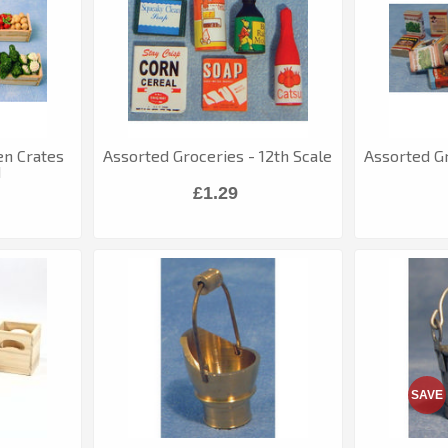
en Crates
Assorted Groceries - 12th Scale
Assorted Gr
d
£1.29
SAVE