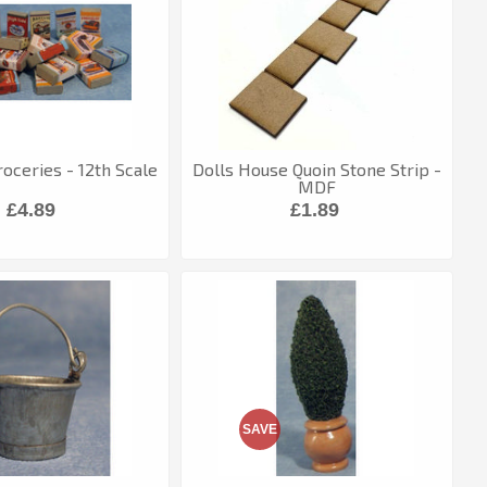
oceries - 12th Scale
Dolls House Quoin Stone Strip -
MDF
£4.89
£1.89
SAVE