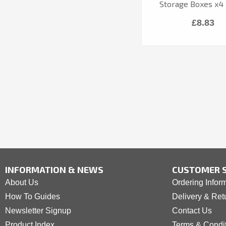
Storage Boxes x4 
£8.83
INFORMATION & NEWS
CUSTOMER S
About Us
Ordering Infor
How To Guides
Delivery & Ret
Newsletter Signup
Contact Us
Product Index
Terms & Condi