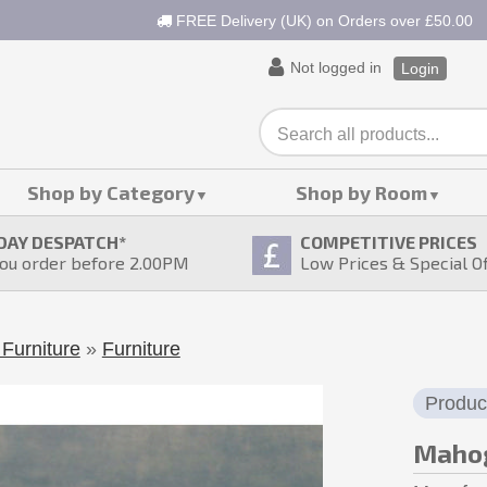
FREE Delivery (UK) on Orders over £50.00
Not logged in
Login
Shop by Category
Shop by Room
DAY DESPATCH
*
COMPETITIVE PRICES
ou order before 2.00PM
Low Prices & Special O
Furniture
»
Furniture
Produc
Mahog