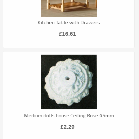
Kitchen Table with Drawers
£16.61
Medium dolls house Ceiling Rose 45mm
£2.29