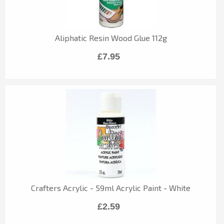
Aliphatic Resin Wood Glue 112g
£7.95
Crafters Acrylic - 59ml Acrylic Paint - White
£2.59