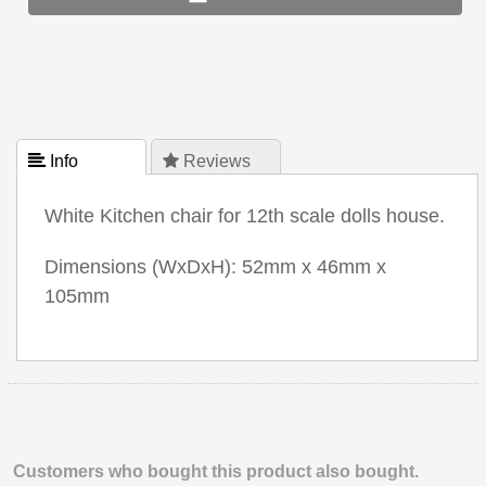
 Info
 Reviews
White Kitchen chair for 12th scale dolls house.
Dimensions (WxDxH): 52mm x 46mm x
105mm
Customers who bought this product also bought.