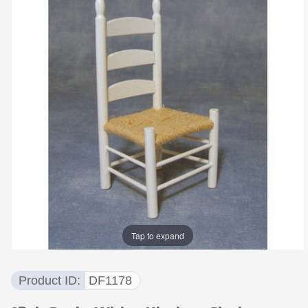
Tap to expand
Product ID
DF1178