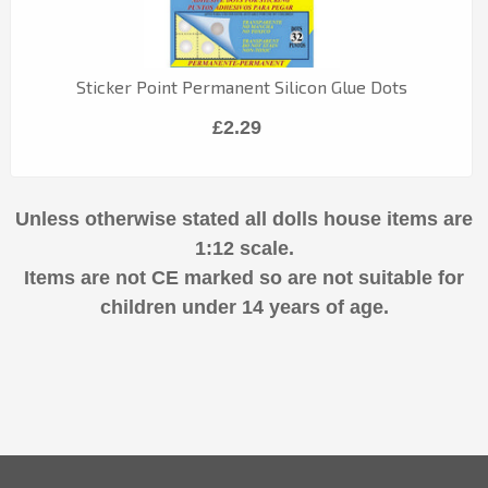
Sticker Point Permanent Silicon Glue Dots
£2.29
Unless otherwise stated all dolls house items are
1:12 scale.
Items are not CE marked so are not suitable for
children under 14 years of age.