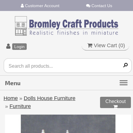
Customer Account
Contact Us
View Cart (
0
)
Login
Home
»
Dolls House Furniture
Checkout
»
Furniture
