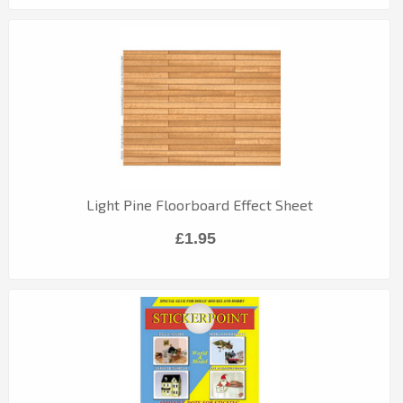
Light Pine Floorboard Effect Sheet
£1.95