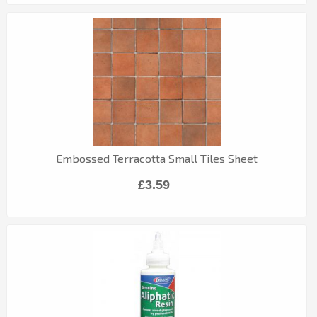
Embossed Terracotta Small Tiles Sheet
£3.59