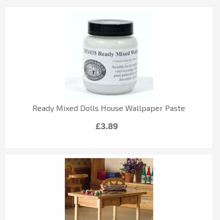
Ready Mixed Dolls House Wallpaper Paste
£3.89