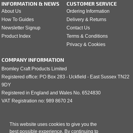
INFORMATION & NEWS
CUSTOMER SERVICE
About Us
Ordering Information
How To Guides
Delivery & Returns
Newsletter Signup
Contact Us
Product Index
Terms & Conditions
Privacy & Cookies
COMPANY INFORMATION
Bromley Craft Products Limited
Registered office: PO Box 283 - Uckfield - East Sussex TN22
9DY
Registered in England and Wales No. 6524830
VAT Registration no: 989 8
6
70 24
This website uses cookies to give you the
best possible experience. By continuing to