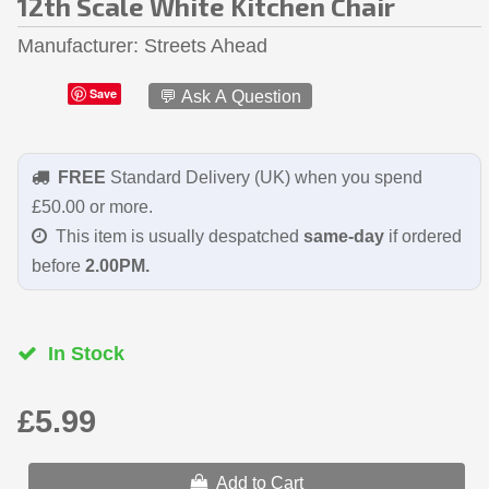
12th Scale White Kitchen Chair
Manufacturer
Streets Ahead
Save
💬 Ask A Question
FREE
Standard Delivery (UK) when you spend
£50.00 or more.
This item is usually despatched
same-day
if ordered
before
2.00PM.
In Stock
£5.99
Add to Cart