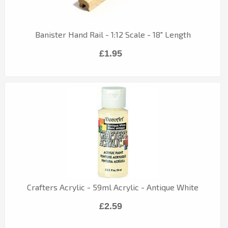
Banister Hand Rail - 1:12 Scale - 18" Length
£1.95
Crafters Acrylic - 59ml Acrylic - Antique White
£2.59