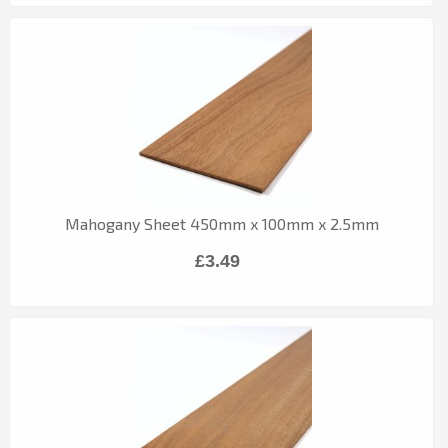
Mahogany Sheet 450mm x 100mm x 2.5mm
£3.49