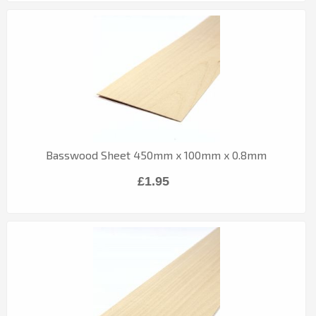
Basswood Sheet 450mm x 100mm x 0.8mm
£1.95