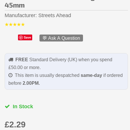
45mm
Manufacturer
Streets Ahead
Save
💬 Ask A Question
FREE
Standard Delivery (UK) when you spend
£50.00 or more.
This item is usually despatched
same-day
if ordered
before
2.00PM.
In Stock
£2.29