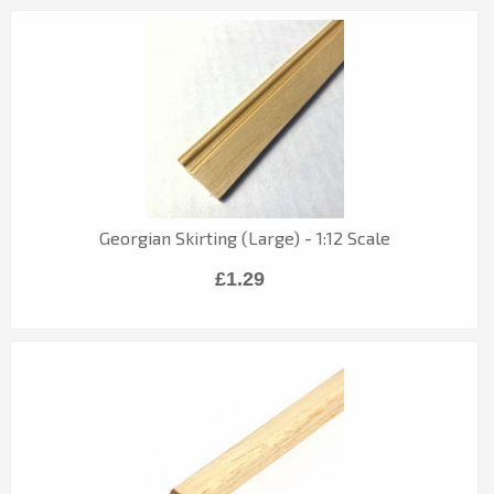
Georgian Skirting (Large) - 1:12 Scale
£1.29