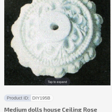
Tap to expand
Product ID
DIY195B
Medium dolls house Ceiling Rose