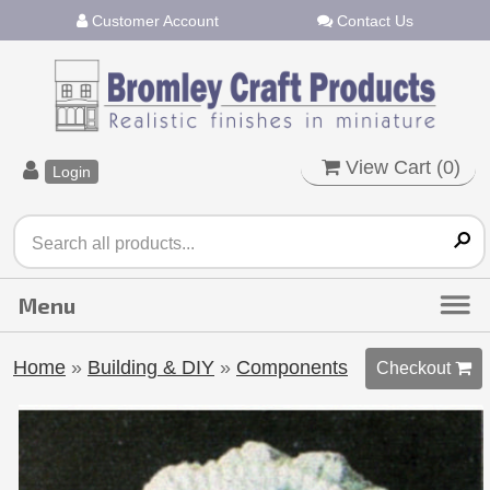
Customer Account
Contact Us
View Cart (
0
)
Login
Home
»
Building & DIY
»
Components
Checkout 