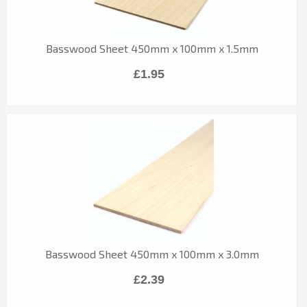
Basswood Sheet 450mm x 100mm x 1.5mm
£1.95
Basswood Sheet 450mm x 100mm x 3.0mm
£2.39