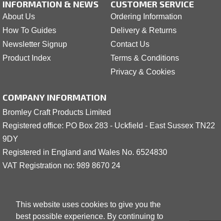
INFORMATION & NEWS
CUSTOMER SERVICE
About Us
Ordering Information
How To Guides
Delivery & Returns
Newsletter Signup
Contact Us
Product Index
Terms & Conditions
Privacy & Cookies
COMPANY INFORMATION
Bromley Craft Products Limited
Registered office: PO Box 283 - Uckfield - East Sussex TN22
9DY
Registered in England and Wales No. 6524830
VAT Registration no: 989 8
6
70 24
This website uses cookies to give you the
best possible experience. By continuing to