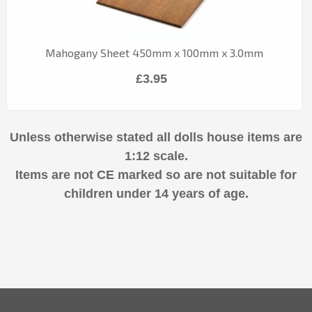
Mahogany Sheet 450mm x 100mm x 3.0mm
£3.95
Unless otherwise stated all dolls house items are
1:12 scale.
Items are not CE marked so are not suitable for
children under 14 years of age.