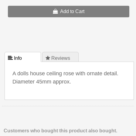
Add to Cart
 Info
 Reviews
A dolls house ceiling rose with ornate detail.
Diameter 45mm approx.
Customers who bought this product also bought.