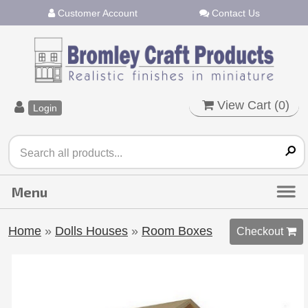
Customer Account
Contact Us
View Cart (
0
)
Login
Home
»
Dolls Houses
»
Room Boxes
Checkout 