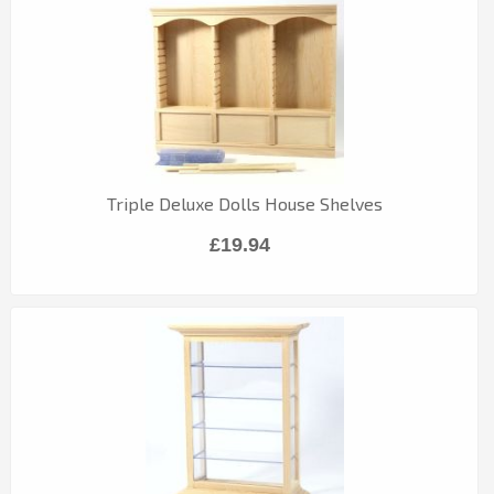
Triple Deluxe Dolls House Shelves
£19.94