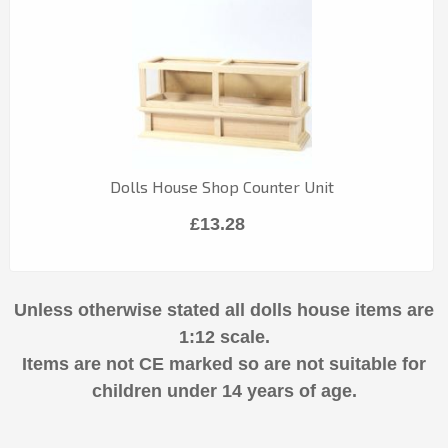
Dolls House Shop Counter Unit
£13.28
Unless otherwise stated all dolls house items are
1:12 scale.
Items are not CE marked so are not suitable for
children under 14 years of age.