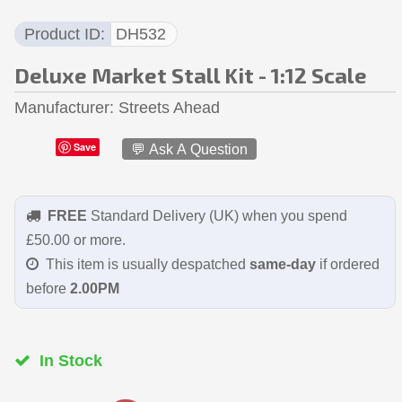
Product ID
DH532
Deluxe Market Stall Kit - 1:12 Scale
Manufacturer
Streets Ahead
Save
💬 Ask A Question
FREE
Standard Delivery (UK) when you spend
£50.00 or more.
This item is usually despatched
same-day
if ordered
before
2.00PM
In Stock