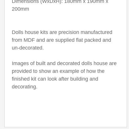
Dimensions (WxDxH): 180mm x 190mm x
200mm
Dolls house kits are precision manufactured
from MDF and are supplied flat packed and
un-decorated.
Images of built and decorated dolls house are
provided to show an example of how the
finished kit can look after building and
decorating.