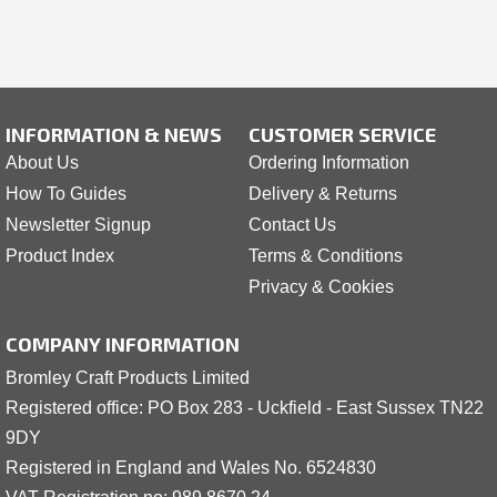
INFORMATION & NEWS
CUSTOMER SERVICE
About Us
Ordering Information
How To Guides
Delivery & Returns
Newsletter Signup
Contact Us
Product Index
Terms & Conditions
Privacy & Cookies
COMPANY INFORMATION
Bromley Craft Products Limited
Registered office: PO Box 283 - Uckfield - East Sussex TN22
9DY
Registered in England and Wales No. 6524830