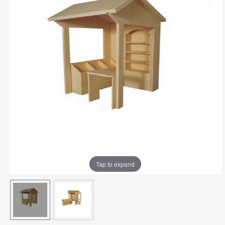
Tap to expand