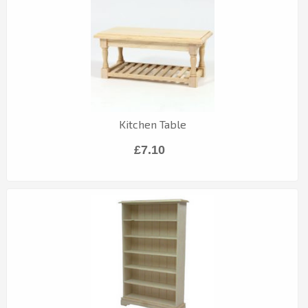
Kitchen Table
£7.10