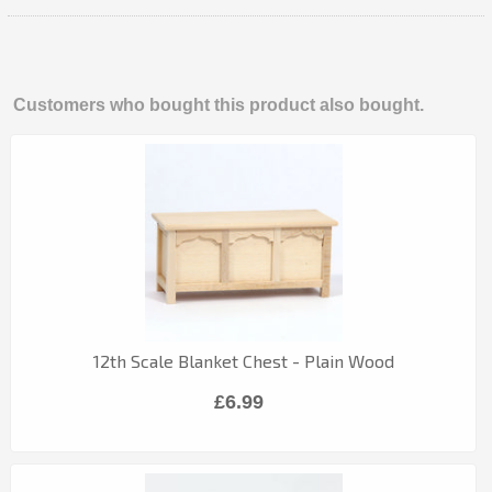
Customers who bought this product also bought.
12th Scale Blanket Chest - Plain Wood
£6.99