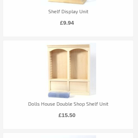
Shelf Display Unit
£9.94
Dolls House Double Shop Shelf Unit
£15.50