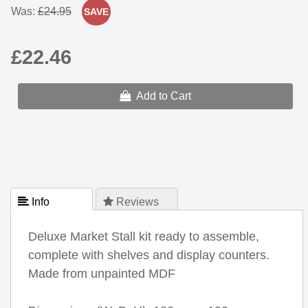
Was:
£24.95
SAVE
£22.46
Add to Cart
 Info
 Reviews
Deluxe Market Stall kit ready to assemble,
complete with shelves and display counters.
Made from unpainted MDF