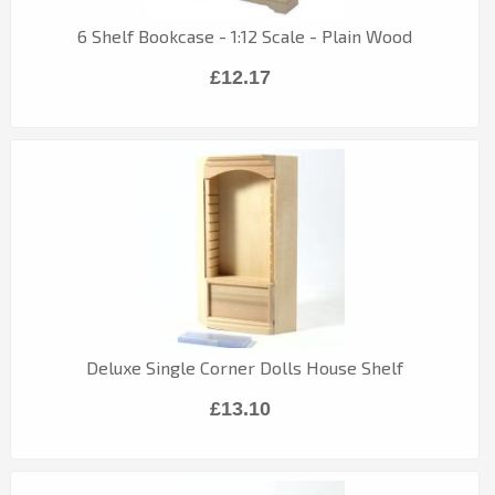
6 Shelf Bookcase - 1:12 Scale - Plain Wood
£12.17
Deluxe Single Corner Dolls House Shelf
£13.10