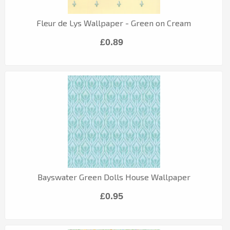
Fleur de Lys Wallpaper - Green on Cream
£0.89
Bayswater Green Dolls House Wallpaper
£0.95