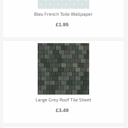
Bleu French Toile Wallpaper
£1.95
Large Grey Roof Tile Sheet
£3.49