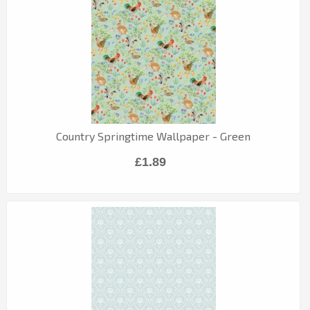
Country Springtime Wallpaper - Green
£1.89