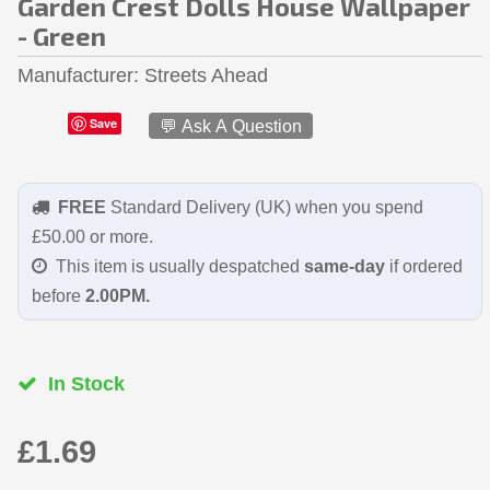
Garden Crest Dolls House Wallpaper
- Green
Manufacturer
Streets Ahead
Save
💬 Ask A Question
FREE
Standard Delivery (UK) when you spend
£50.00 or more.
This item is usually despatched
same-day
if ordered
before
2.00PM.
In Stock
£1.69