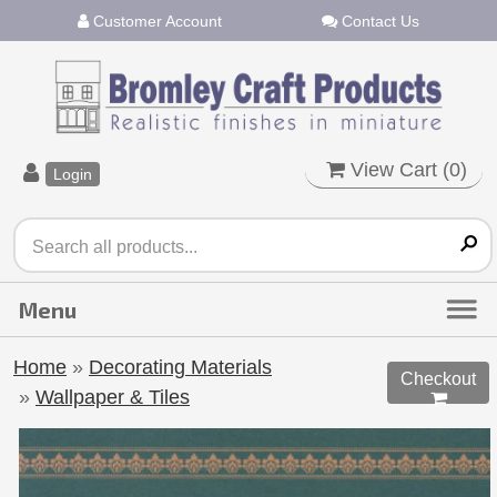
Customer Account
Contact Us
View Cart (
0
)
Login
Home
»
Decorating Materials
Checkout
»
Wallpaper & Tiles
