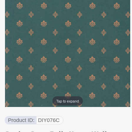
Tap to expand
Product ID
DIY076C