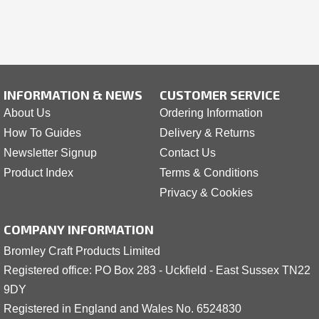
INFORMATION & NEWS
CUSTOMER SERVICE
About Us
Ordering Information
How To Guides
Delivery & Returns
Newsletter Signup
Contact Us
Product Index
Terms & Conditions
Privacy & Cookies
COMPANY INFORMATION
Bromley Craft Products Limited
Registered office: PO Box 283 - Uckfield - East Sussex TN22
9DY
Registered in England and Wales No. 6524830