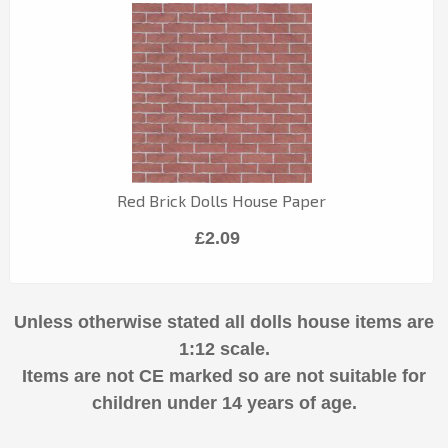
Red Brick Dolls House Paper
£2.09
Unless otherwise stated all dolls house items are
1:12 scale.
Items are not CE marked so are not suitable for
children under 14 years of age.