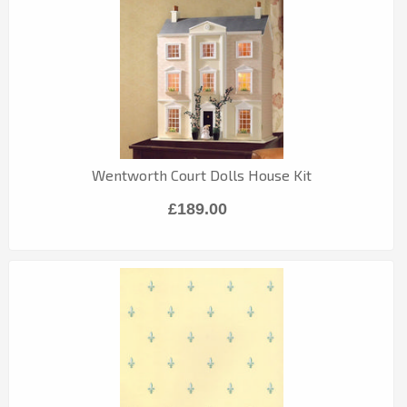
Wentworth Court Dolls House Kit
£189.00