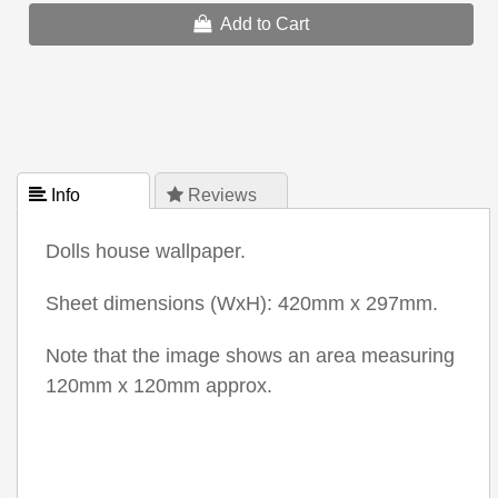
Add to Cart
 Info
 Reviews
Dolls house wallpaper.
Sheet dimensions (WxH): 420mm x 297mm.
Note that the image shows an area measuring
120mm x 120mm approx.