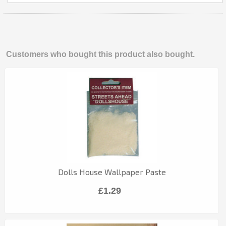
Customers who bought this product also bought.
Dolls House Wallpaper Paste
£1.29