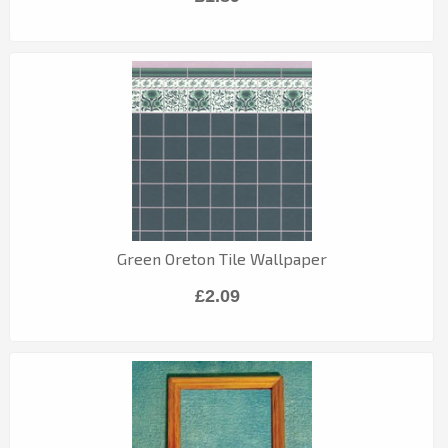
Green Oreton Tile Wallpaper
£2.09