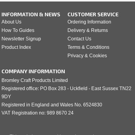
INFORMATION & NEWS
CUSTOMER SERVICE
About Us
Ordering Information
How To Guides
Delivery & Returns
Newsletter Signup
Contact Us
Product Index
Terms & Conditions
Privacy & Cookies
COMPANY INFORMATION
Bromley Craft Products Limited
Registered office: PO Box 283 - Uckfield - East Sussex TN22
9DY
Registered in England and Wales No. 6524830
VAT Registration no: 989 8
6
70 24