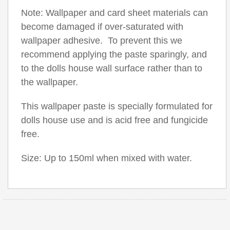
Note: Wallpaper and card sheet materials can
become damaged if over-saturated with
wallpaper adhesive. To prevent this we
recommend applying the paste sparingly, and
to the dolls house wall surface rather than to
the wallpaper.
This wallpaper paste is specially formulated for
dolls house use and is acid free and fungicide
free.
Size: Up to 150ml when mixed with water.