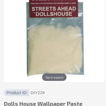
Tap to expand
Product ID
DIY229
Dolls House Wallpaper Paste