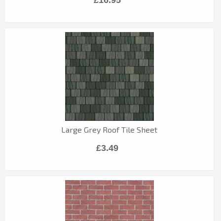
Large Grey Roof Tile Sheet
£3.49