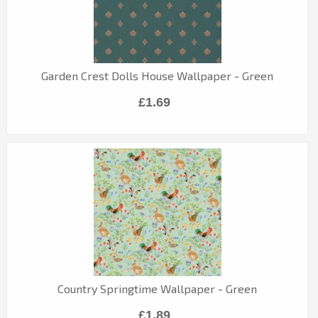
Garden Crest Dolls House Wallpaper - Green
£1.69
Country Springtime Wallpaper - Green
£1.89