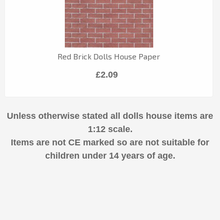
Red Brick Dolls House Paper
£2.09
Unless otherwise stated all dolls house items are
1:12 scale.
Items are not CE marked so are not suitable for
children under 14 years of age.