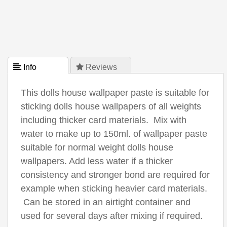
 Info
 Reviews
This dolls house wallpaper paste is suitable for
sticking dolls house wallpapers of all weights
including thicker card materials. Mix with
water to make up to 150ml. of wallpaper paste
suitable for normal weight dolls house
wallpapers. Add less water if a thicker
consistency and stronger bond are required for
example when sticking heavier card materials.
Can be stored in an airtight container and
used for several days after mixing if required.