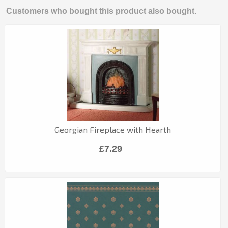
Customers who bought this product also bought.
Georgian Fireplace with Hearth
£7.29