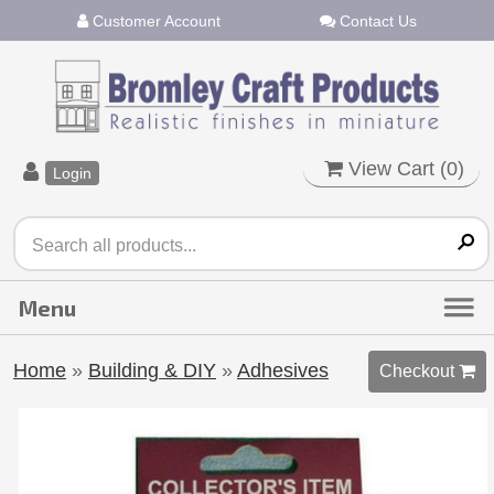
Customer Account
Contact Us
View Cart (
0
)
Login
Home
»
Building & DIY
»
Adhesives
Checkout 