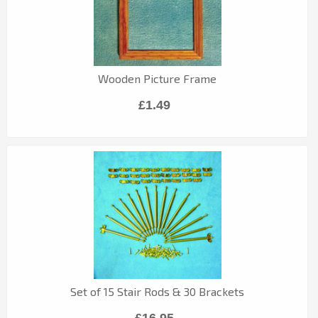
Wooden Picture Frame
£1.49
Set of 15 Stair Rods & 30 Brackets
£16.95