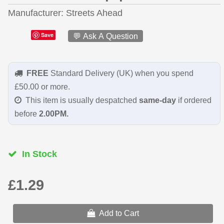
Manufacturer
Streets Ahead
Save
💬 Ask A Question
FREE
Standard Delivery (UK) when you spend
£50.00 or more.
This item is usually despatched
same-day
if ordered
before
2.00PM.
In Stock
£1.29
Add to Cart