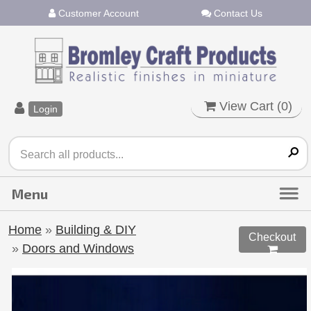
Customer Account
Contact Us
View Cart (
0
)
Login
Home
»
Building & DIY
Checkout
»
Doors and Windows
