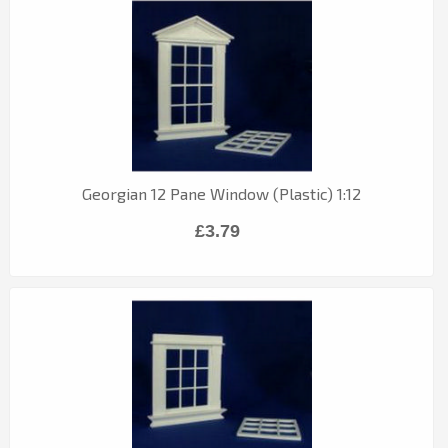
Georgian 12 Pane Window (Plastic) 1:12
£3.79