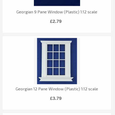
Georgian 9 Pane Window (Plastic) 1:12 scale
£2.79
Georgian 12 Pane Window (Plastic) 1:12 scale
£3.79