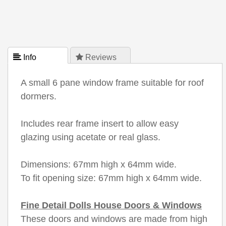
 Info
 Reviews
A small 6 pane window frame suitable for roof
dormers.
Includes rear frame insert to allow easy
glazing using acetate or real glass.
Dimensions: 67mm high x 64mm wide.
To fit opening size: 67mm high x 64mm wide.
Fine Detail Dolls House Doors & Windows
These doors and windows are made from high