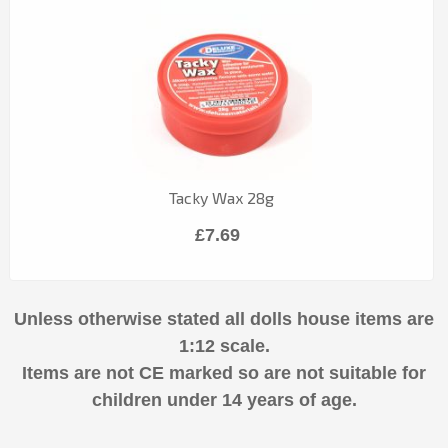
Tacky Wax 28g
£7.69
Unless otherwise stated all dolls house items are
1:12 scale.
Items are not CE marked so are not suitable for
children under 14 years of age.