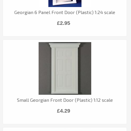
Georgian 6 Panel Front Door (Plastic) 1:24 scale
£2.95
Small Georgian Front Door (Plastic) 1:12 scale
£4.29