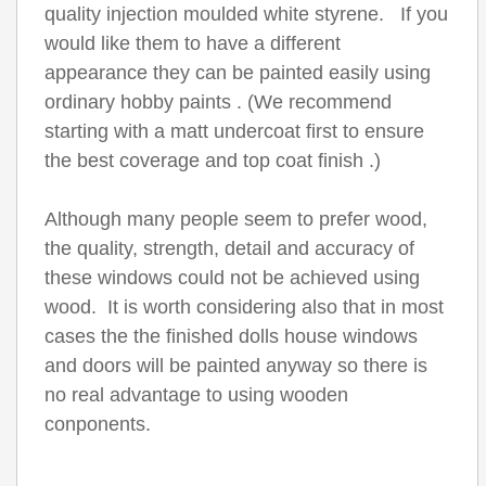
quality injection moulded white styrene. If you
would like them to have a different
appearance they can be painted easily using
ordinary hobby paints . (We recommend
starting with a matt undercoat first to ensure
the best coverage and top coat finish .)
Although many people seem to prefer wood,
the quality, strength, detail and accuracy of
these windows could not be achieved using
wood. It is worth considering also that in most
cases the the finished dolls house windows
and doors will be painted anyway so there is
no real advantage to using wooden
conponents.