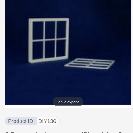
Tap to expand
Product ID
DIY136