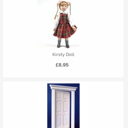
Kirsty Doll
£8.95