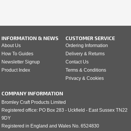
INFORMATION & NEWS
CUSTOMER SERVICE
About Us
Ordering Information
How To Guides
Delivery & Returns
Newsletter Signup
Contact Us
Product Index
Terms & Conditions
Privacy & Cookies
COMPANY INFORMATION
Bromley Craft Products Limited
Registered office: PO Box 283 - Uckfield - East Sussex TN22
9DY
Registered in England and Wales No. 6524830