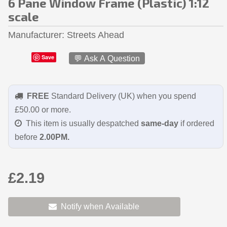
6 Pane Window Frame (Plastic) 1:12
scale
Manufacturer
Streets Ahead
Save
💬 Ask A Question
FREE
Standard Delivery (UK) when you spend
£50.00 or more.
This item is usually despatched
same-day
if ordered
before
2.00PM.
£2.19
Notify when Available