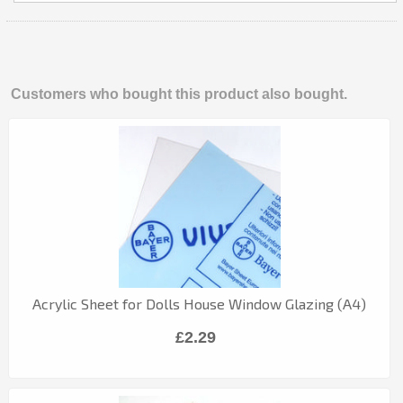
Customers who bought this product also bought.
Acrylic Sheet for Dolls House Window Glazing (A4)
£2.29