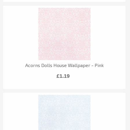
Acorns Dolls House Wallpaper - Pink
£1.19