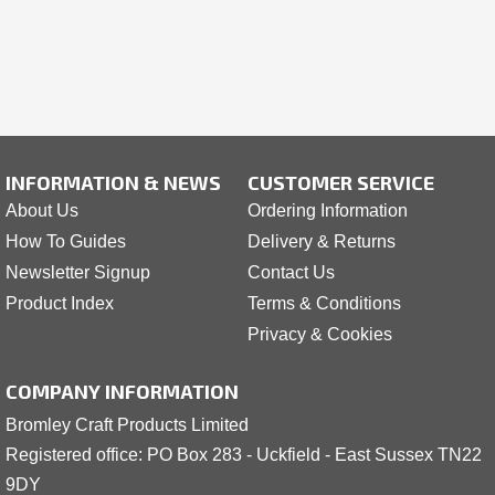
INFORMATION & NEWS
CUSTOMER SERVICE
About Us
Ordering Information
How To Guides
Delivery & Returns
Newsletter Signup
Contact Us
Product Index
Terms & Conditions
Privacy & Cookies
COMPANY INFORMATION
Bromley Craft Products Limited
Registered office: PO Box 283 - Uckfield - East Sussex TN22
9DY