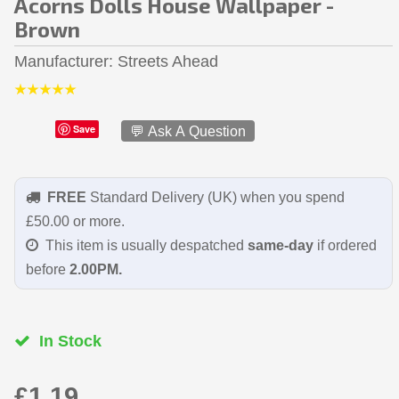
Acorns Dolls House Wallpaper -
Brown
Manufacturer
Streets Ahead
Save
💬 Ask A Question
FREE
Standard Delivery (UK) when you spend
£50.00 or more.
This item is usually despatched
same-day
if ordered
before
2.00PM.
In Stock
£1.19