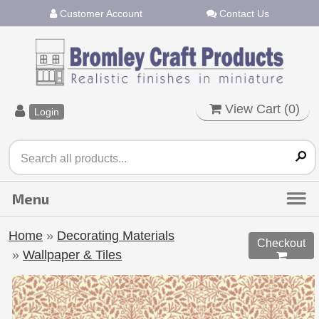
Customer Account
Contact Us
View Cart (
0
)
Login
Home
»
Decorating Materials
Checkout
»
Wallpaper & Tiles
