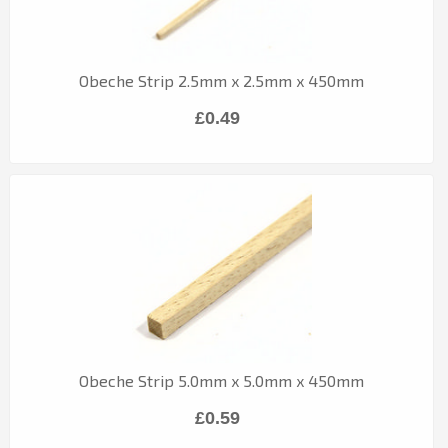
Obeche Strip 2.5mm x 2.5mm x 450mm
£0.49
Obeche Strip 5.0mm x 5.0mm x 450mm
£0.59