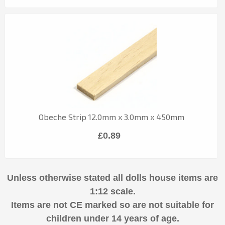
Obeche Strip 12.0mm x 3.0mm x 450mm
£0.89
Unless otherwise stated all dolls house items are
1:12 scale.
Items are not CE marked so are not suitable for
children under 14 years of age.