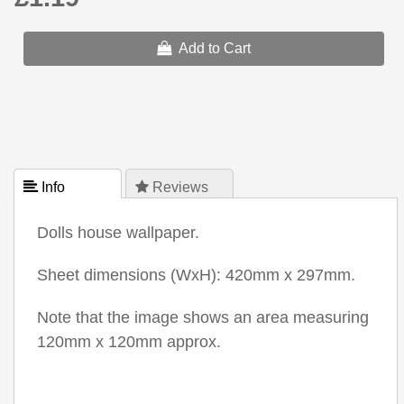
Add to Cart
 Info
 Reviews
Dolls house wallpaper.
Sheet dimensions (WxH): 420mm x 297mm.
Note that the image shows an area measuring
120mm x 120mm approx.