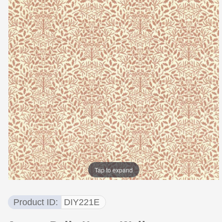
Tap to expand
Product ID
DIY221E