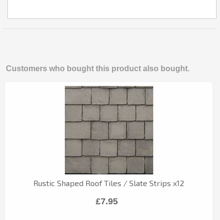
Customers who bought this product also bought.
Rustic Shaped Roof Tiles / Slate Strips x12
£7.95