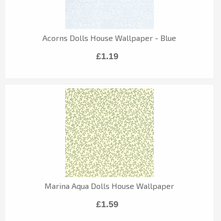
Acorns Dolls House Wallpaper - Blue
£1.19
Marina Aqua Dolls House Wallpaper
£1.59