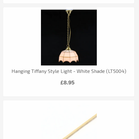
Hanging Tiffany Style Light - White Shade (LT5004)
£8.95