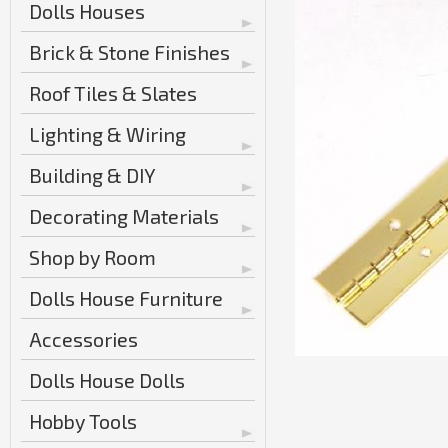
Dolls Houses
Brick & Stone Finishes
Roof Tiles & Slates
Lighting & Wiring
Building & DIY
Decorating Materials
Shop by Room
Dolls House Furniture
Accessories
Dolls House Dolls
Hobby Tools