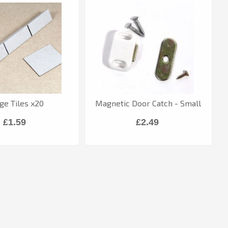
ge Tiles x20
Magnetic Door Catch - Small
£1.59
£2.49