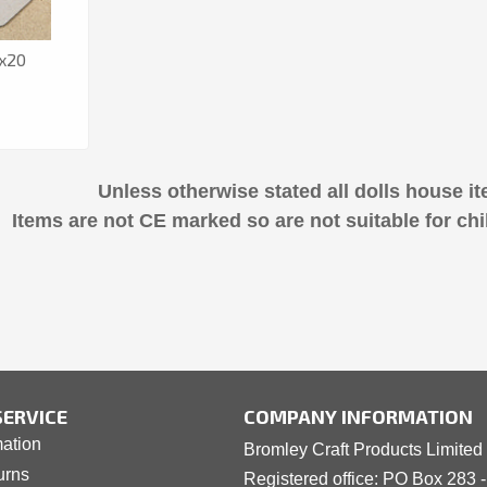
 x20
Unless otherwise stated all dolls house it
Items are not CE marked so are not suitable for chi
ERVICE
COMPANY INFORMATION
mation
Bromley Craft Products Limited
urns
Registered office: PO Box 283 