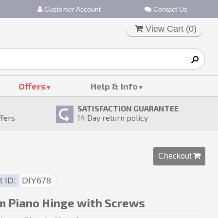
Customer Account
Contact Us
View Cart (
0
)
Offers
Help & Info
SATISFACTION GUARANTEE
ffers
14
Day return policy
Checkout 
t ID
DIY678
 Piano Hinge with Screws