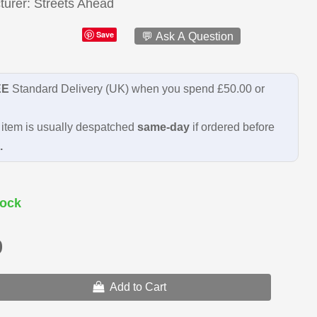
turer
Streets Ahead
Save
💬 Ask A Question
EE
Standard Delivery (UK) when you spend £50.00 or
item is usually despatched
same-day
if ordered before
.
ock
9
Add to Cart