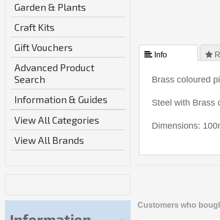
Garden & Plants
Craft Kits
Gift Vouchers
 Info
 R
Advanced Product
Search
Brass coloured p
Information & Guides
Steel with Brass c
View All Categories
Dimensions: 100m
View All Brands
Customers who bought
Information