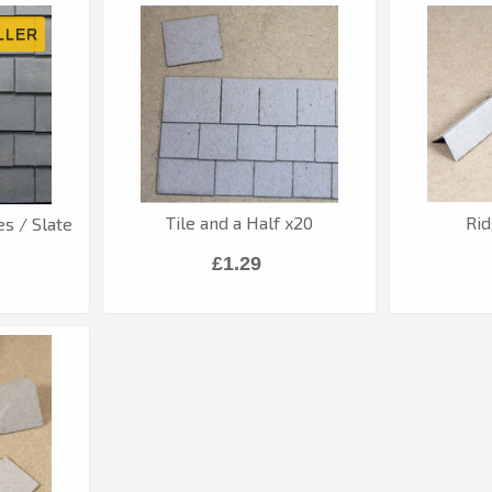
Tile and a Half x20
Rid
es / Slate
£1.29