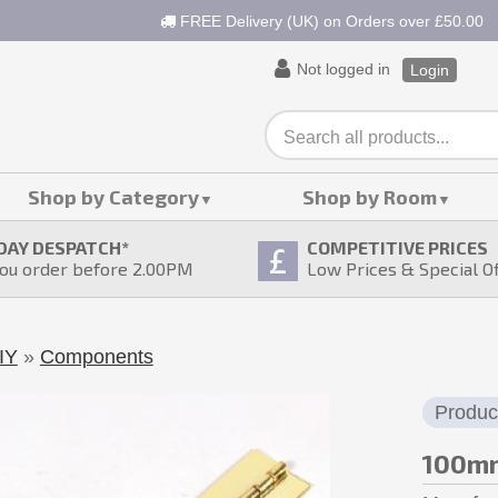
FREE Delivery (UK) on Orders over £50.00
Not logged in
Login
Shop by Category
Shop by Room
DAY DESPATCH
*
COMPETITIVE PRICES
ou order before 2.00PM
Low Prices & Special O
IY
»
Components
Produc
100mm