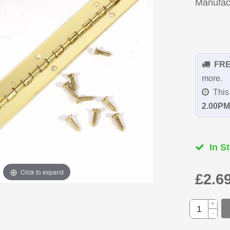
Manufac
FR
more.
This 
2.00PM
In St
Click to expand
£2.6
+
-