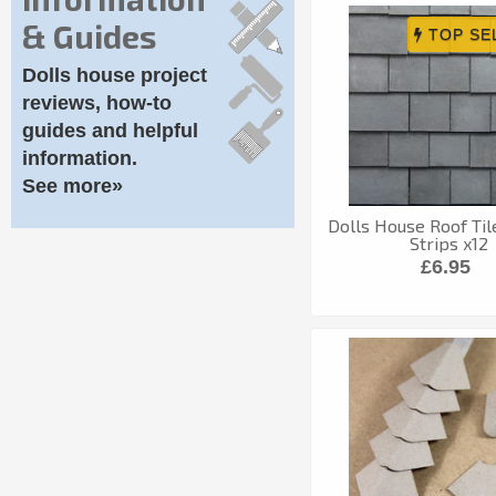
& Guides
Dolls house project
reviews, how-to
guides and helpful
information.
See more»
Dolls House Roof Til
Strips x12
£6.95