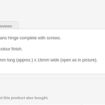
eviews
iano hinge complete with screws.
olour finish.
m long (approx.) x 16mm wide (open as in picture).
 this product also bought.