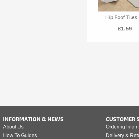
Hip Roof Tiles
£1.59
INFORMATION & NEWS
CUSTOMER S
About Us
Ordering Infor
How To Guides
Delivery & Ret