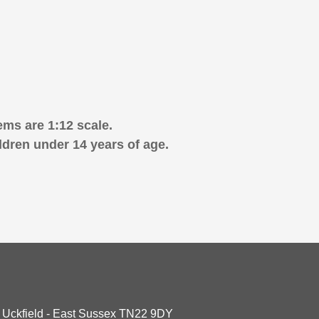
ems are 1:12 scale.
ldren under 14 years of age.
- Uckfield - East Sussex TN22 9DY