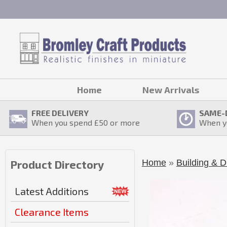
Home
New Arrivals
FREE DELIVERY
SAME-
When you spend £
50
or more
When y
Home
»
Building & D
Product Directory
Latest Additions
Clearance Items