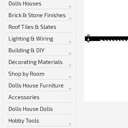
Dolls Houses
Brick & Stone Finishes
Roof Tiles & Slates
Lighting & Wiring
Building & DIY
Decorating Materials
Shop by Room
Dolls House Furniture
Accessories
Dolls House Dolls
Hobby Tools