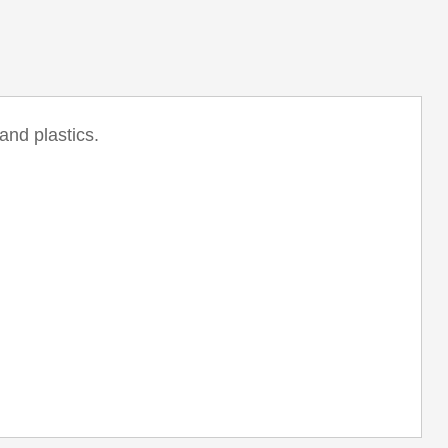
and plastics.