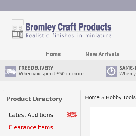
Home
New Arrivals
FREE DELIVERY
SAME-
When you spend £
50
or more
When y
Home
»
Hobby Tools
Product Directory
Latest Additions
Clearance Items