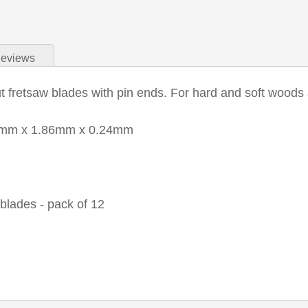
eviews
 fretsaw blades with pin ends. For hard and soft woods 
7mm x 1.86mm x 0.24mm
blades - pack of 12