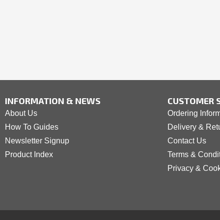
INFORMATION & NEWS
CUSTOMER S
About Us
Ordering Infor
How To Guides
Delivery & Ret
Newsletter Signup
Contact Us
Product Index
Terms & Condi
Privacy & Coo