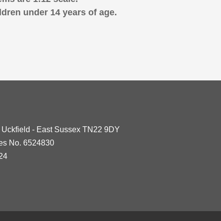
ldren under 14 years of age.
- Uckfield - East Sussex TN22 9DY
les No. 6524830
24