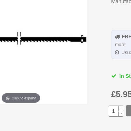
Manufac
FR
more
Usua
In St
£5.9
Click to expand
+
-