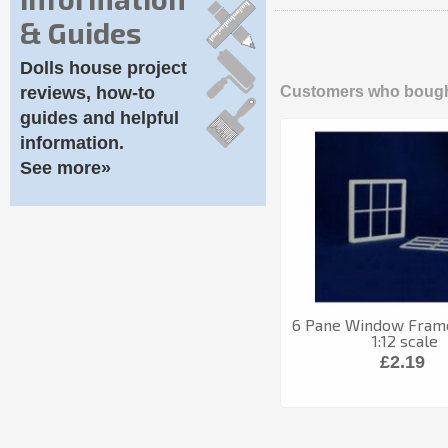
& Guides
Dolls house project
reviews, how-to
Customers who bought
guides and helpful
information.
See more»
6 Pane Window Frame
1:12 scale
£2.19