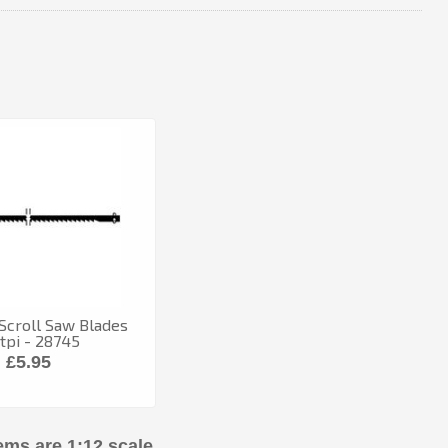
Scroll Saw Blades
tpi - 28745
£5.95
ems are 1:12 scale.