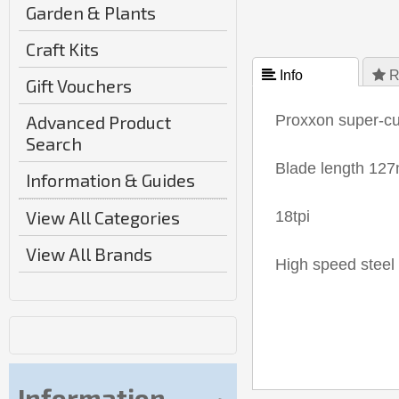
Garden & Plants
Craft Kits
 Info
 R
Gift Vouchers
Advanced Product
Proxxon super-cut
Search
Blade length 12
Information & Guides
View All Categories
18tpi
View All Brands
High speed steel 
Information