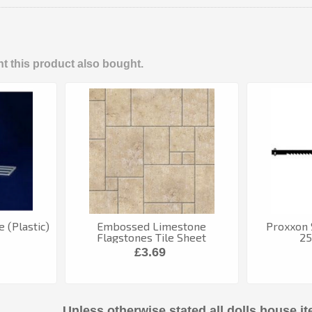
 this product also bought.
 (Plastic)
Embossed Limestone
Proxxon 
Flagstones Tile Sheet
25
£3.69
Unless otherwise stated all dolls house it