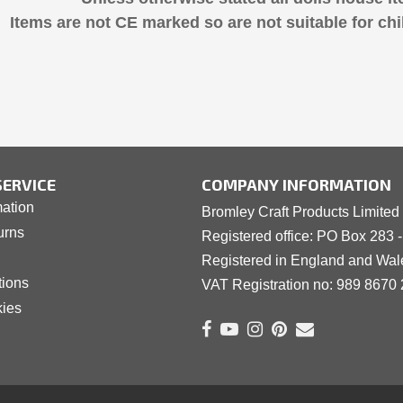
Items are not CE marked so are not suitable for chi
ERVICE
COMPANY INFORMATION
mation
Bromley Craft Products Limited
urns
Registered office: PO Box 283 
Registered in England and Wa
tions
VAT Registration no: 989 8
6
70 
kies