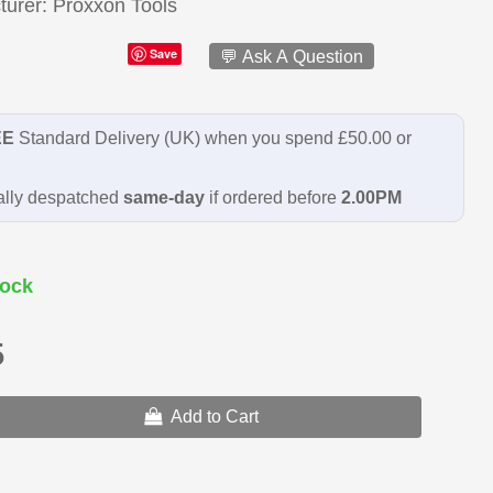
turer
Proxxon Tools
Save
💬 Ask A Question
EE
Standard Delivery (UK) when you spend £50.00 or
lly despatched
same-day
if ordered before
2.00PM
ock
5
Add to Cart