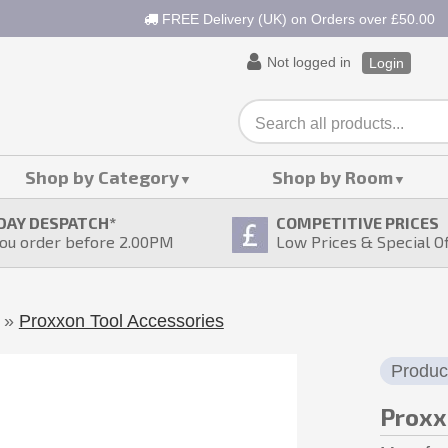
FREE Delivery (UK) on Orders over £50.00
Not logged in
Login
Shop by Category
Shop by Room
DAY DESPATCH
*
COMPETITIVE PRICES
ou order before 2.00PM
Low Prices & Special O
»
Proxxon Tool Accessories
Produc
Proxx