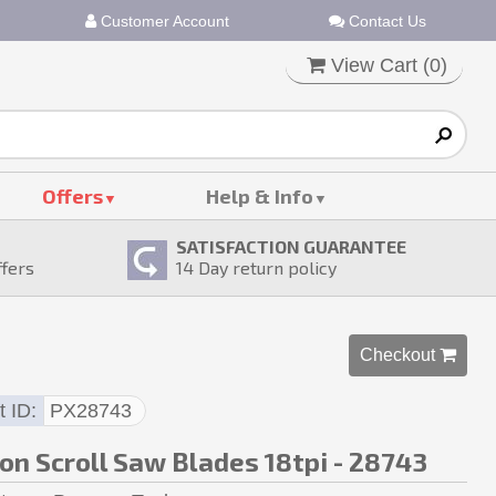
Customer Account
Contact Us
View Cart (
0
)
Offers
Help & Info
SATISFACTION GUARANTEE
ffers
14
Day return policy
Checkout 
t ID
PX28743
on Scroll Saw Blades 18tpi - 28743