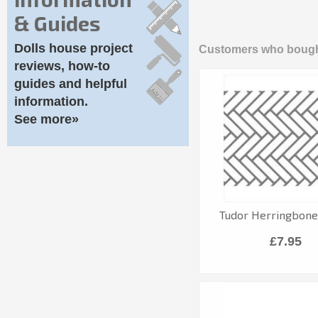
& Guides
Dolls house project
Customers who bought
reviews, how-to
guides and helpful
information.
See more»
Tudor Herringbone 
£7.95