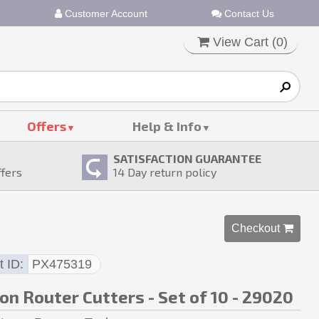
Customer Account
Contact Us
View Cart (
0
)
Offers
Help & Info
SATISFACTION GUARANTEE
ffers
14
Day return policy
Checkout 
t ID
PX475319
on Router Cutters - Set of 10 - 29020