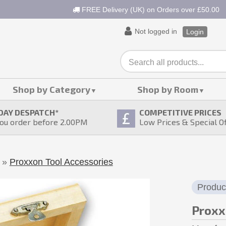
FREE Delivery (UK) on Orders over £50.00
Not logged in
Login
Shop by Category
Shop by Room
DAY DESPATCH
*
COMPETITIVE PRICES
ou order before 2.00PM
Low Prices & Special O
»
Proxxon Tool Accessories
Produc
Proxx