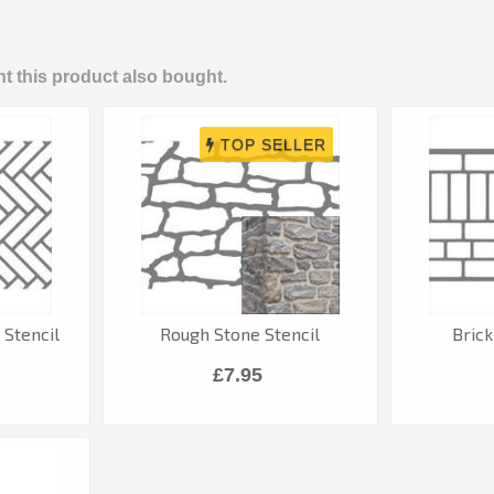
 this product also bought.
Stencil
Rough Stone Stencil
Brick
£7.95