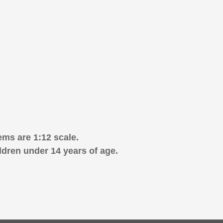
ems are 1:12 scale.
ldren under 14 years of age.