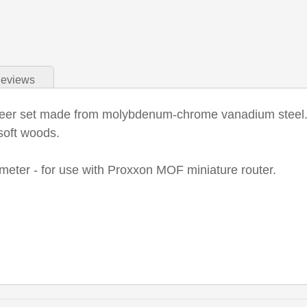
eviews
teer set made from molybdenum-chrome vanadium steel. V
soft woods.
eter - for use with Proxxon MOF miniature router.