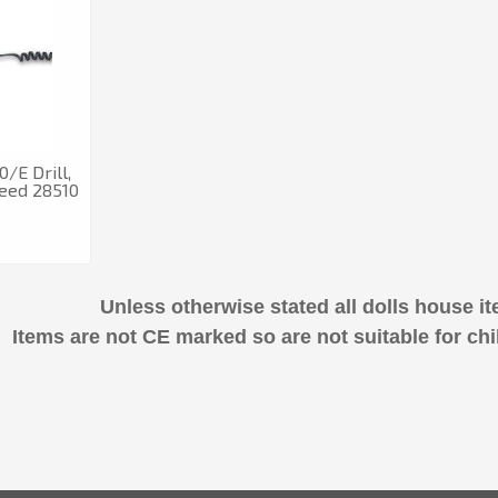
/E Drill,
peed 28510
Unless otherwise stated all dolls house it
Items are not CE marked so are not suitable for chi