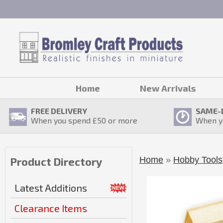
Home
New Arrivals
FREE DELIVERY
SAME-
When you spend £
50
or more
When y
Home
»
Hobby Tools
Product Directory
Latest Additions
Clearance Items