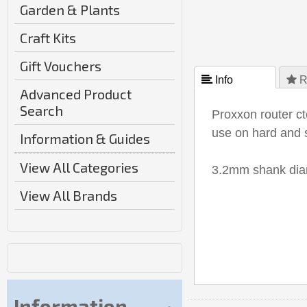
Garden & Plants
Craft Kits
Gift Vouchers
 Info
 R
Advanced Product
Search
Proxxon router c
use on hard and 
Information & Guides
View All Categories
3.2mm shank diam
View All Brands
Information