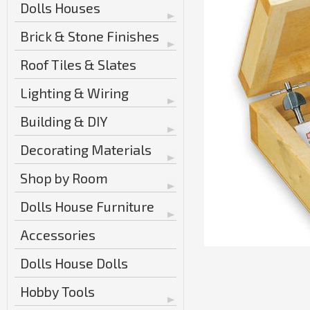
Dolls Houses
Brick & Stone Finishes
Roof Tiles & Slates
Lighting & Wiring
Building & DIY
Decorating Materials
Shop by Room
Dolls House Furniture
Accessories
Dolls House Dolls
Hobby Tools