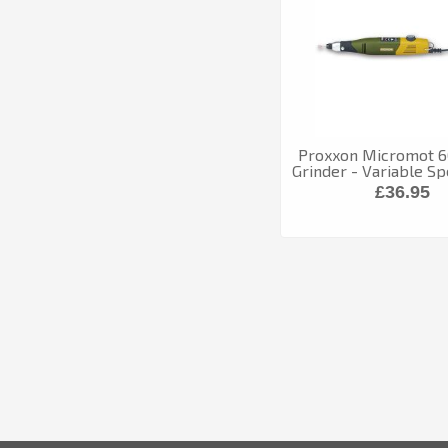
Proxxon Micromot 60
Grinder - Variable S
£36.95