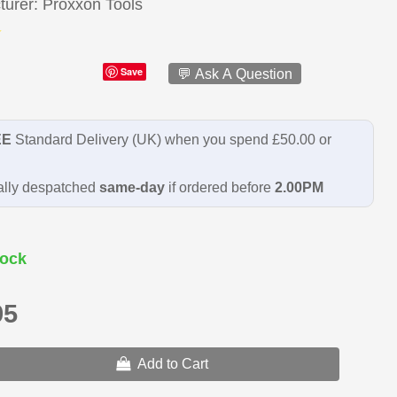
turer
Proxxon Tools
Save
💬 Ask A Question
EE
Standard Delivery (UK) when you spend £50.00 or
lly despatched
same-day
if ordered before
2.00PM
ock
95
Add to Cart