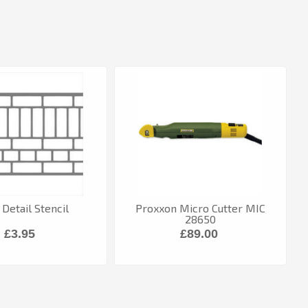
 Detail Stencil
Proxxon Micro Cutter MIC
28650
£3.95
£89.00