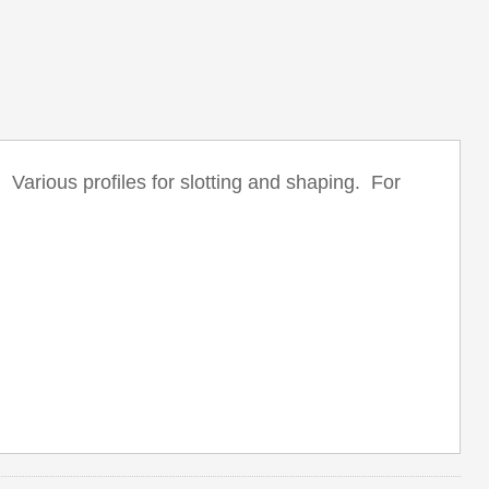
arious profiles for slotting and shaping. For