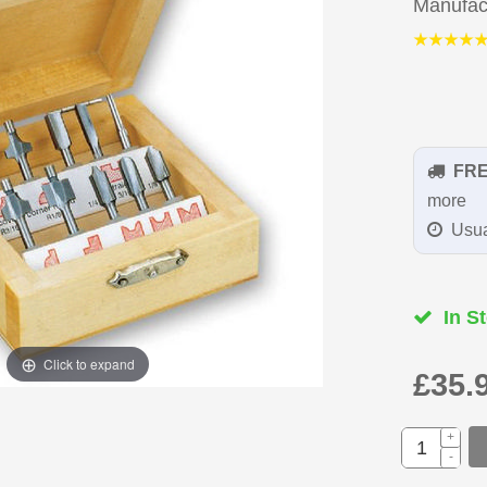
Manufac
FR
more
Usua
In St
Click to expand
£35.
+
-