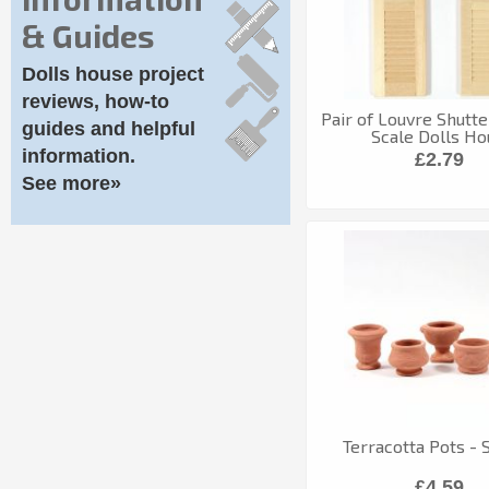
& Guides
Dolls house project
reviews, how-to
Pair of Louvre Shutter
guides and helpful
Scale Dolls Ho
information.
£2.79
See more»
Terracotta Pots - S
£4.59