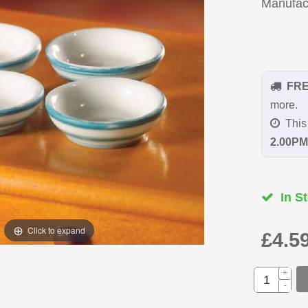
Manufac
FR
more.
This 
2.00PM
In St
Click to expand
£4.5
+
-