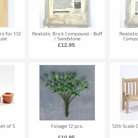
s for 1:12
Realistic Brick Compound - Buff
Realisti
use
/ Sandstone
Compo
£12.95
et of 5
Foliage 12 pcs.
12th Scale 
£10.95