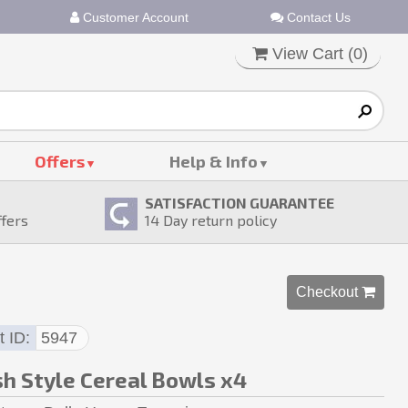
Customer Account
Contact Us
View Cart (
0
)
Offers
Help & Info
SATISFACTION GUARANTEE
ffers
14
Day return policy
Checkout 
t ID
5947
sh Style Cereal Bowls x4