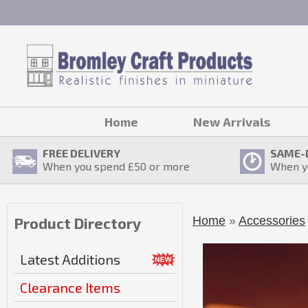
Home
New Arrivals
FREE DELIVERY
SAME-
When you spend £
50
or more
When y
Home
»
Accessories
Product Directory
Latest Additions
Clearance Items