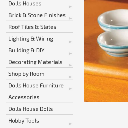
Dolls Houses
Brick & Stone Finishes
Roof Tiles & Slates
Lighting & Wiring
Building & DIY
Decorating Materials
Shop by Room
Dolls House Furniture
Accessories
Dolls House Dolls
Hobby Tools