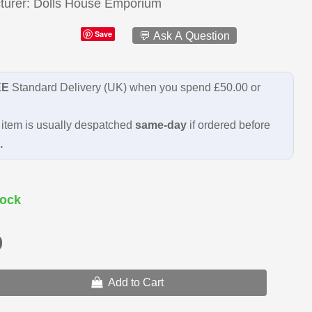
turer
Dolls House Emporium
Save
💬 Ask A Question
EE
Standard Delivery (UK) when you spend £50.00 or
item is usually despatched
same-day
if ordered before
.
ock
9
Add to Cart