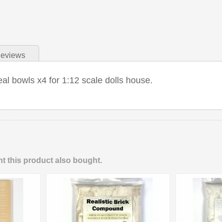
eviews
eal bowls x4 for 1:12 scale dolls house.
 this product also bought.