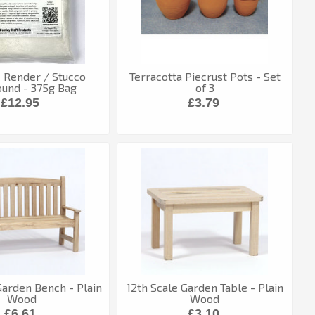
c Render / Stucco
Terracotta Piecrust Pots - Set
und - 375g Bag
of 3
£12.95
£3.79
Garden Bench - Plain
12th Scale Garden Table - Plain
Wood
Wood
£6.61
£3.10