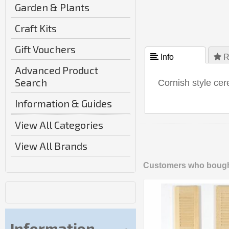
Garden & Plants
Craft Kits
Gift Vouchers
 Info
 R
Advanced Product
Search
Cornish style cer
Information & Guides
View All Categories
View All Brands
Customers who bought
Information