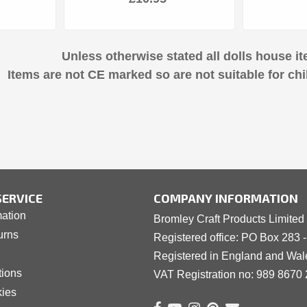
Unless otherwise stated all dolls house it
Items are not CE marked so are not suitable for chi
ERVICE
COMPANY INFORMATION
mation
Bromley Craft Products Limited
urns
Registered office: PO Box 283 
Registered in England and Wa
tions
VAT Registration no: 989 8
6
70 
kies