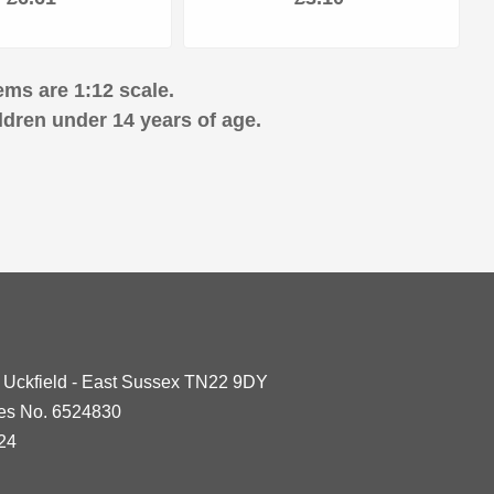
ems are 1:12 scale.
ldren under 14 years of age.
- Uckfield - East Sussex TN22 9DY
les No. 6524830
24