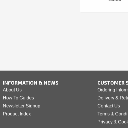
INFORMATION & NEWS
CUSTOMER S
About Us
Ordering Infor
How To Guides
Delivery & Ret
Newsletter Signup
Contact Us
Product Index
Terms & Condi
Privacy & Coo