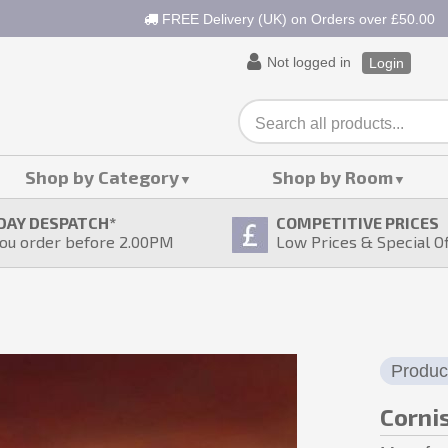
FREE Delivery (UK) on Orders over £50.00
Not logged in
Login
Shop by Category
Shop by Room
DAY DESPATCH
*
COMPETITIVE PRICES
ou order before 2.00PM
Low Prices & Special O
Produc
Corni