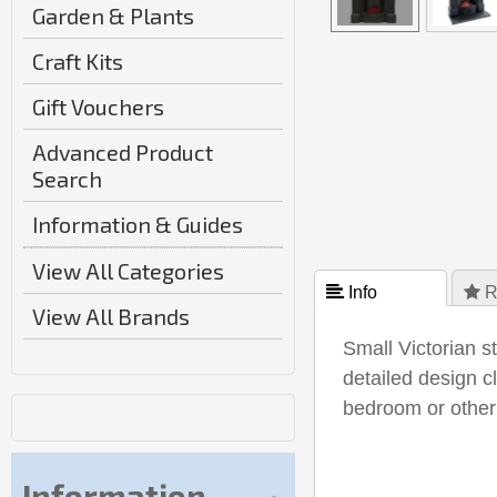
Garden & Plants
Craft Kits
Gift Vouchers
Advanced Product
Search
Information & Guides
View All Categories
 Info
 R
View All Brands
Small Victorian st
detailed design c
bedroom or othe
Information