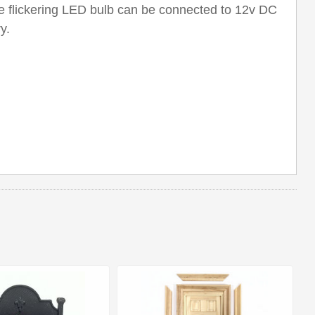
e flickering LED bulb can be connected to 12v DC
y.