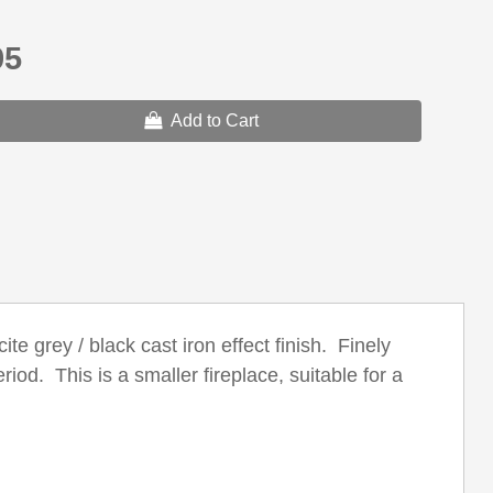
95
Add to Cart
te grey / black cast iron effect finish. Finely
iod. This is a smaller fireplace, suitable for a