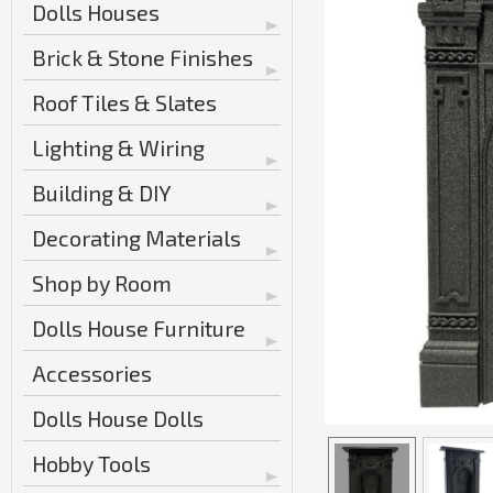
Dolls Houses
Brick & Stone Finishes
Roof Tiles & Slates
Lighting & Wiring
Building & DIY
Decorating Materials
Shop by Room
Dolls House Furniture
Accessories
Dolls House Dolls
Hobby Tools