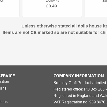
100
nel
450mm
£0.49
Unless otherwise stated all dolls house it
Items are not CE marked so are not suitable for chi
ERVICE
COMPANY INFORMATION
mation
Bromley Craft Products Limited
urns
Registered office: PO Box 283 
Registered in England and Wa
tions
VAT Registration no: 989 8
6
70 