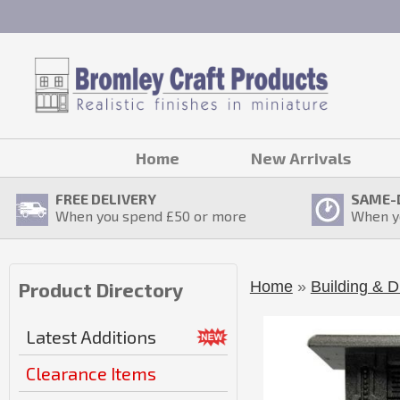
Home
New Arrivals
FREE DELIVERY
SAME-
When you spend £
50
or more
When y
Home
»
Building & D
Product Directory
Latest Additions
Clearance Items