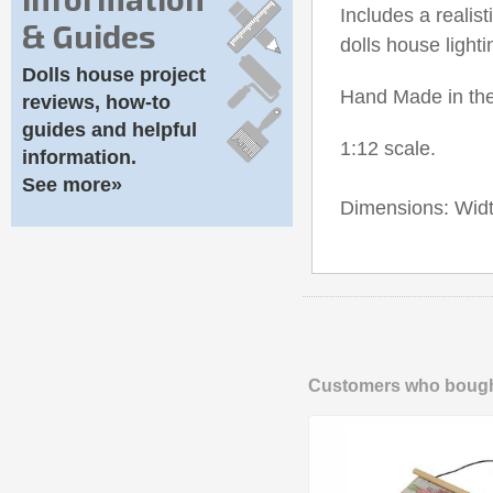
Includes a reali
& Guides
dolls house lighti
Dolls house project
Hand Made in th
reviews, how-to
guides and helpful
1:12 scale.
information.
See more»
Dimensions: Wid
Customers who bought