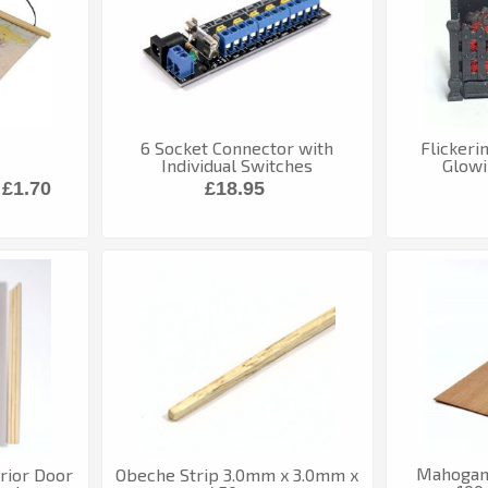
6 Socket Connector with
Flickeri
Individual Switches
Glowi
£1.70
£18.95
Mahogan
rior Door
Obeche Strip 3.0mm x 3.0mm x