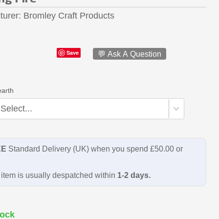
turer
Bromley Craft Products
Save
💬 Ask A Question
earth
EE
Standard Delivery (UK) when you spend £50.00 or
item is usually despatched within
1-2 days.
ock