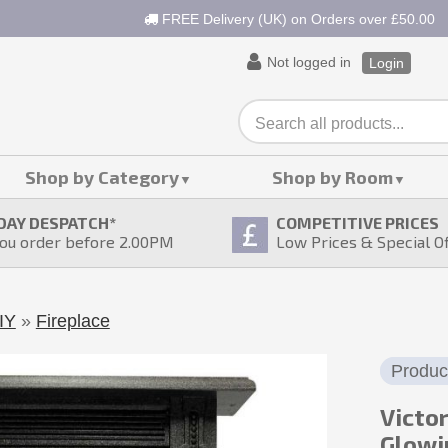
FREE Delivery (UK) on Orders over £50.00
Not logged in
Login
Shop by Category
Shop by Room
DAY DESPATCH
*
COMPETITIVE PRICES
ou order before 2.00PM
Low Prices & Special O
IY
»
Fireplace
Produc
Victo
Glowi