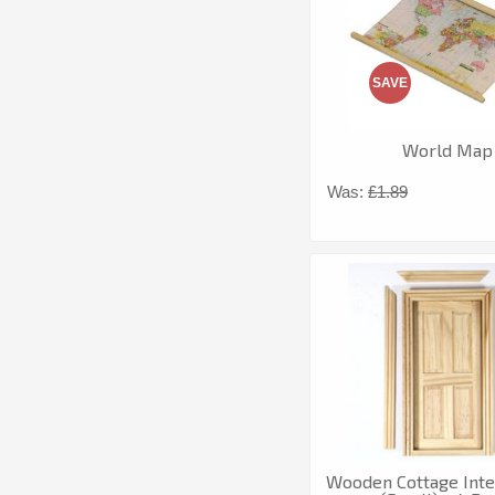
SAVE
World Map
Was:
£1.89
Wooden Cottage Inte