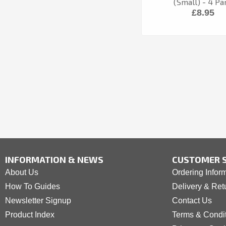
(Small) - 4 Pa
£8.95
INFORMATION & NEWS
CUSTOMER S
About Us
Ordering Infor
How To Guides
Delivery & Ret
Newsletter Signup
Contact Us
Product Index
Terms & Condi