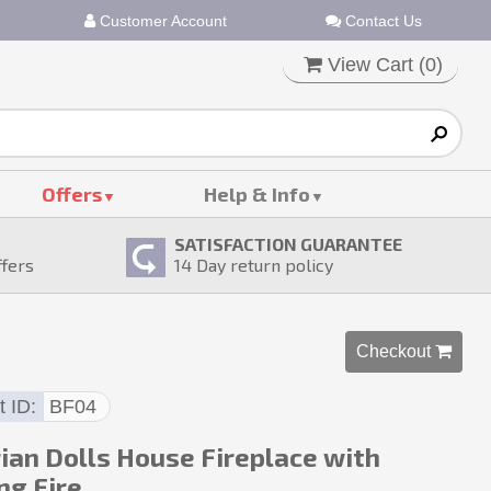
Customer Account
Contact Us
View Cart (
0
)
Offers
Help & Info
SATISFACTION GUARANTEE
ffers
14
Day return policy
Checkout 
t ID
BF04
rian Dolls House Fireplace with
ng Fire