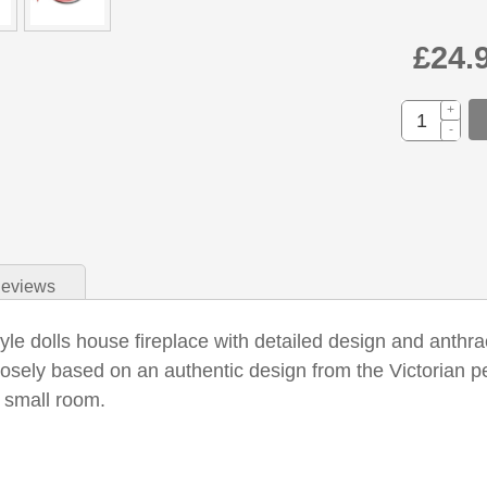
£24.
+
-
eviews
yle dolls house fireplace with detailed design and anthraci
losely based on an authentic design from the Victorian per
r small room.