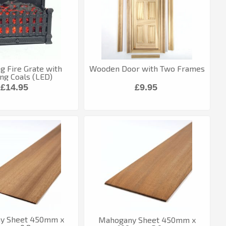
ng Fire Grate with
Wooden Door with Two Frames
ng Coals (LED)
£14.95
£9.95
y Sheet 450mm x
Mahogany Sheet 450mm x