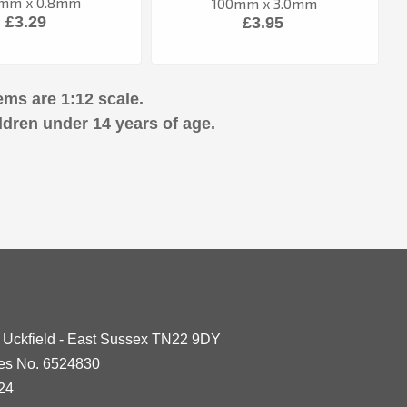
mm x 0.8mm
100mm x 3.0mm
£3.29
£3.95
ems are 1:12 scale.
ldren under 14 years of age.
- Uckfield - East Sussex TN22 9DY
les No. 6524830
24