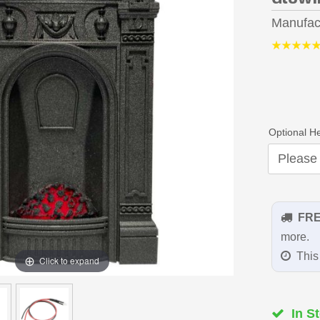
Manufac
Optional H
FR
more.
This 
Click to expand
In St