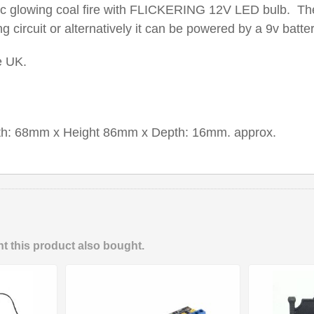
stic glowing coal fire with FLICKERING 12V LED bulb. Th
ng circuit or alternatively it can be powered by a 9v batter
e UK.
th: 68mm x Height 86mm x Depth: 16mm. approx.
 this product also bought.