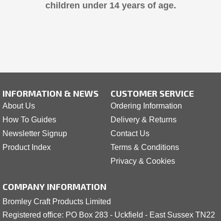
children under 14 years of age.
INFORMATION & NEWS
CUSTOMER SERVICE
About Us
Ordering Information
How To Guides
Delivery & Returns
Newsletter Signup
Contact Us
Product Index
Terms & Conditions
Privacy & Cookies
COMPANY INFORMATION
Bromley Craft Products Limited
Registered office: PO Box 283 - Uckfield - East Sussex TN22