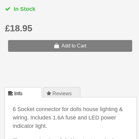
In Stock
£18.95
Add to Cart
 Info
 Reviews
6 Socket connector for dolls house lighting &
wiring. Includes 1.6A fuse and LED power
indicator light.