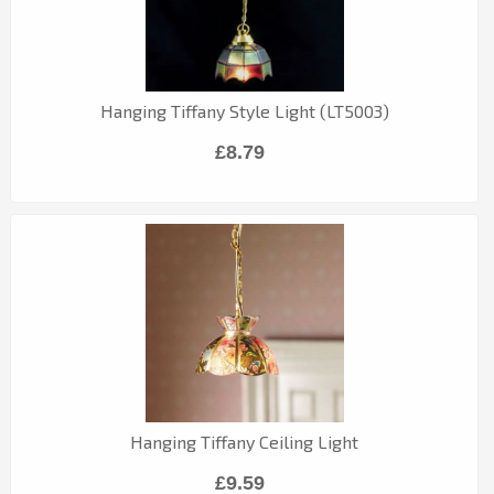
Hanging Tiffany Style Light (LT5003)
£8.79
Hanging Tiffany Ceiling Light
£9.59