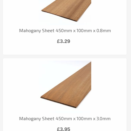
Mahogany Sheet 450mm x 100mm x 0.8mm
£3.29
Mahogany Sheet 450mm x 100mm x 3.0mm
£3.95