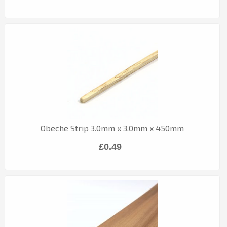
Obeche Strip 3.0mm x 3.0mm x 450mm
£0.49