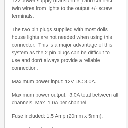
12v power supply (transformer) and connect
twin wires from lights to the output +/- screw
terminals.
The two pin plugs supplied with most dolls
house lights are not needed when using this
connector. This is a major advantage of this
system as the 2 pin plugs can be difficult to
use and don't always provide a reliable
connection.
Maximum power input: 12V DC 3.0A.
Maximum power output: 3.0A total between all
channels. Max. 1.0A per channel.
Fuse included: 1.5 Amp (20mm x 5mm).