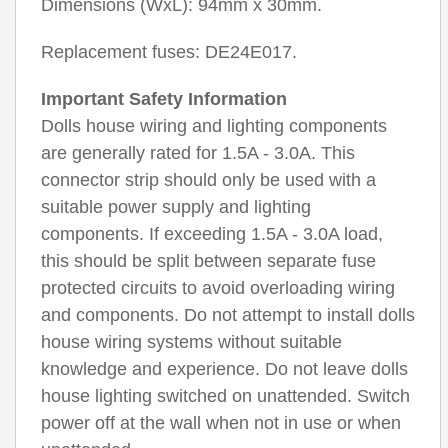
Dimensions (WxL): 94mm x 30mm.
Replacement fuses: DE24E017.
Important Safety Information
Dolls house wiring and lighting components
are generally rated for 1.5A - 3.0A. This
connector strip should only be used with a
suitable power supply and lighting
components. If exceeding 1.5A - 3.0A load,
this should be split between separate fuse
protected circuits to avoid overloading wiring
and components. Do not attempt to install dolls
house wiring systems without suitable
knowledge and experience. Do not leave dolls
house lighting switched on unattended. Switch
power off at the wall when not in use or when