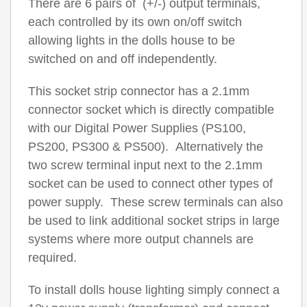
There are 6 pairs of (+/-) output terminals,
each controlled by its own on/off switch
allowing lights in the dolls house to be
switched on and off independently.
This socket strip connector has a 2.1mm
connector socket which is directly compatible
with our Digital Power Supplies (PS100,
PS200, PS300 & PS500). Alternatively the
two screw terminal input next to the 2.1mm
socket can be used to connect other types of
power supply. These screw terminals can also
be used to link additional socket strips in large
systems where more output channels are
required.
To install dolls house lighting simply connect a