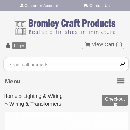
Customer Account
Contact Us
View Cart (
0
)
Login
Home
»
Lighting & Wiring
Checkout
»
Wiring & Transformers
