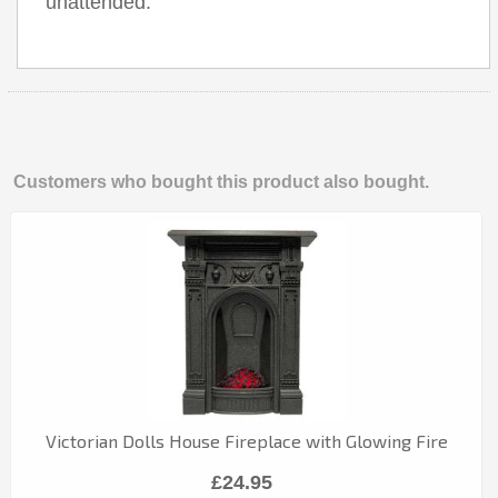
unattended.
Customers who bought this product also bought.
Victorian Dolls House Fireplace with Glowing Fire
£24.95