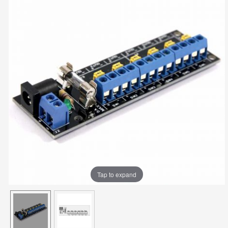
Tap to expand