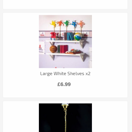
Large White Shelves x2
£6.99