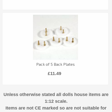
Pack of 5 Back Plates
£11.49
Unless otherwise stated all dolls house items are
1:12 scale.
Items are not CE marked so are not suitable for