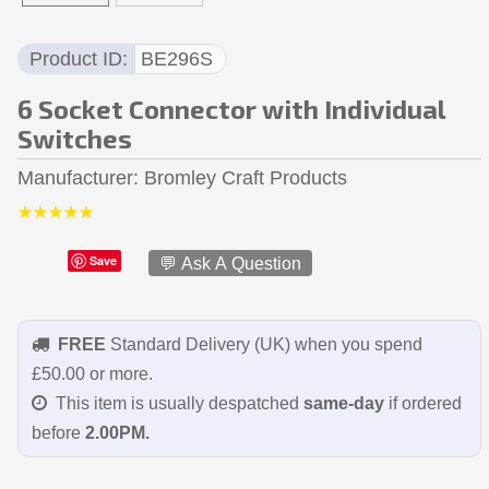
Product ID
BE296S
6 Socket Connector with Individual
Switches
Manufacturer
Bromley Craft Products
Save
💬 Ask A Question
FREE
Standard Delivery (UK) when you spend
£50.00 or more.
This item is usually despatched
same-day
if ordered
before
2.00PM.