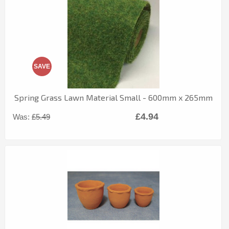
SAVE
Spring Grass Lawn Material Small - 600mm x 265mm
£4.94
Was:
£5.49