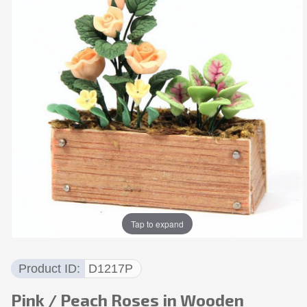
Tap to expand
Product ID
D1217P
Pink / Peach Roses in Wooden