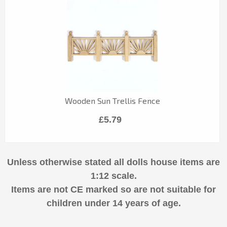
Wooden Sun Trellis Fence
£5.79
Unless otherwise stated all dolls house items are
1:12 scale.
Items are not CE marked so are not suitable for
children under 14 years of age.