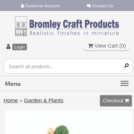
Customer Account
Contact Us
View Cart (
0
)
Login
Home
»
Garden & Plants
Checkout 