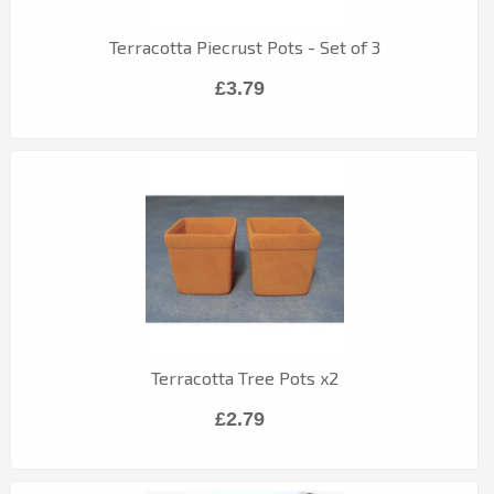
Terracotta Piecrust Pots - Set of 3
£3.79
Terracotta Tree Pots x2
£2.79