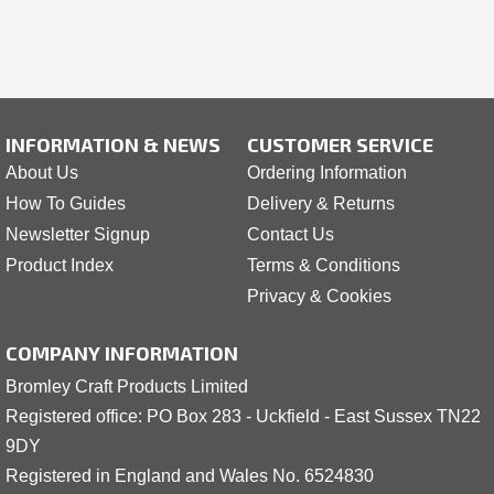
INFORMATION & NEWS
CUSTOMER SERVICE
About Us
Ordering Information
How To Guides
Delivery & Returns
Newsletter Signup
Contact Us
Product Index
Terms & Conditions
Privacy & Cookies
COMPANY INFORMATION
Bromley Craft Products Limited
Registered office: PO Box 283 - Uckfield - East Sussex TN22
9DY
Registered in England and Wales No. 6524830