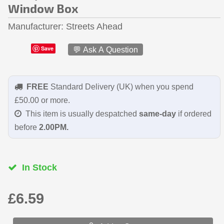
Window Box
Manufacturer
Streets Ahead
Save
💬 Ask A Question
FREE
Standard Delivery (UK) when you spend
£50.00 or more.
This item is usually despatched
same-day
if ordered
before
2.00PM.
In Stock
£6.59