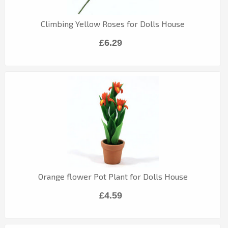
Climbing Yellow Roses for Dolls House
£6.29
Orange flower Pot Plant for Dolls House
£4.59