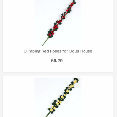
Climbing Red Roses for Dolls House
£6.29