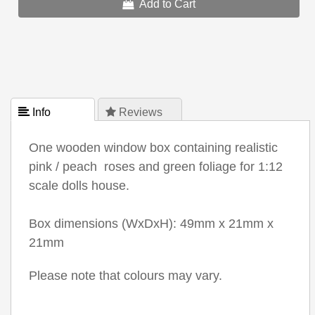
Add to Cart
 Info
 Reviews
One wooden window box containing realistic
pink / peach roses and green foliage for 1:12
scale dolls house.
Box dimensions (WxDxH): 49mm x 21mm x
21mm
Please note that colours may vary.