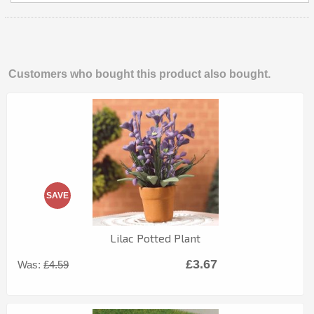
Customers who bought this product also bought.
SAVE
Lilac Potted Plant
£3.67
Was:
£4.59