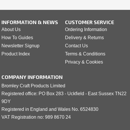
INFORMATION & NEWS
CUSTOMER SERVICE
About Us
Ordering Information
How To Guides
Delivery & Returns
Newsletter Signup
Contact Us
Product Index
Terms & Conditions
Privacy & Cookies
COMPANY INFORMATION
Bromley Craft Products Limited
Registered office: PO Box 283 - Uckfield - East Sussex TN22
9DY
Registered in England and Wales No. 6524830
VAT Registration no: 989 8
6
70 24