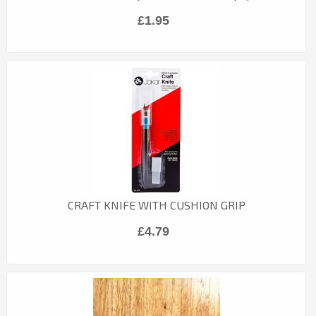
£1.95
CRAFT KNIFE WITH CUSHION GRIP
£4.79