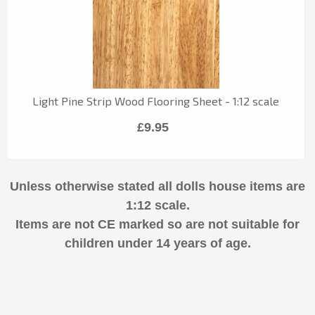
Light Pine Strip Wood Flooring Sheet - 1:12 scale
£9.95
Unless otherwise stated all dolls house items are
1:12 scale.
Items are not CE marked so are not suitable for
children under 14 years of age.