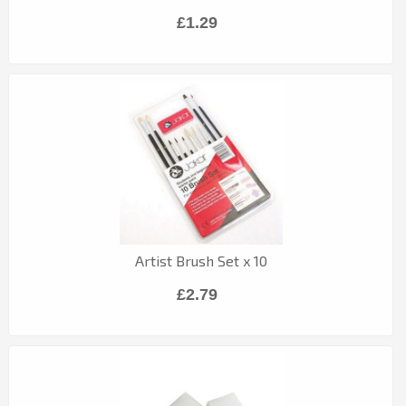
£1.29
Artist Brush Set x 10
£2.79