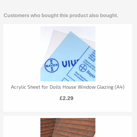
Customers who bought this product also bought.
Acrylic Sheet for Dolls House Window Glazing (A4)
£2.29