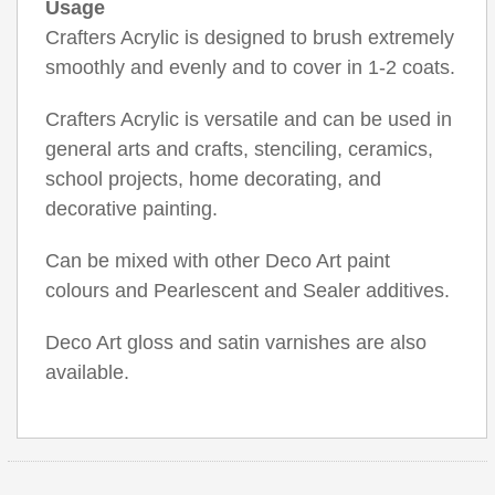
Usage
Crafters Acrylic is designed to brush extremely
smoothly and evenly and to cover in 1-2 coats.
Crafters Acrylic is versatile and can be used in
general arts and crafts, stenciling, ceramics,
school projects, home decorating, and
decorative painting.
Can be mixed with other Deco Art paint
colours and Pearlescent and Sealer additives.
Deco Art gloss and satin varnishes are also
available.