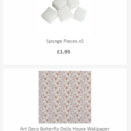
Sponge Pieces x5
£1.95
Art Deco Butterfly Dolls House Wallpaper