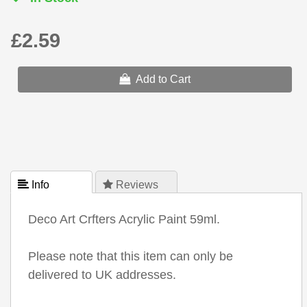
£2.59
Add to Cart
 Info
 Reviews
Deco Art Crfters Acrylic Paint 59ml.
Please note that this item can only be
delivered to UK addresses.