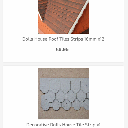
Dolls House Roof Tiles Strips 16mm x12
£6.95
Decorative Dolls House Tile Strip x1