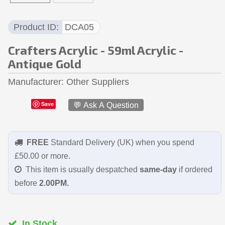
Product ID
DCA05
Crafters Acrylic - 59ml Acrylic -
Antique Gold
Manufacturer
Other Suppliers
Save
💬 Ask A Question
FREE
Standard Delivery (UK) when you spend
£50.00 or more.
This item is usually despatched
same-day
if ordered
before
2.00PM.
In Stock