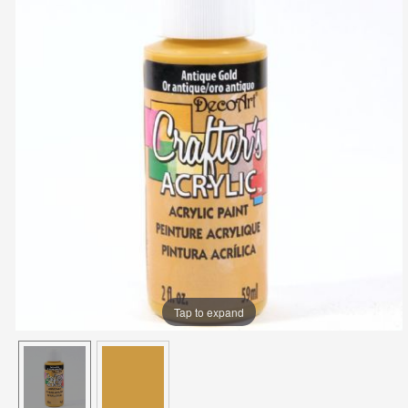
Tap to expand