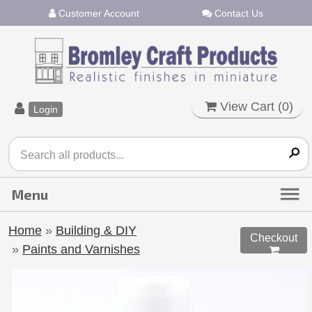
Customer Account
Contact Us
View Cart (
0
)
Login
Home
»
Building & DIY
Checkout
»
Paints and Varnishes
