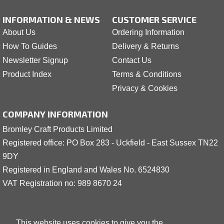
INFORMATION & NEWS
CUSTOMER SERVICE
About Us
Ordering Information
How To Guides
Delivery & Returns
Newsletter Signup
Contact Us
Product Index
Terms & Conditions
Privacy & Cookies
COMPANY INFORMATION
Bromley Craft Products Limited
Registered office: PO Box 283 - Uckfield - East Sussex TN22
9DY
Registered in England and Wales No. 6524830
VAT Registration no: 989 8
6
70 24
This website uses cookies to give you the