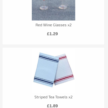
Red Wine Glasses x2
£1.29
Striped Tea Towels x2
£1.89