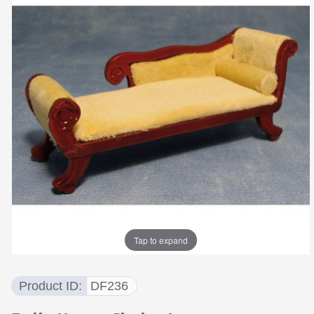
Tap to expand
Product ID
DF236