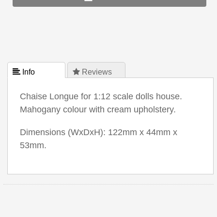
 Info
 Reviews
Chaise Longue for 1:12 scale dolls house.
Mahogany colour with cream upholstery.
Dimensions (WxDxH): 122mm x 44mm x
53mm.