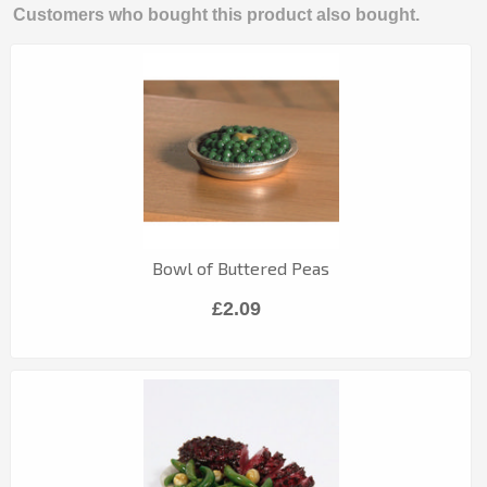
Customers who bought this product also bought.
Bowl of Buttered Peas
£2.09