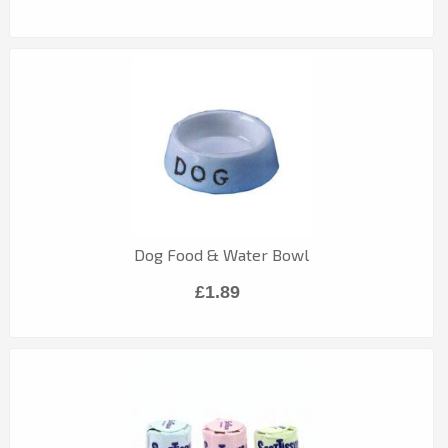
Dog Food & Water Bowl
£1.89