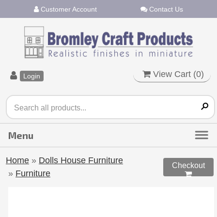
Customer Account
Contact Us
View Cart (
0
)
Login
Home
»
Dolls House Furniture
Checkout
»
Furniture
