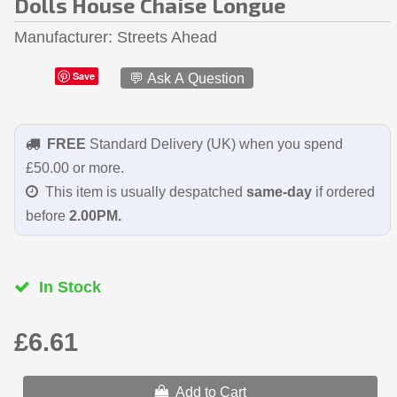
Dolls House Chaise Longue
Manufacturer
Streets Ahead
Save
💬 Ask A Question
FREE
Standard Delivery (UK) when you spend
£50.00 or more.
This item is usually despatched
same-day
if ordered
before
2.00PM.
In Stock
£6.61
Add to Cart