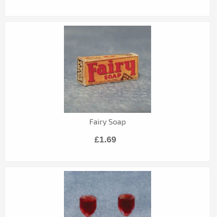
Fairy Soap
£1.69