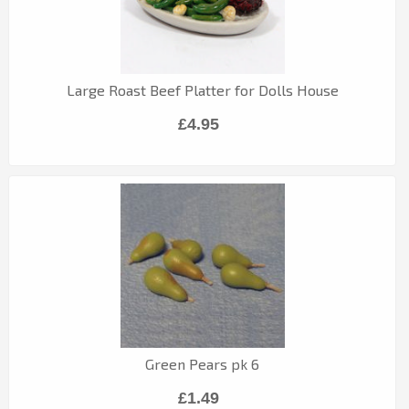
Large Roast Beef Platter for Dolls House
£4.95
Green Pears pk 6
£1.49