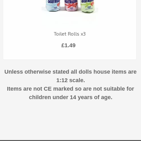
Toilet Rolls x3
£1.49
Unless otherwise stated all dolls house items are
1:12 scale.
Items are not CE marked so are not suitable for
children under 14 years of age.