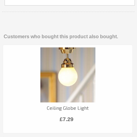
Customers who bought this product also bought.
Ceiling Globe Light
£7.29