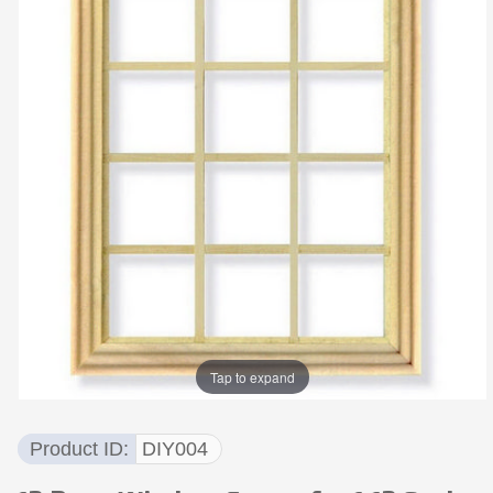
Tap to expand
Product ID
DIY004