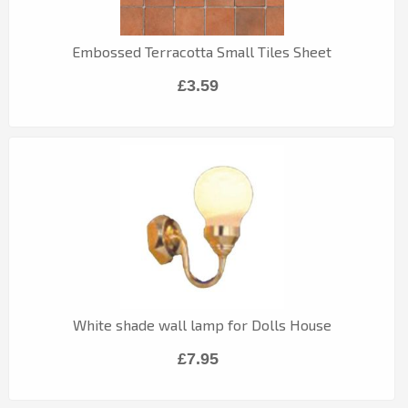
Embossed Terracotta Small Tiles Sheet
£3.59
White shade wall lamp for Dolls House
£7.95