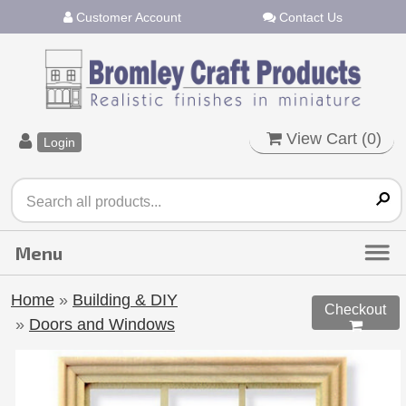
Customer Account
Contact Us
View Cart (
0
)
Login
Home
»
Building & DIY
Checkout
»
Doors and Windows
