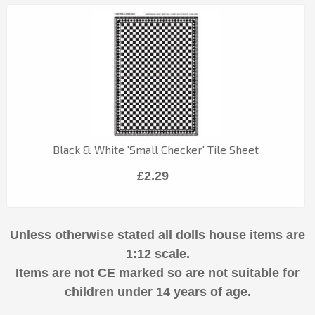
Black & White 'Small Checker' Tile Sheet
£2.29
Unless otherwise stated all dolls house items are
1:12 scale.
Items are not CE marked so are not suitable for
children under 14 years of age.