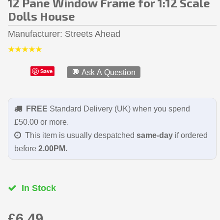
12 Pane Window Frame for 1:12 Scale
Dolls House
Manufacturer
Streets Ahead
Save
💬 Ask A Question
FREE
Standard Delivery (UK) when you spend
£50.00 or more.
This item is usually despatched
same-day
if ordered
before
2.00PM.
In Stock
£6.49