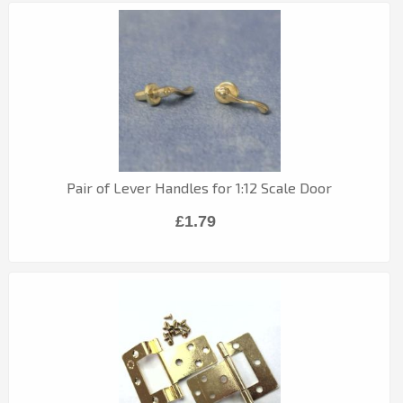
Pair of Lever Handles for 1:12 Scale Door
£1.79