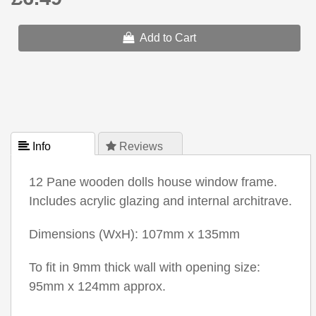
Add to Cart
 Info
 Reviews
12 Pane wooden dolls house window frame.
Includes acrylic glazing and internal architrave.
Dimensions (WxH): 107mm x 135mm
To fit in 9mm thick wall with opening size:
95mm x 124mm approx.