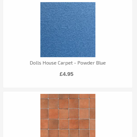
Dolls House Carpet - Powder Blue
£4.95