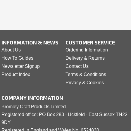
INFORMATION & NEWS
CUSTOMER SERVICE
About Us
Ordering Information
How To Guides
Delivery & Returns
Newsletter Signup
Contact Us
Product Index
Terms & Conditions
Privacy & Cookies
COMPANY INFORMATION
Bromley Craft Products Limited
Registered office: PO Box 283 - Uckfield - East Sussex TN22
9DY
Registered in England and Wales No. 6524830