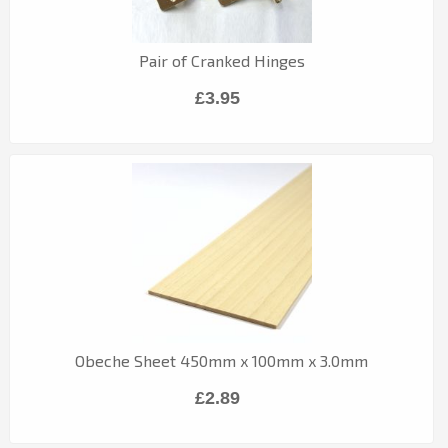
Pair of Cranked Hinges
£3.95
Obeche Sheet 450mm x 100mm x 3.0mm
£2.89