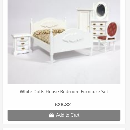
White Dolls House Bedroom Furniture Set
£28.32
Add to Cart