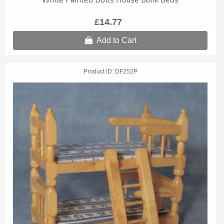
£14.77
Add to Cart
Product ID
DF252P