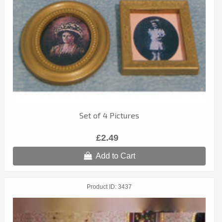
Set of 4 Pictures
£2.49
Add to Cart
Product ID
3437