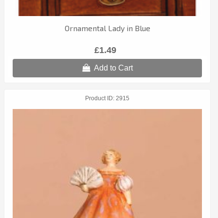
Ornamental Lady in Blue
£1.49
Add to Cart
Product ID
2915