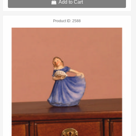
Add to Cart
Product ID
2588