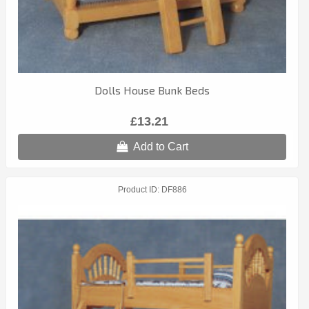
Dolls House Bunk Beds
£13.21
Add to Cart
Product ID
DF886