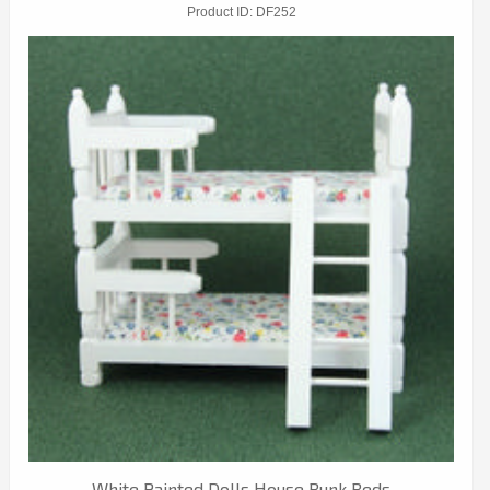
Product ID
DF252
White Painted Dolls House Bunk Beds