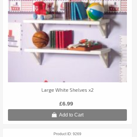
Large White Shelves x2
£6.99
Add to Cart
Product ID
9269