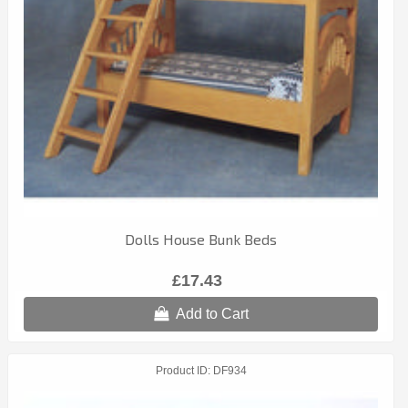
Dolls House Bunk Beds
£17.43
Add to Cart
Product ID
DF934