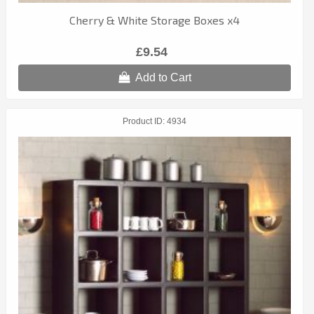
Cherry & White Storage Boxes x4
£9.54
Add to Cart
Product ID
4934