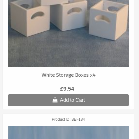
White Storage Boxes x4
£9.54
Add to Cart
Product ID
BEF184