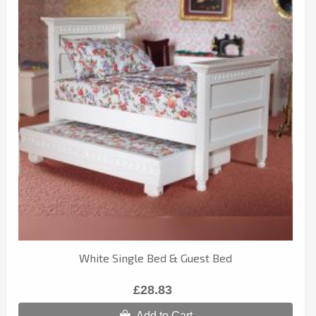
White Single Bed & Guest Bed
£28.83
Add to Cart