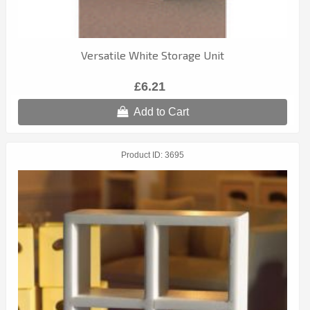
Versatile White Storage Unit
£6.21
Add to Cart
Product ID
3695