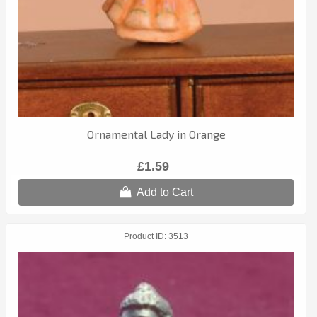
Ornamental Lady in Orange
£1.59
Add to Cart
Product ID
3513