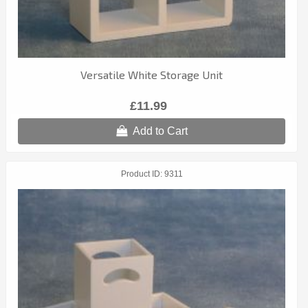
Versatile White Storage Unit
£11.99
Add to Cart
Product ID
9311