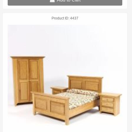
Product ID
4437