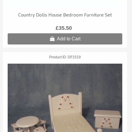
Country Dolls House Bedroom Furniture Set
£35.50
Add to Cart
Product ID
DF1519