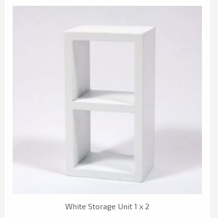
White Storage Unit 1 x 2