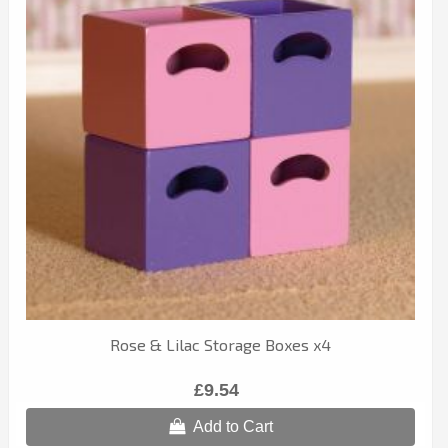
Rose & Lilac Storage Boxes x4
£9.54
Add to Cart