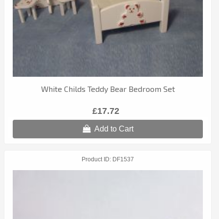
White Childs Teddy Bear Bedroom Set
£17.72
Add to Cart
Product ID
DF1537