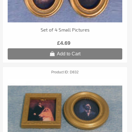
Set of 4 Small Pictures
£4.69
Add to Cart
Product ID
D832