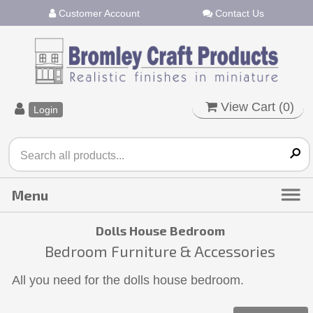
Customer Account
Contact Us
View Cart (
0
)
Login
Dolls House Bedroom
Bedroom Furniture & Accessories
All you need for the dolls house bedroom.