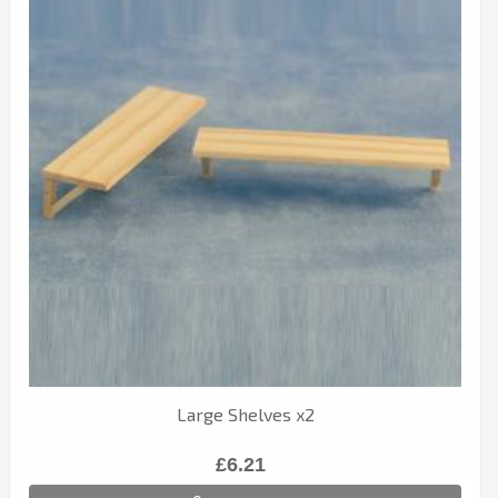
Large Shelves x2
£6.21