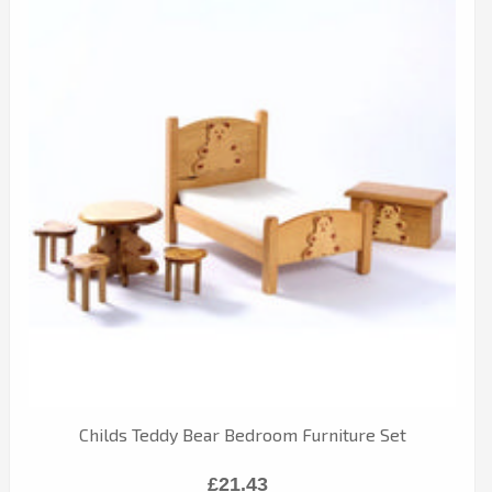
Childs Teddy Bear Bedroom Furniture Set
£21.43