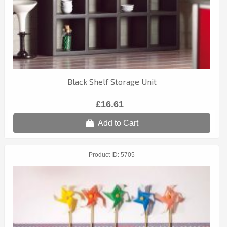
Black Shelf Storage Unit
£16.61
Add to Cart
Product ID
5705