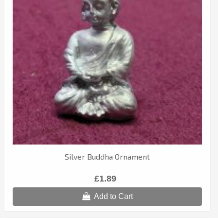
Silver Buddha Ornament
£1.89
Add to Cart