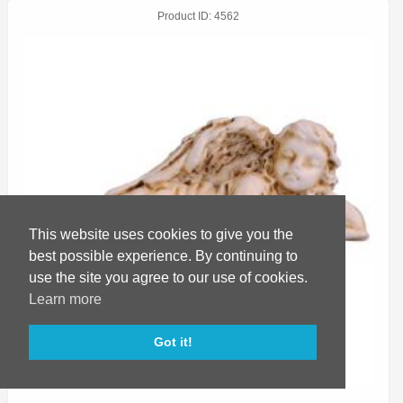
Product ID
4562
This website uses cookies to give you the
best possible experience. By continuing to
use the site you agree to our use of cookies.
Learn more
Got it!