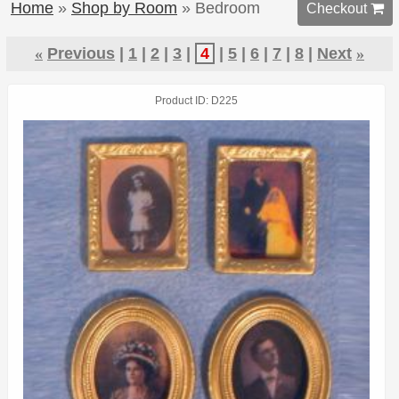
Home
»
Shop by Room
» Bedroom
Checkout 
«
Previous
1
2
3
4
5
6
7
8
Next
»
Product ID
D225