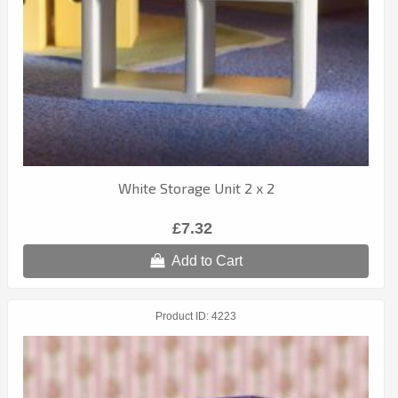
White Storage Unit 2 x 2
£7.32
Add to Cart
Product ID
4223