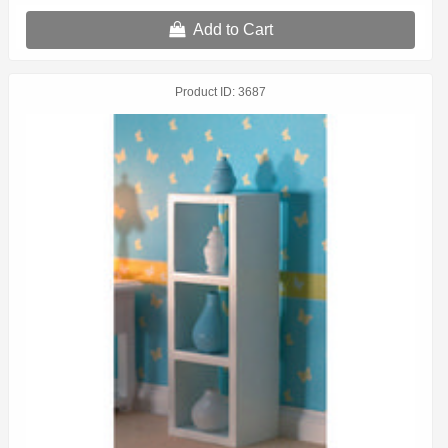
Add to Cart
Product ID
3687