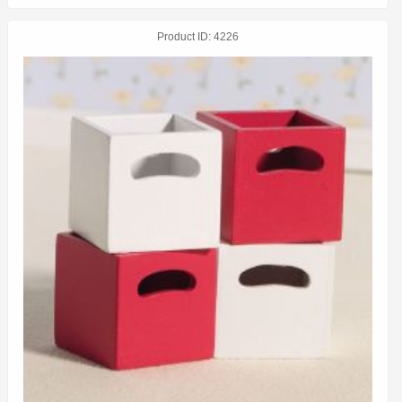
Product ID
4226