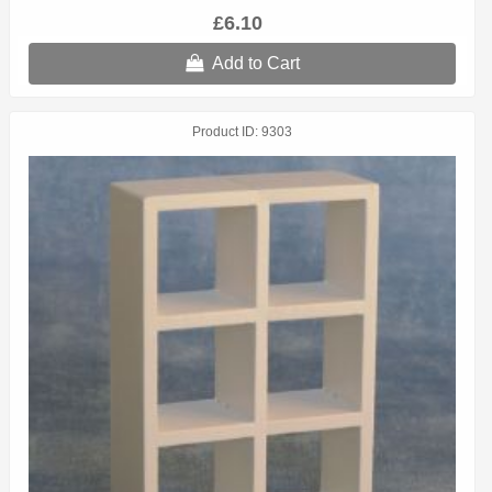
£6.10
Add to Cart
Product ID
9303