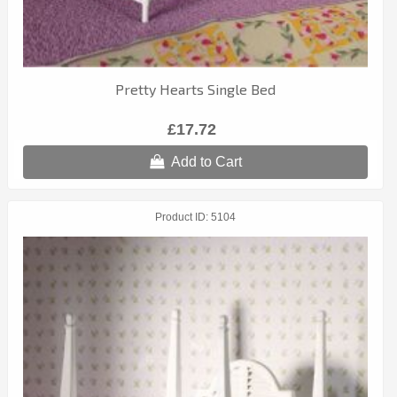
Pretty Hearts Single Bed
£17.72
Add to Cart
Product ID
5104