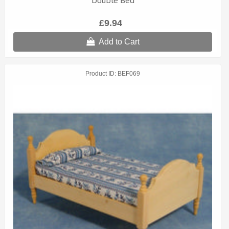
£9.94
Add to Cart
Product ID
BEF069