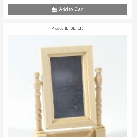
Add to Cart
Product ID
BEF110