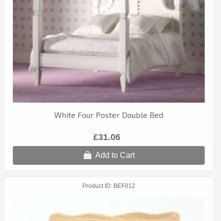
White Four Poster Double Bed
£31.06
Add to Cart
Product ID
BEF012