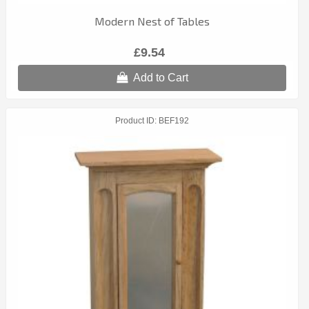
Modern Nest of Tables
£9.54
Add to Cart
Product ID
BEF192