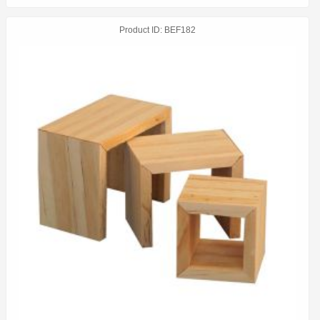
Product ID
BEF182