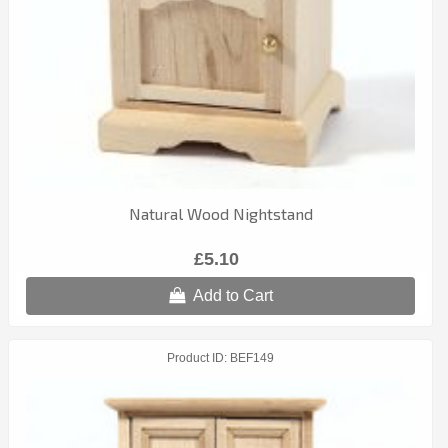
Natural Wood Nightstand
£5.10
Add to Cart
Product ID
BEF149