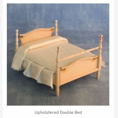
Upholstered Double Bed