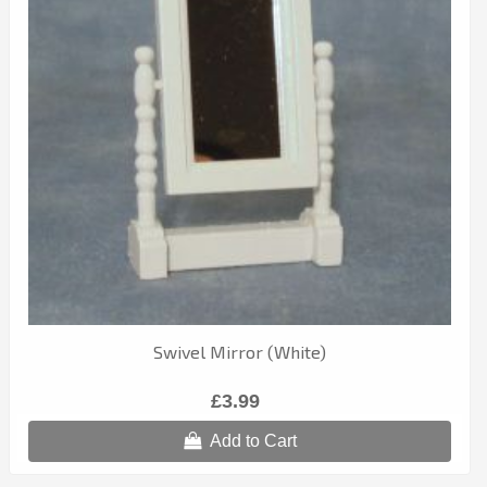
Swivel Mirror (White)
£3.99
Add to Cart