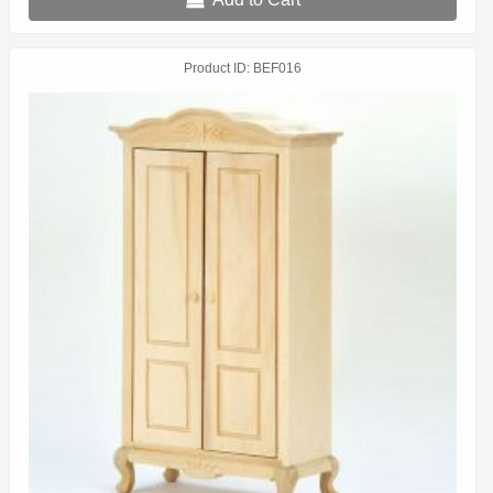
Product ID
BEF016