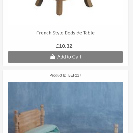
French Style Bedside Table
£10.32
Add to Cart
Product ID
BEF227