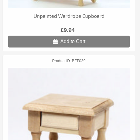
Unpainted Wardrobe Cupboard
£9.94
Add to Cart
Product ID
BEF039