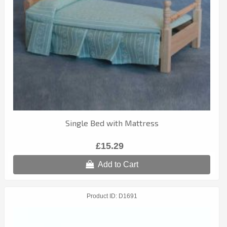
Single Bed with Mattress
£15.29
Add to Cart
Product ID
D1691