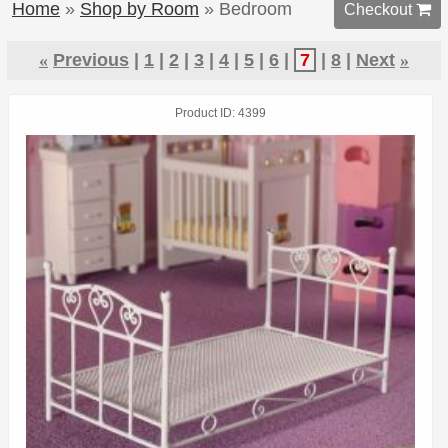
Home
»
Shop by Room
» Bedroom
Checkout 
«
Previous
1
2
3
4
5
6
7
8
Next
»
Product ID
4399