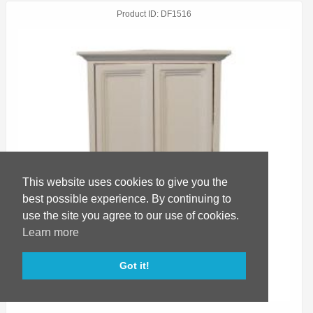
Product ID
DF1516
This website uses cookies to give you the
best possible experience. By continuing to
use the site you agree to our use of cookies.
Learn more
Got it!