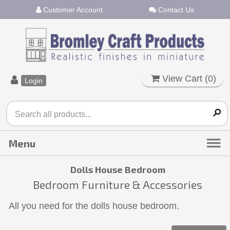
Customer Account
Contact Us
View Cart (
0
)
Login
Dolls House Bedroom
Bedroom Furniture & Accessories
All you need for the dolls house bedroom.