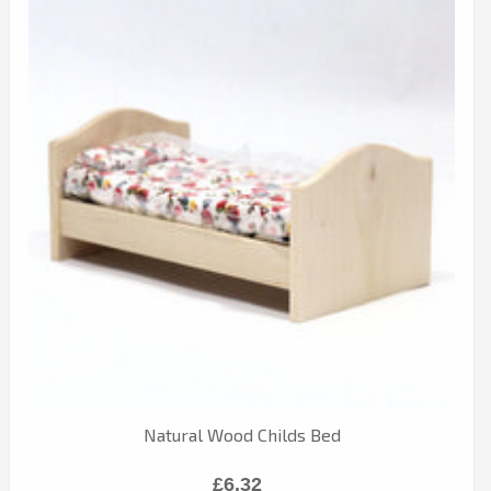
Natural Wood Childs Bed
£6.32