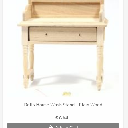
Dolls House Wash Stand - Plain Wood
£7.54
Add to Cart