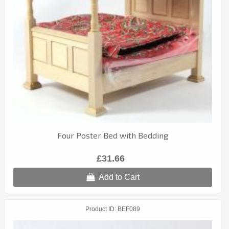
Four Poster Bed with Bedding
£31.66
Add to Cart
Product ID
BEF089