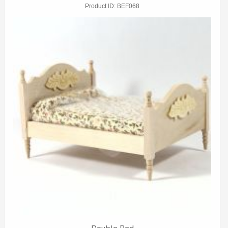
Product ID
BEF068
Double Bed