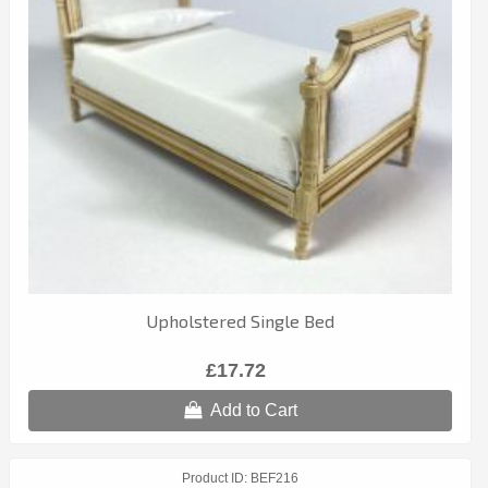
Upholstered Single Bed
£17.72
Add to Cart
Product ID
BEF216