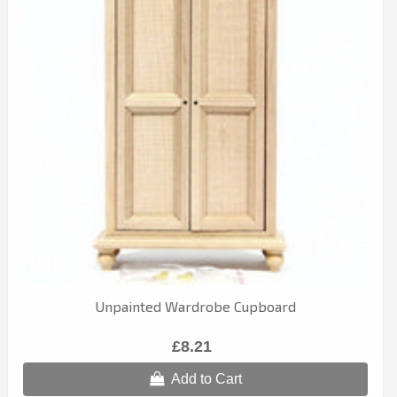
Unpainted Wardrobe Cupboard
£8.21
Add to Cart