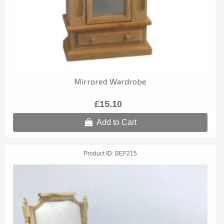
Mirrored Wardrobe
£15.10
Add to Cart
Product ID
BEF215