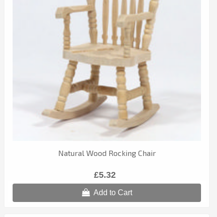
Natural Wood Rocking Chair
£5.32
Add to Cart