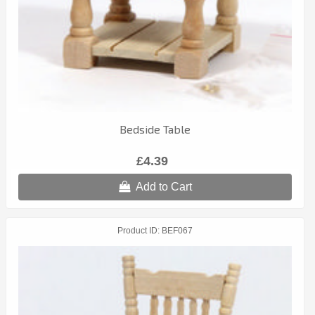
Bedside Table
£4.39
Add to Cart
Product ID
BEF067