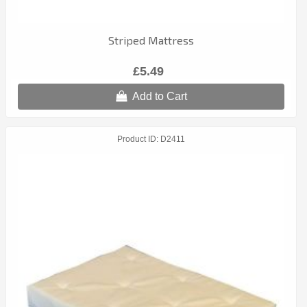
Striped Mattress
£5.49
Add to Cart
Product ID
D2411