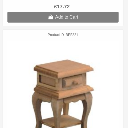
£17.72
Add to Cart
Product ID
BEF221