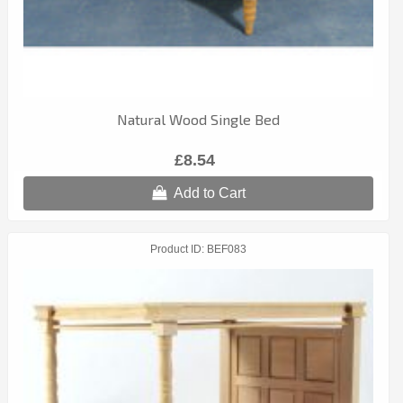
Natural Wood Single Bed
£8.54
Add to Cart
Product ID
BEF083