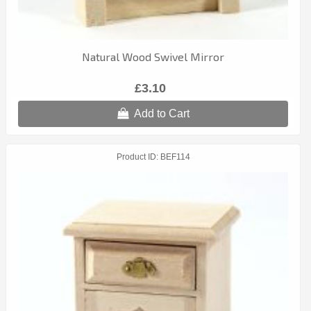
Natural Wood Swivel Mirror
£3.10
Add to Cart
Product ID
BEF114