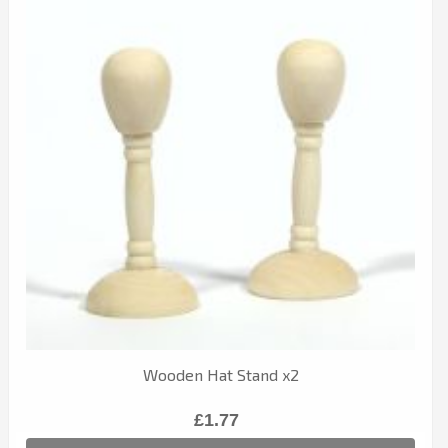
Wooden Hat Stand x2
£1.77