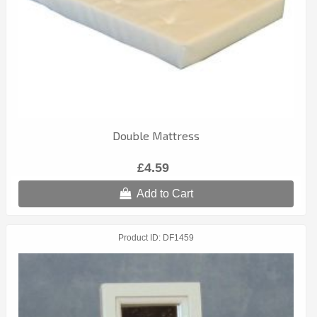
Double Mattress
£4.59
Add to Cart
Product ID
DF1459