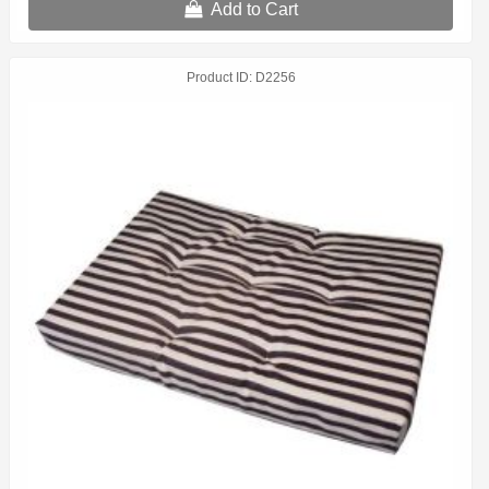
Add to Cart
Product ID
D2256