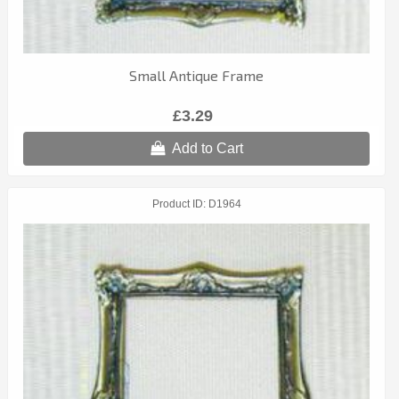
Small Antique Frame
£3.29
Add to Cart
Product ID
D1964