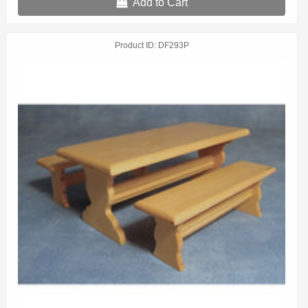
Add to Cart
Product ID
DF293P