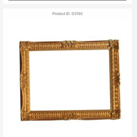
Product ID
D2592