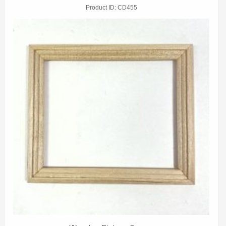
Product ID
CD455