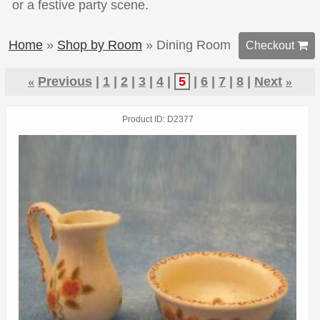
or a festive party scene.
Home
»
Shop by Room
» Dining Room
Checkout 
«
Previous
1
2
3
4
5
6
7
8
Next
»
Product ID
D2377