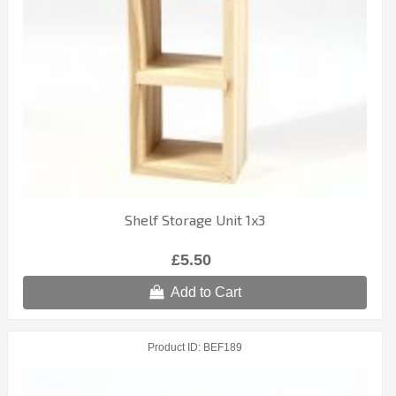
Shelf Storage Unit 1x3
£5.50
Add to Cart
Product ID
BEF189