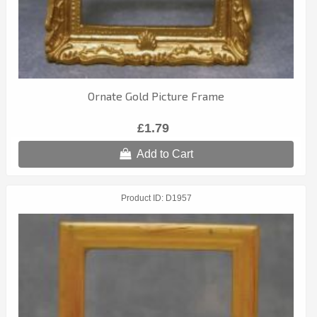
Ornate Gold Picture Frame
£1.79
Add to Cart
Product ID
D1957