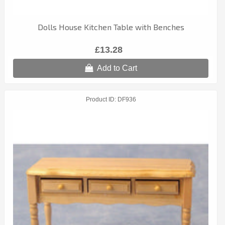
Dolls House Kitchen Table with Benches
£13.28
Add to Cart
Product ID
DF936