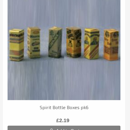
Spirit Bottle Boxes pk6
£2.19