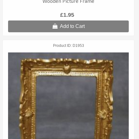
Wooden Picture Frame
£1.95
Add to Cart
Product ID
D1953