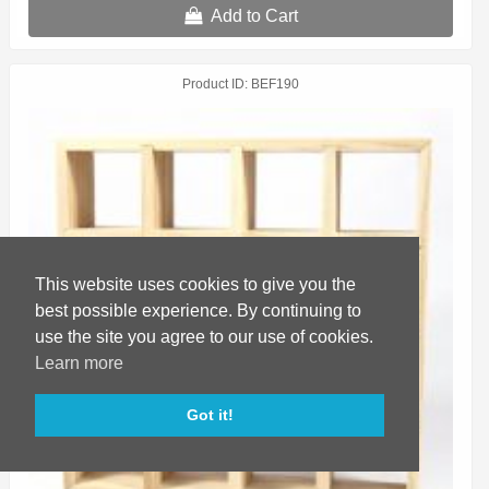
Add to Cart
Product ID
BEF190
This website uses cookies to give you the
best possible experience. By continuing to
use the site you agree to our use of cookies.
Learn more
Got it!