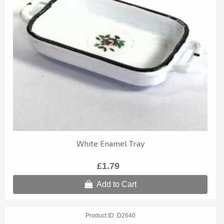
White Enamel Tray
£1.79
Add to Cart
Product ID
D2640