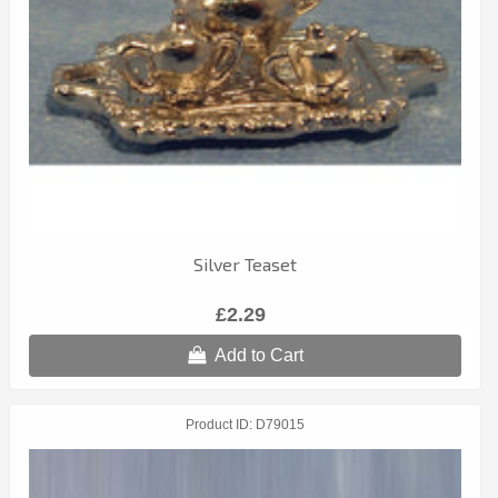
Silver Teaset
£2.29
Add to Cart
Product ID
D79015