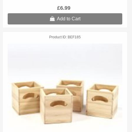
£6.99
Add to Cart
Product ID
BEF185