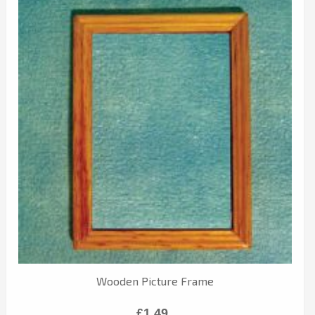
Wooden Picture Frame
£1.49