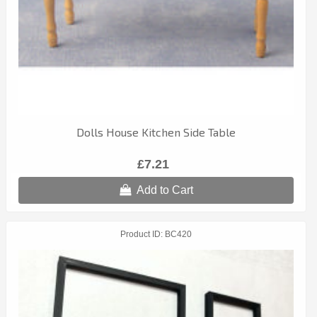
Dolls House Kitchen Side Table
£7.21
Add to Cart
Product ID
BC420