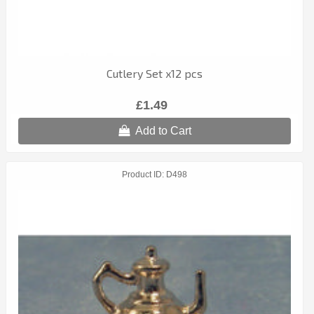
Cutlery Set x12 pcs
£1.49
Add to Cart
Product ID
D498