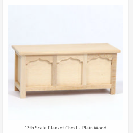
12th Scale Blanket Chest - Plain Wood