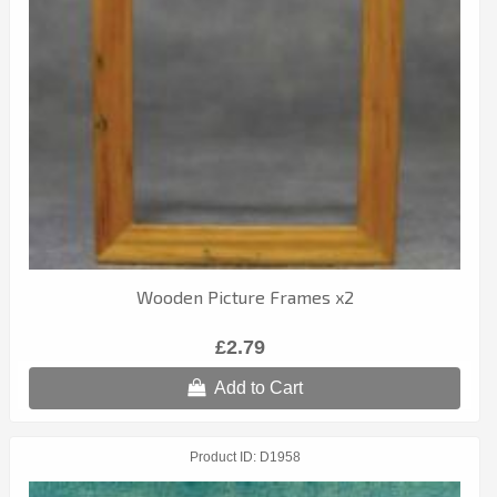
Wooden Picture Frames x2
£2.79
Add to Cart
Product ID
D1958