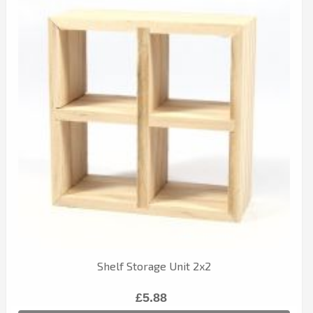
Shelf Storage Unit 2x2
£5.88