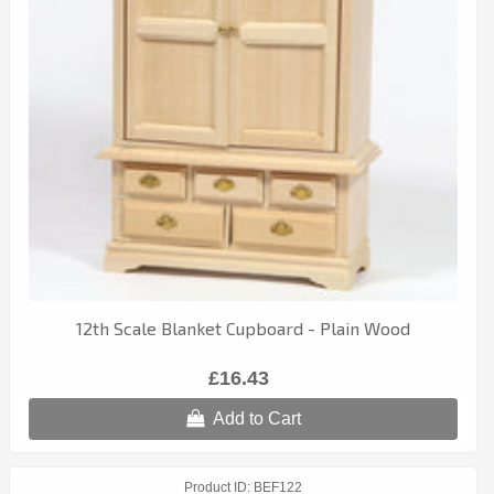
12th Scale Blanket Cupboard - Plain Wood
£16.43
Add to Cart
Product ID
BEF122