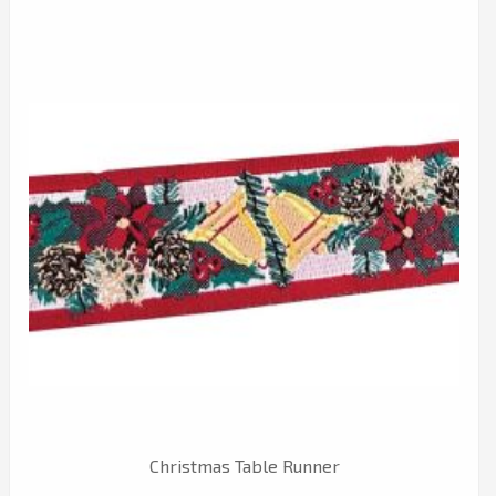
Christmas Table Runner