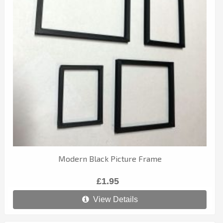
Modern Black Picture Frame
£1.95
View Details