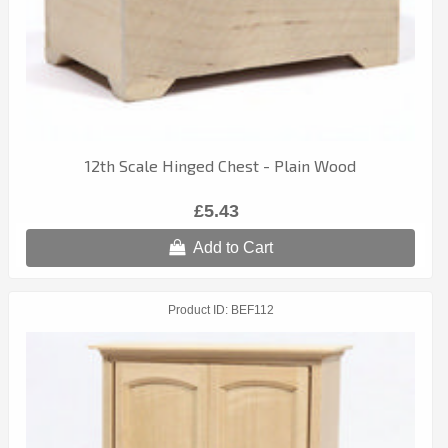
12th Scale Hinged Chest - Plain Wood
£5.43
Add to Cart
Product ID
BEF112