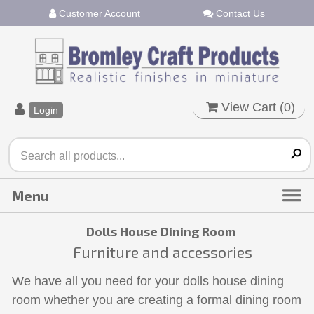
Customer Account
Contact Us
View Cart (
0
)
Login
Dolls House Dining Room
Furniture and accessories
We have all you need for your dolls house dining
room whether you are creating a formal dining room