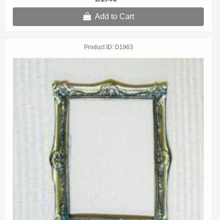
Add to Cart
Product ID
D1963