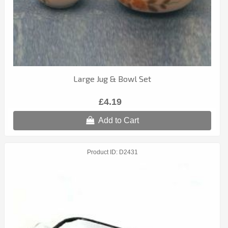
Large Jug & Bowl Set
£4.19
Add to Cart
Product ID
D2431