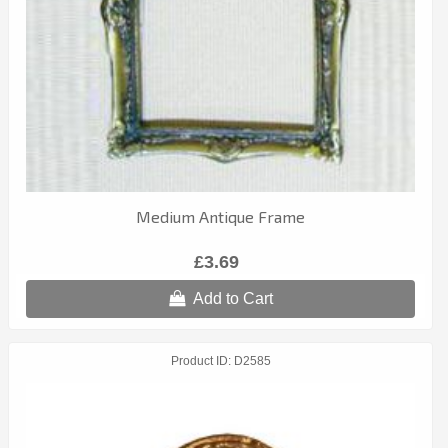
Medium Antique Frame
£3.69
Add to Cart
Product ID
D2585