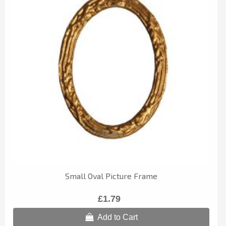
Small Oval Picture Frame
£1.79
Add to Cart