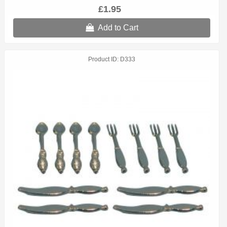
£1.95
Add to Cart
Product ID
D333