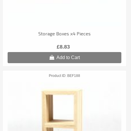
Storage Boxes x4 Pieces
£8.83
Add to Cart
Product ID
BEF188