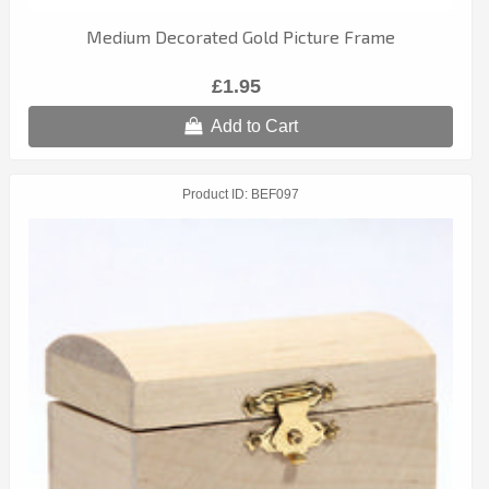
Medium Decorated Gold Picture Frame
£1.95
Add to Cart
Product ID
BEF097