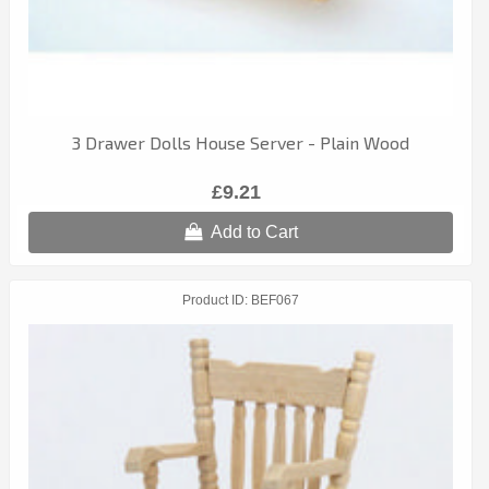
3 Drawer Dolls House Server - Plain Wood
£9.21
Add to Cart
Product ID
BEF067