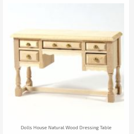
Dolls House Natural Wood Dressing Table