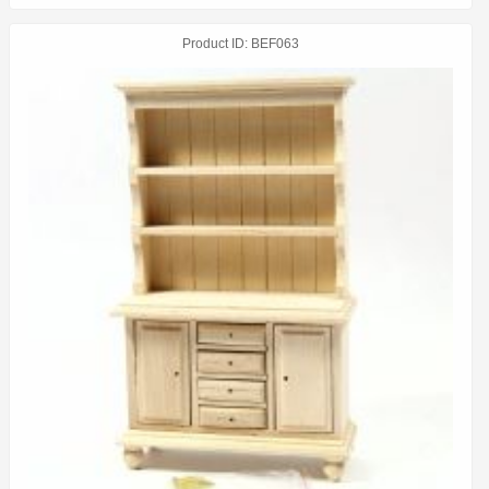
Product ID
BEF063