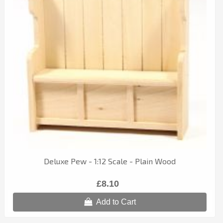
Deluxe Pew - 1:12 Scale - Plain Wood
£8.10
Add to Cart