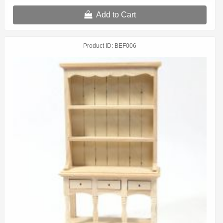
Add to Cart
Product ID
BEF006