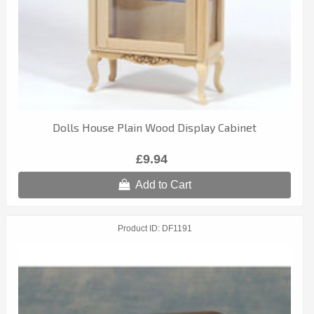
Dolls House Plain Wood Display Cabinet
£9.94
Add to Cart
Product ID
DF1191