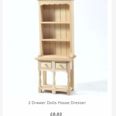
2 Drawer Dolls House Dresser
£8.83