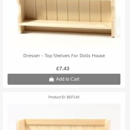
Dresser - Top Shelves For Dolls House
£7.43
Add to Cart
Product ID
BEF140