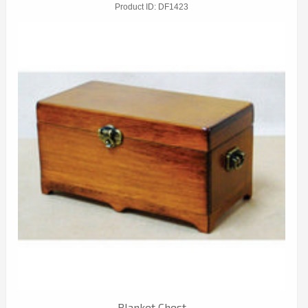
Product ID
DF1423
Blanket Chest