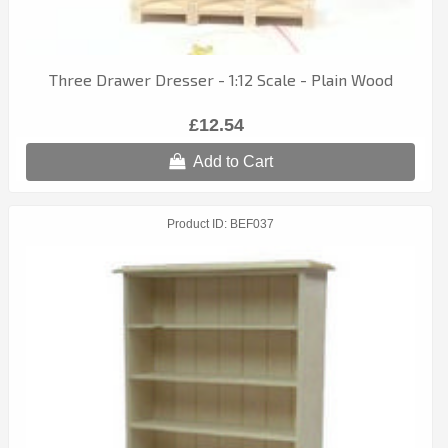
Three Drawer Dresser - 1:12 Scale - Plain Wood
£12.54
Add to Cart
Product ID
BEF037