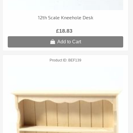
12th Scale Kneehole Desk
£18.83
Add to Cart
Product ID
BEF139