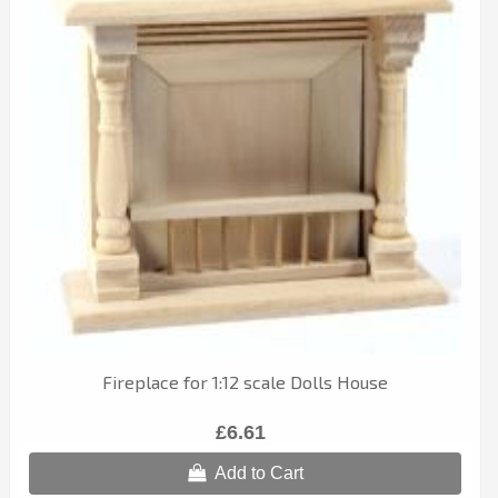
Fireplace for 1:12 scale Dolls House
£6.61
Add to Cart