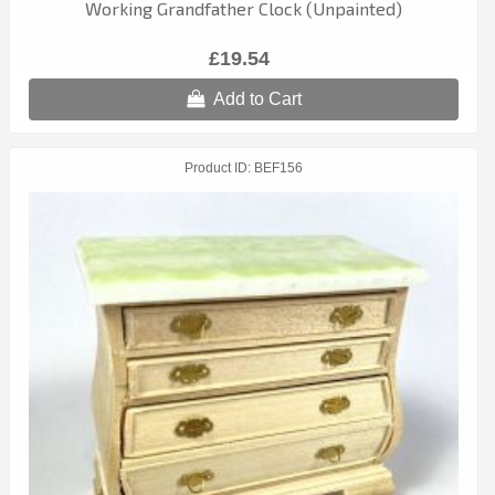
Working Grandfather Clock (Unpainted)
£19.54
Add to Cart
Product ID
BEF156