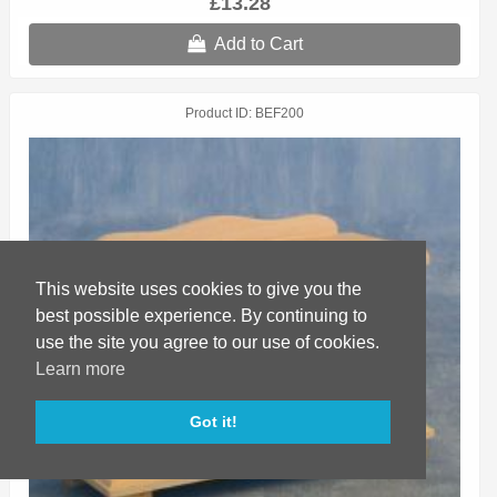
£13.28
Add to Cart
Product ID
BEF200
This website uses cookies to give you the
best possible experience. By continuing to
use the site you agree to our use of cookies.
Learn more
Got it!