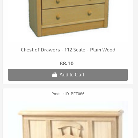
Chest of Drawers - 1:12 Scale - Plain Wood
£8.10
Add to Cart
Product ID
BEF086