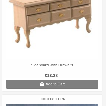
Sideboard with Drawers
£13.28
Add to Cart
Product ID
BEF175