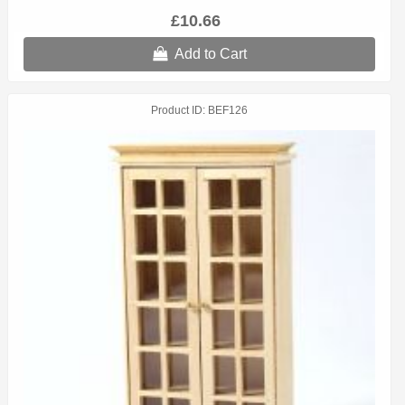
£10.66
Add to Cart
Product ID
BEF126