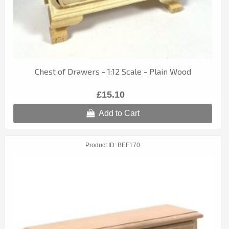
Chest of Drawers - 1:12 Scale - Plain Wood
£15.10
Add to Cart
Product ID
BEF170