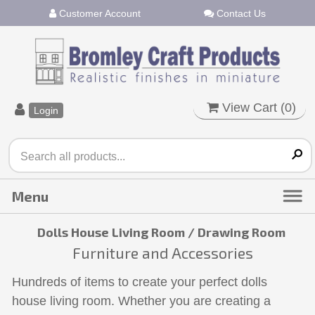
Customer Account
Contact Us
View Cart (
0
)
Login
Dolls House Living Room / Drawing Room
Furniture and Accessories
Hundreds of items to create your perfect dolls
house living room. Whether you are creating a