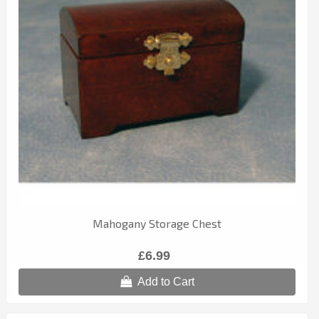
Mahogany Storage Chest
£6.99
Add to Cart