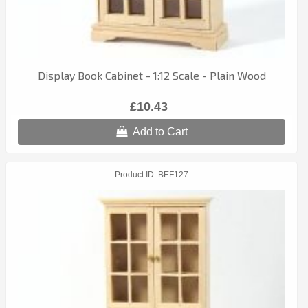
Display Book Cabinet - 1:12 Scale - Plain Wood
£10.43
Add to Cart
Product ID
BEF127