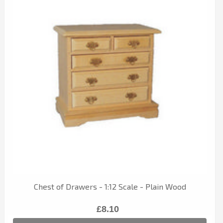
Chest of Drawers - 1:12 Scale - Plain Wood
£8.10