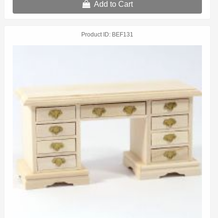
Add to Cart
Product ID
BEF131