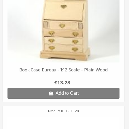
Book Case Bureau - 1:12 Scale - Plain Wood
£13.28
Add to Cart
Product ID
BEF128