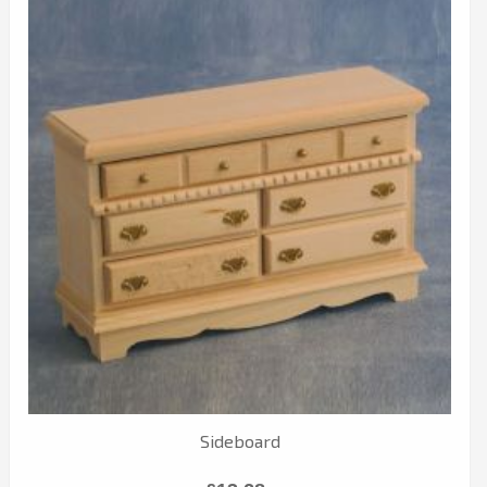
Sideboard