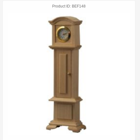
Product ID
BEF148