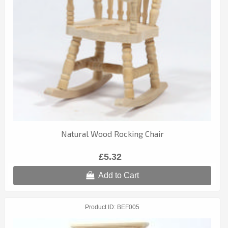
Natural Wood Rocking Chair
£5.32
Add to Cart
Product ID
BEF005