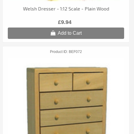
Welsh Dresser - 1:12 Scale - Plain Wood
£9.94
Add to Cart
Product ID
BEF072