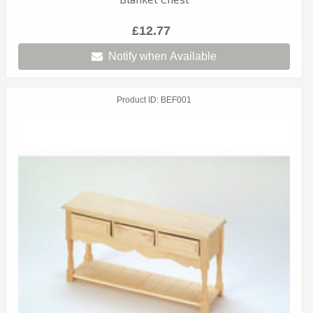
£12.77
Notify when Available
Product ID
BEF001