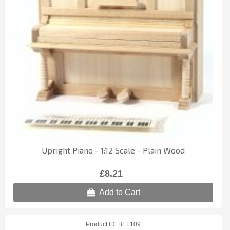
Upright Piano - 1:12 Scale - Plain Wood
£8.21
Add to Cart
Product ID
BEF109