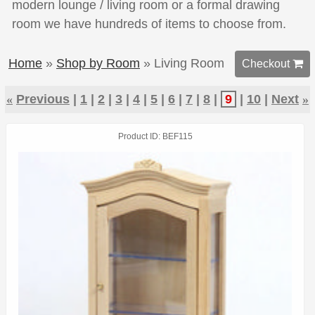
modern lounge / living room or a formal drawing
room we have hundreds of items to choose from.
Home
»
Shop by Room
» Living Room
Checkout 
«
Previous
1
2
3
4
5
6
7
8
9
10
Next
»
Product ID
BEF115