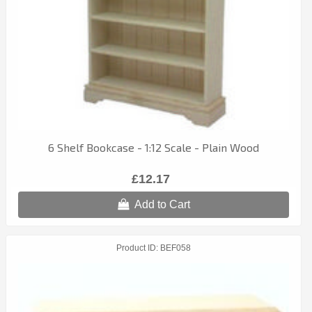
6 Shelf Bookcase - 1:12 Scale - Plain Wood
£12.17
Add to Cart
Product ID
BEF058