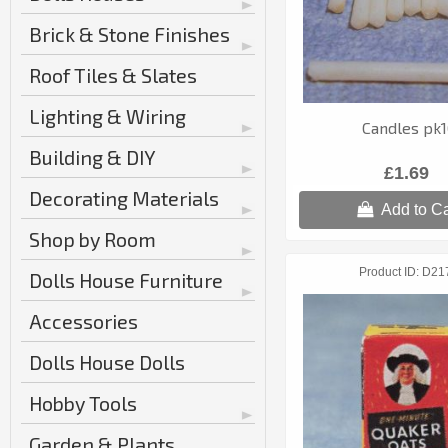
Brick & Stone Finishes
Roof Tiles & Slates
Lighting & Wiring
Candles pk
Building & DIY
£1.69
Decorating Materials
Add to Ca
Shop by Room
Product ID
D21
Dolls House Furniture
Accessories
Dolls House Dolls
Hobby Tools
Garden & Plants