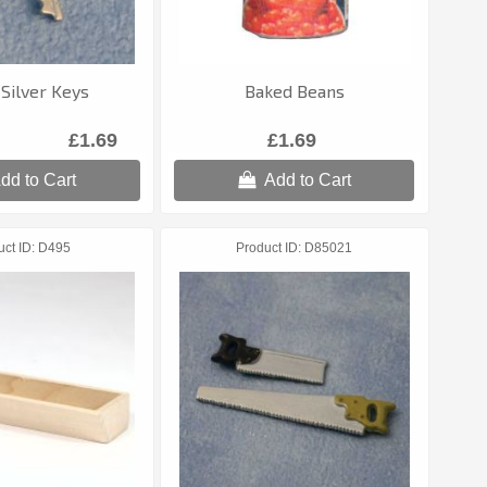
 Silver Keys
Baked Beans
£1.69
£1.69
dd to Cart
Add to Cart
uct ID
D495
Product ID
D85021