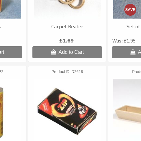
SAVE
s
Carpet Beater
Set of
£1.69
Was:
£1.95
rt
Add to Cart
A
22
Product ID
D2618
Prod