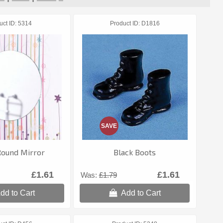
uct ID
5314
Product ID
D1816
SAVE
Round Mirror
Black Boots
£1.61
£1.61
Was:
£1.79
dd to Cart
Add to Cart