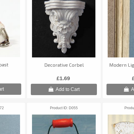
oast
Decorative Corbel
Modern Lig
£1.69
rt
Add to Cart
A
72
Product ID
D055
Produ