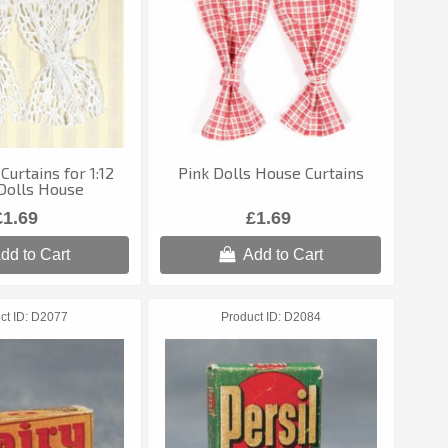
Curtains for 1:12
Pink Dolls House Curtains
Dolls House
£1.69
£1.69
dd to Cart
Add to Cart
ct ID
D2077
Product ID
D2084