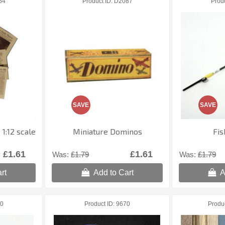
54
Product ID
D2087
Prod
SAVE
SAVE
1:12 scale
Miniature Dominos
Fis
£1.61
£1.61
Was:
£1.79
Was:
£1.79
rt
Add to Cart
A
0
Product ID
9670
Produ