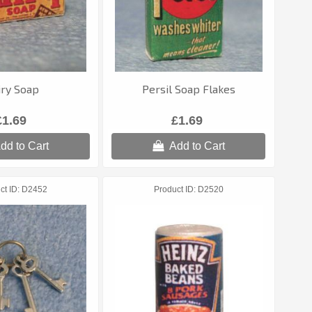
iry Soap
Persil Soap Flakes
£1.69
£1.69
dd to Cart
Add to Cart
ct ID
D2452
Product ID
D2520