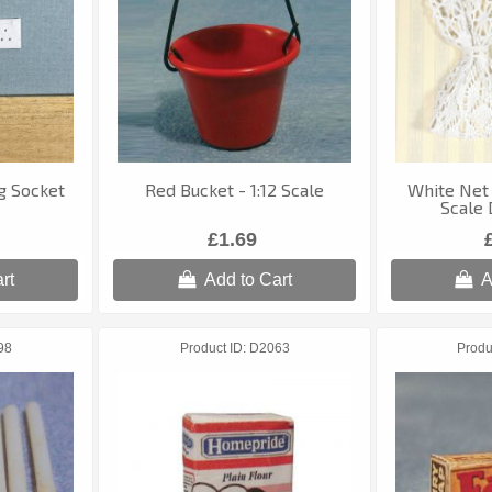
g Socket
Red Bucket - 1:12 Scale
White Net 
Scale 
£1.69
rt
Add to Cart
A
98
Product ID
D2063
Produ