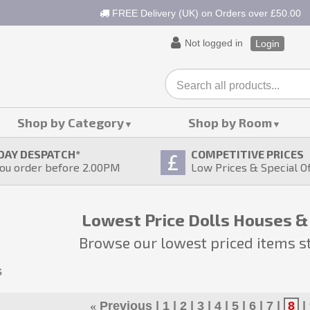
FREE Delivery (UK) on Orders over £50.00
Not logged in
Login
Shop by Category
Shop by Room
DAY DESPATCH
*
COMPETITIVE PRICES
ou order before 2.00PM
Low Prices & Special O
Lowest Price Dolls Houses &
Browse our lowest priced items s
s
«
Previous
1
2
3
4
5
6
7
8