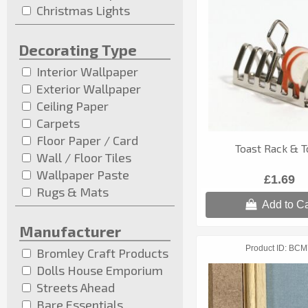
Christmas Lights
Decorating Type
Interior Wallpaper
Exterior Wallpaper
Ceiling Paper
Carpets
Floor Paper / Card
Toast Rack & T
Wall / Floor Tiles
Wallpaper Paste
£1.69
Rugs & Mats
Add to Ca
Manufacturer
Product ID
BCM
Bromley Craft Products
Dolls House Emporium
Streets Ahead
Bare Essentials