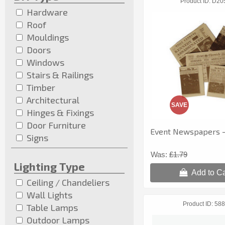
Product ID
D20
Hardware
Roof
Mouldings
Doors
Windows
Stairs & Railings
Timber
Architectural
SAVE
Hinges & Fixings
Door Furniture
Event Newspapers - 
Signs
Was:
£1.79
Lighting Type
Add to Ca
Ceiling / Chandeliers
Wall Lights
Product ID
588
Table Lamps
Outdoor Lamps