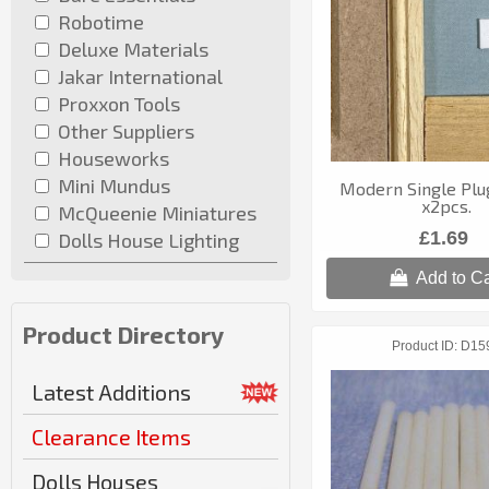
Robotime
Deluxe Materials
Jakar International
Proxxon Tools
Other Suppliers
Houseworks
Mini Mundus
Modern Single Plu
x2pcs.
McQueenie Miniatures
£1.69
Dolls House Lighting
Add to Ca
Product Directory
Product ID
D15
Latest Additions
Clearance Items
Dolls Houses