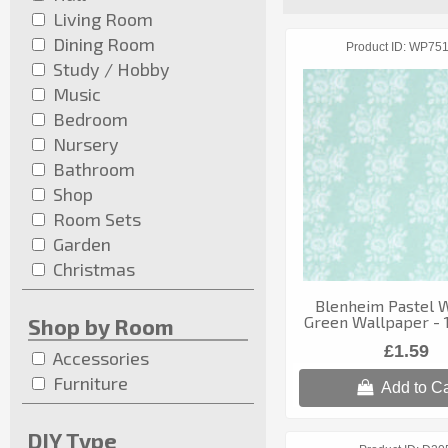
Living Room
Dining Room
Product ID
WP75
Study / Hobby
Music
Bedroom
Nursery
Bathroom
Shop
Room Sets
Garden
Christmas
Blenheim Pastel 
Green Wallpaper - 1
Shop by Room
£1.59
Accessories
Furniture
Add to Ca
DIY Type