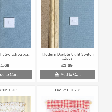
ht Switch x2pcs.
Modern Double Light Switch
x2pcs.
£1.69
£1.69
dd to Cart
Add to Cart
ct ID
D1207
Product ID
D1208