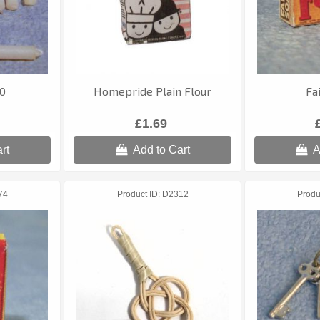
10
Homepride Plain Flour
Fa
£1.69
rt
Add to Cart
A
74
Product ID
D2312
Produ