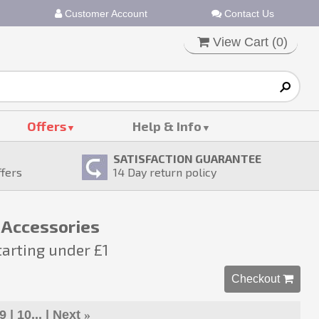
Customer Account
Contact Us
View Cart (
0
)
Offers
Help & Info
SATISFACTION GUARANTEE
ffers
14
Day return policy
 Accessories
tarting under £1
Checkout 
9
10...
Next
»