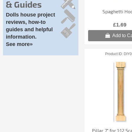
& Guides
Spaghetti Ho
Dolls house project
reviews, how-to
£1.69
guides and helpful
Add to Ca
information.
See more»
Product ID
DIY0
Pillar 7" for 1:12 S