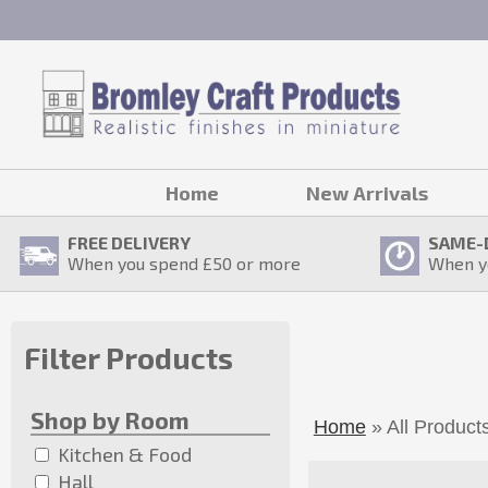
Home
New Arrivals
FREE DELIVERY
SAME-
When you spend £
50
or more
When y
Filter Products
Shop by Room
Home
» All Product
Kitchen & Food
Hall