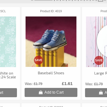
1SCL
Product ID
4019
Prod
SAVE
SAVE
Baseball Shoes
White on
Large 
:24 Scale
£1.61
Was:
£1.79
Was:
£1.79
Add to Cart
rt
A