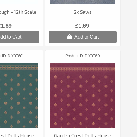
ugh - 12th Scale
2x Saws
£1.69
£1.69
dd to Cart
Add to Cart
t ID
DIY076C
Product ID
DIY076D
est Dolls House
Garden Crest Dolls House