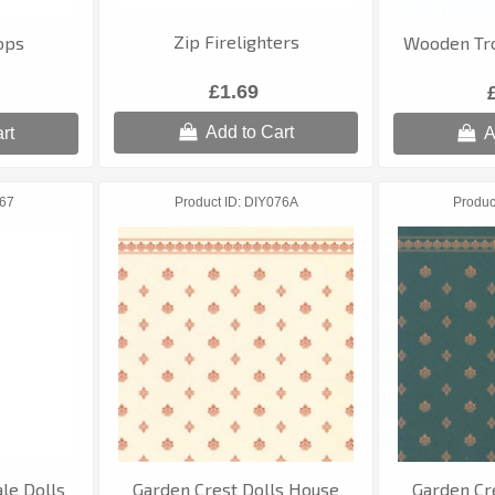
Zip Firelighters
ops
Wooden Tro
£1.69
Add to Cart
rt
A
67
Product ID
DIY076A
Produc
cale Dolls
Garden Crest Dolls House
Garden Cr