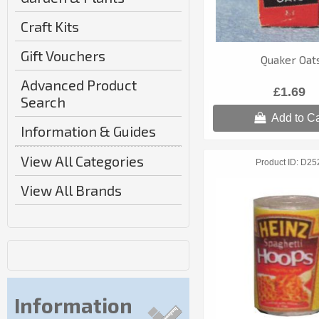
Craft Kits
Gift Vouchers
Quaker Oat
Advanced Product
£1.69
Search
Add to Ca
Information & Guides
View All Categories
Product ID
D25
View All Brands
Information