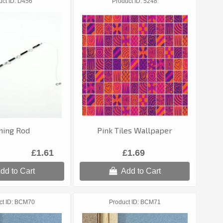
uct ID
D456
Product ID
5248
hing Rod
Pink Tiles Wallpaper
£1.61
£1.69
dd to Cart
Add to Cart
ct ID
BCM70
Product ID
BCM71