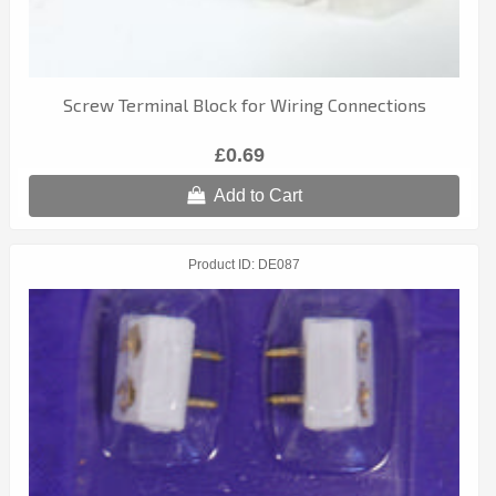
Screw Terminal Block for Wiring Connections
£0.69
Add to Cart
Product ID
DE087