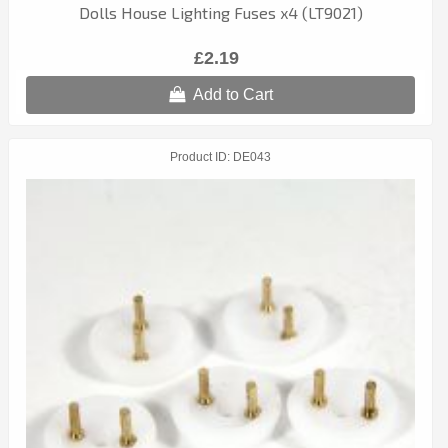
Dolls House Lighting Fuses x4 (LT9021)
£2.19
Add to Cart
Product ID
DE043