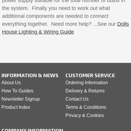
power supply suitable for the total number of bulbs in
the system. Finally you need to work out what
additional components are needed to connect
everything together. Need more help? ...See our
Dolls
House Lighting & Wiring Guide
INFORMATION & NEWS
CUSTOMER SERVICE
About Us
Ordering Information
How To Guides
Delivery & Returns
Newsletter Signup
Contact Us
Product Index
Terms & Conditions
Privacy & Cookies
COMPANY INFORMATION