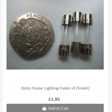
Dolls House Lighting Fuses x3 (Small)
£1.95
Add to Cart