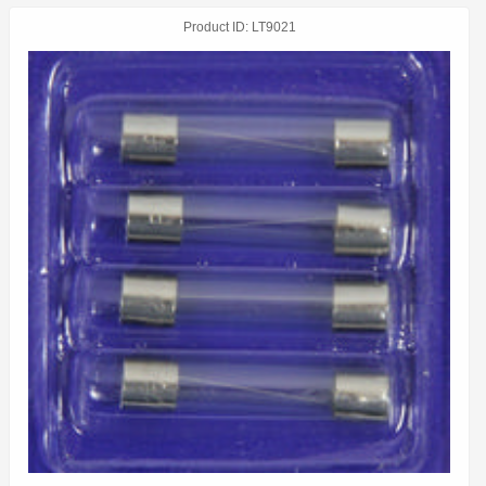
Product ID
LT9021