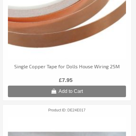
Single Copper Tape for Dolls House Wiring 25M
£7.95
Add to Cart
Product ID
DE24E017