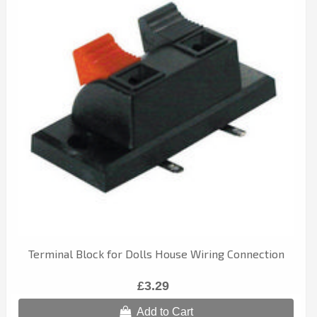
Terminal Block for Dolls House Wiring Connection
£3.29
Add to Cart