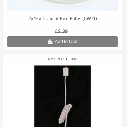
2x 12V Grain of Rice Bulbs (GWT1)
£2.39
Add to Cart
Product ID
DE084