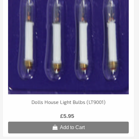
Dolls House Light Bulbs (LT9001)
£5.95
Add to Cart