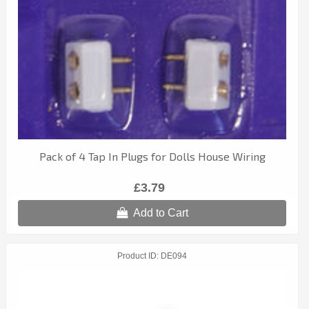
Pack of 4 Tap In Plugs for Dolls House Wiring
£3.79
Add to Cart
Product ID
DE094