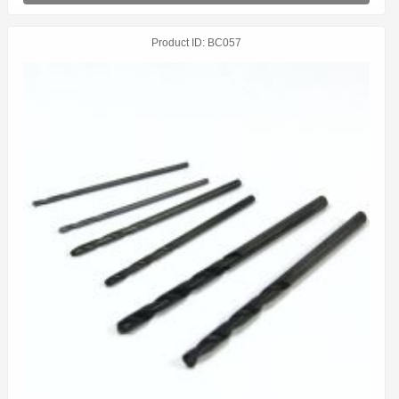
Product ID
BC057