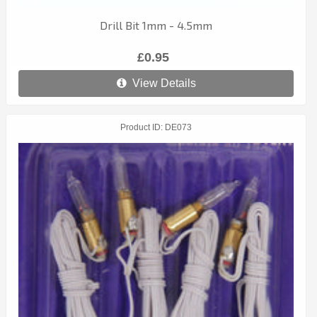
Drill Bit 1mm - 4.5mm
£0.95
View Details
Product ID
DE073