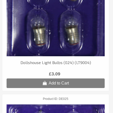
Dollshouse Light Bulbs (024) (LT9004)
£3.09
Add to Cart
Product ID
DE025