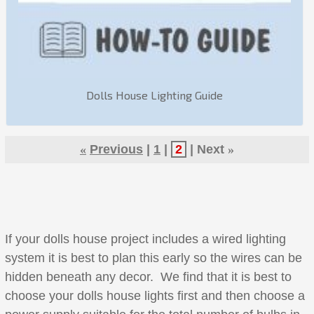
Dolls House Lighting Guide
«
Previous
1
2
Next
»
If your dolls house project includes a wired lighting
system it is best to plan this early so the wires can be
hidden beneath any decor. We find that it is best to
choose your dolls house lights first and then choose a