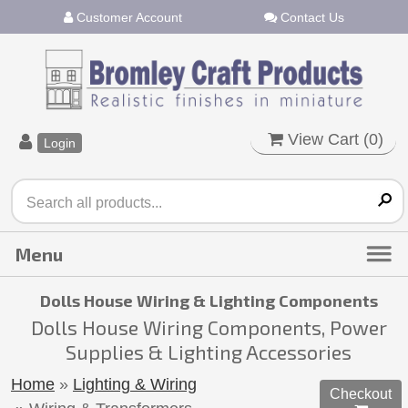
Customer Account
Contact Us
View Cart (
0
)
Login
Dolls House Wiring & Lighting Components
Dolls House Wiring Components, Power
Supplies & Lighting Accessories
Home
»
Lighting & Wiring
Checkout