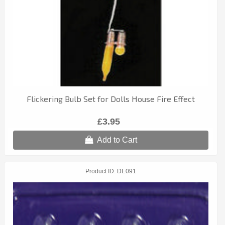
Flickering Bulb Set for Dolls House Fire Effect
£3.95
Add to Cart
Product ID
DE091