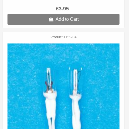
£3.95
Add to Cart
Product ID
5204