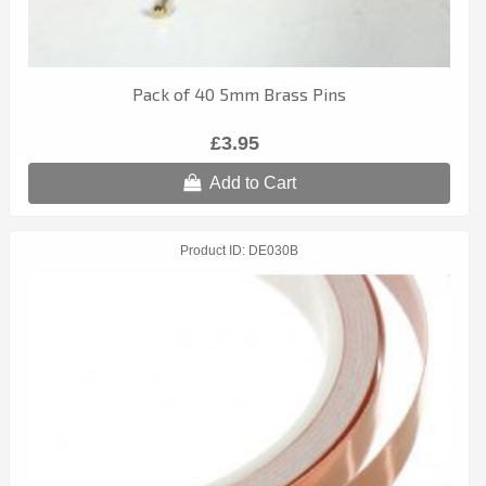
Pack of 40 5mm Brass Pins
£3.95
Add to Cart
Product ID
DE030B