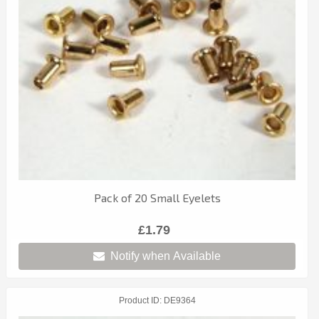
Pack of 20 Small Eyelets
£1.79
Notify when Available
Product ID
DE9364