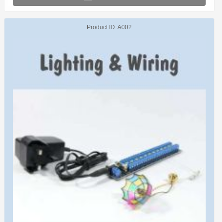
Product ID
A002