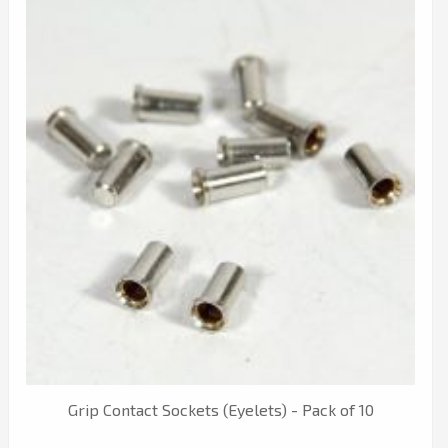
Grip Contact Sockets (Eyelets) - Pack of 10