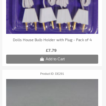
Dolls House Bulb Holder with Plug - Pack of 4
£7.79
Add to Cart
Product ID
DE291