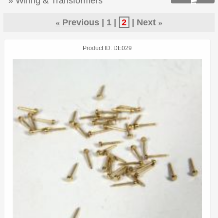
» Wiring & Transformers

«
Previous
1
2
Next
»
Product ID
DE029