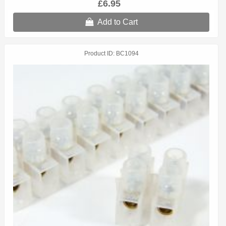
£6.95
Add to Cart
Product ID
BC1094