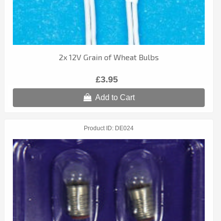
2x 12V Grain of Wheat Bulbs
£3.95
Add to Cart
Product ID
DE024