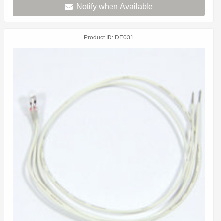
Notify when Available
Product ID
DE031