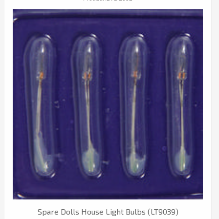
Spare Dolls House Light Bulbs (LT9039)