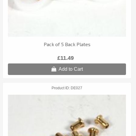
Pack of 5 Back Plates
£11.49
Add to Cart
Product ID
DE027