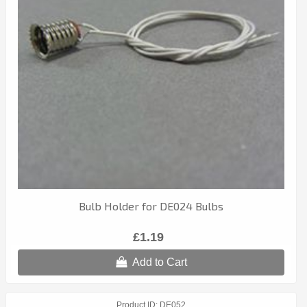
Bulb Holder for DE024 Bulbs
£1.19
Add to Cart
Product ID
DE052