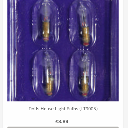
Dolls House Light Bulbs (LT9005)
£3.89