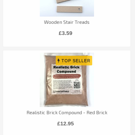
Wooden Stair Treads
£3.59
Realistic Brick Compound - Red Brick
£12.95