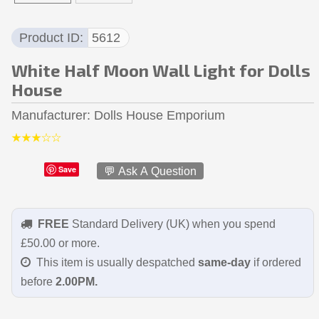
Product ID
5612
White Half Moon Wall Light for Dolls
House
Manufacturer
Dolls House Emporium
Save
💬 Ask A Question
FREE
Standard Delivery (UK) when you spend
£50.00 or more.
This item is usually despatched
same-day
if ordered
before
2.00PM.