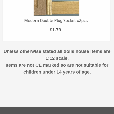
Modern Double Plug Socket x2pcs.
£1.79
Unless otherwise stated all dolls house items are
1:12 scale.
Items are not CE marked so are not suitable for
children under 14 years of age.