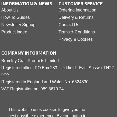
INFORMATION & NEWS
CUSTOMER SERVICE
About Us
Ordering Information
How To Guides
Delivery & Returns
Newsletter Signup
Contact Us
Product Index
Terms & Conditions
Privacy & Cookies
COMPANY INFORMATION
Bromley Craft Products Limited
Registered office: PO Box 283 - Uckfield - East Sussex TN22
9DY
Registered in England and Wales No. 6524830
VAT Registration no: 989 8
6
70 24
This website uses cookies to give you the
best possible experience. By continuing to