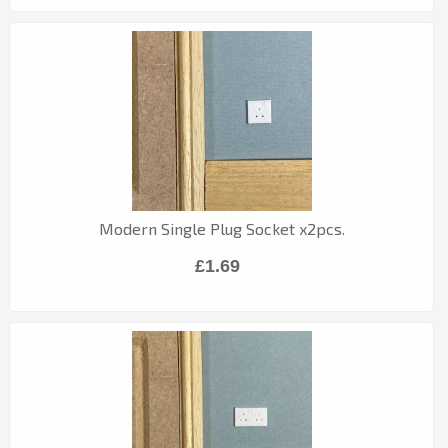
Modern Single Plug Socket x2pcs.
£1.69