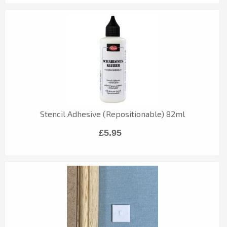
Stencil Adhesive (Repositionable) 82ml
£5.95