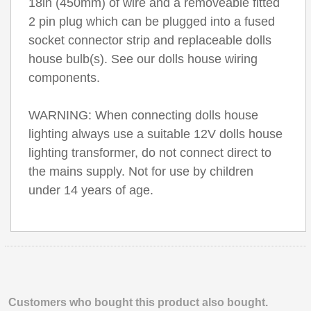
18in (450mm) of wire and a removeable fitted
2 pin plug which can be plugged into a fused
socket connector strip and replaceable dolls
house bulb(s). See our dolls house wiring
components.
WARNING: When connecting dolls house
lighting always use a suitable 12V dolls house
lighting transformer, do not connect direct to
the mains supply. Not for use by children
under 14 years of age.
Customers who bought this product also bought.