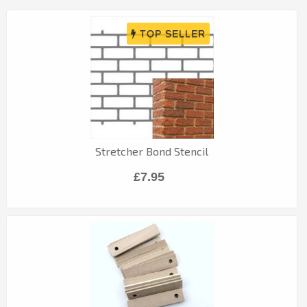
Stretcher Bond Stencil
£7.95