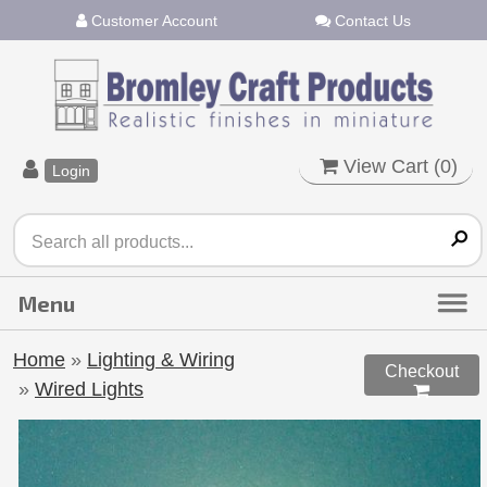
Customer Account
Contact Us
View Cart (
0
)
Login
Home
»
Lighting & Wiring
Checkout
»
Wired Lights
