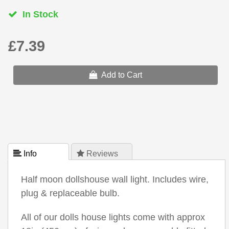
In Stock
£7.39
Add to Cart
 Info
 Reviews
Half moon dollshouse wall light. Includes wire,
plug & replaceable bulb.
All of our dolls house lights come with approx