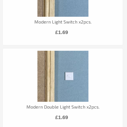
Modern Light Switch x2pcs.
£1.69
Modern Double Light Switch x2pcs.
£1.69