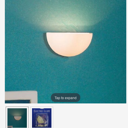
Tap to expand