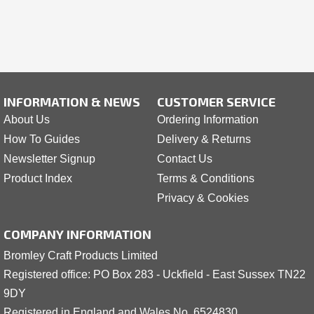
INFORMATION & NEWS
CUSTOMER SERVICE
About Us
Ordering Information
How To Guides
Delivery & Returns
Newsletter Signup
Contact Us
Product Index
Terms & Conditions
Privacy & Cookies
COMPANY INFORMATION
Bromley Craft Products Limited
Registered office: PO Box 283 - Uckfield - East Sussex TN22
9DY
Registered in England and Wales No. 6524830