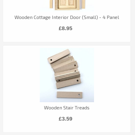
Wooden Cottage Interior Door (Small) - 4 Panel
£8.95
Wooden Stair Treads
£3.59