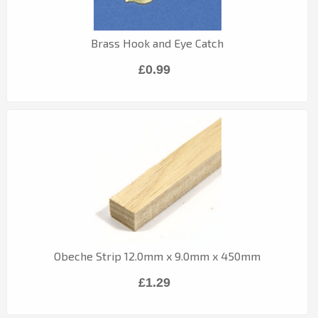
Brass Hook and Eye Catch
£0.99
Obeche Strip 12.0mm x 9.0mm x 450mm
£1.29