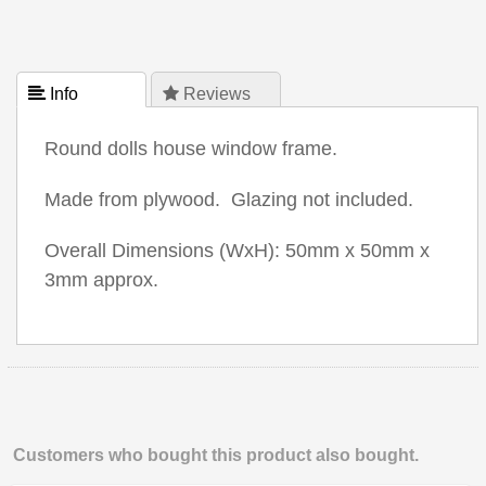
 Info
 Reviews
Round dolls house window frame.
Made from plywood. Glazing not included.
Overall Dimensions (WxH): 50mm x 50mm x
3mm approx.
Customers who bought this product also bought.