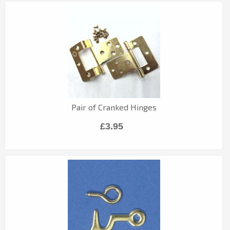
Pair of Cranked Hinges
£3.95