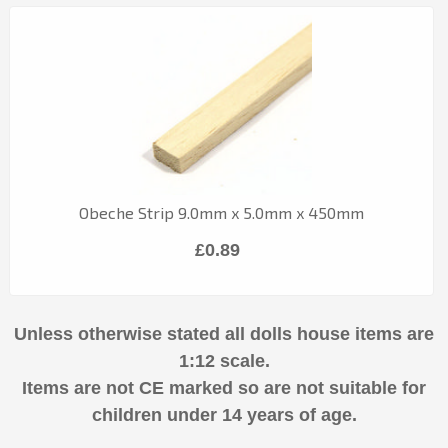
Obeche Strip 9.0mm x 5.0mm x 450mm
£0.89
Unless otherwise stated all dolls house items are
1:12 scale.
Items are not CE marked so are not suitable for
children under 14 years of age.