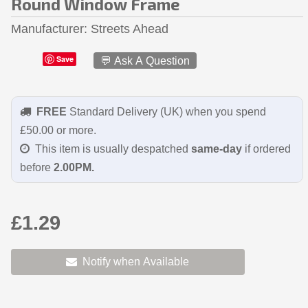
Round Window Frame
Manufacturer
Streets Ahead
Save
💬 Ask A Question
FREE
Standard Delivery (UK) when you spend
£50.00 or more.
This item is usually despatched
same-day
if ordered
before
2.00PM.
£1.29
Notify when Available