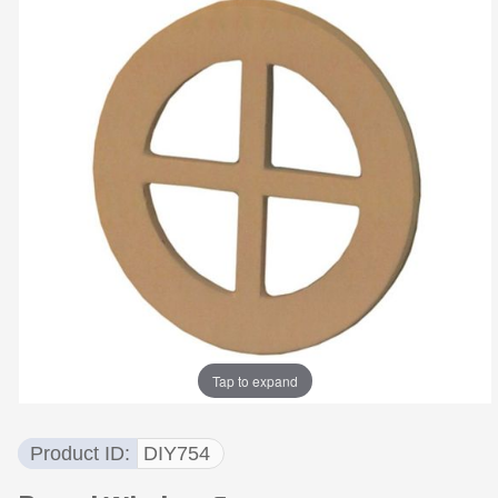
Tap to expand
Product ID
DIY754