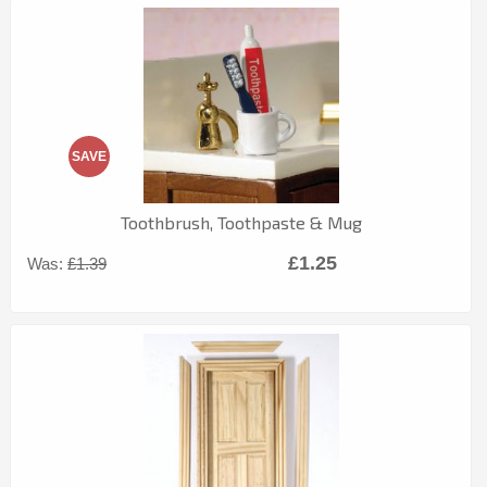
SAVE
Toothbrush, Toothpaste & Mug
£1.25
Was:
£1.39