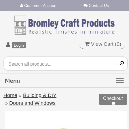
Customer Account
Contact Us
View Cart (
0
)
Login
Home
»
Building & DIY
Checkout
»
Doors and Windows
