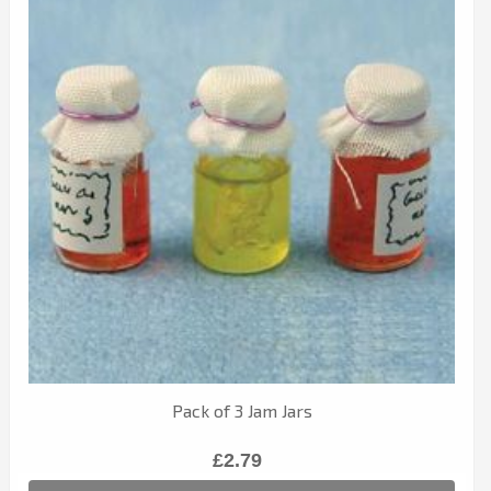
Pack of 3 Jam Jars
£2.79