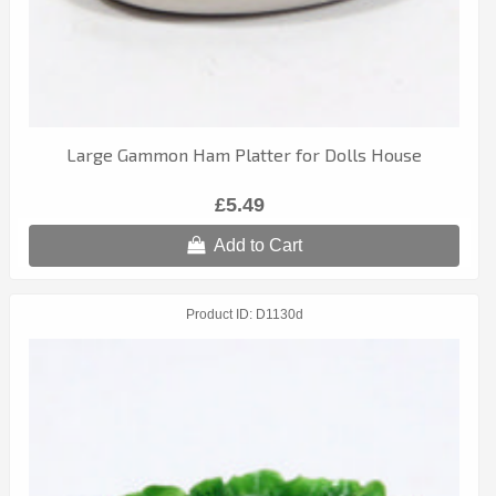
Large Gammon Ham Platter for Dolls House
£5.49
Add to Cart
Product ID
D1130d