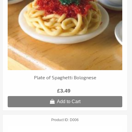
Plate of Spaghetti Bolognese
£3.49
Add to Cart
Product ID
D006