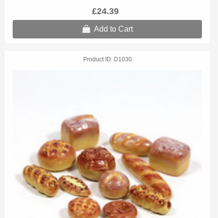
£24.39
Add to Cart
Product ID
D1030