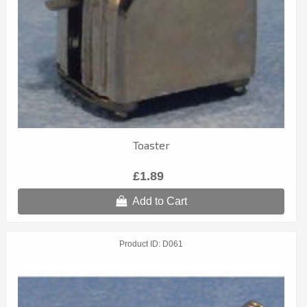
Toaster
£1.89
Add to Cart
Product ID
D061