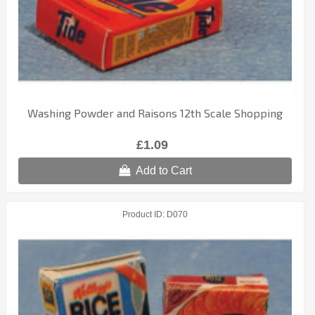
Washing Powder and Raisons 12th Scale Shopping
£1.09
Add to Cart
Product ID
D070