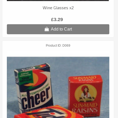
Wine Glasses x2
£3.29
Add to Cart
Product ID
D069