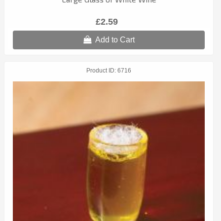
£2.59
Add to Cart
Product ID
6716