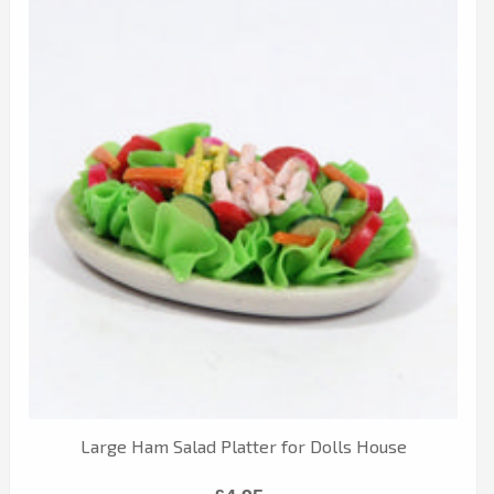
Large Ham Salad Platter for Dolls House