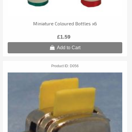
Miniature Coloured Bottles x6
£1.59
Add to Cart
Product ID
D056