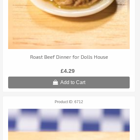
Roast Beef Dinner for Dolls House
£4.29
Add to Cart
Product ID
6712