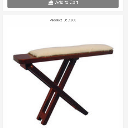
Add to Cart
Product ID
D108