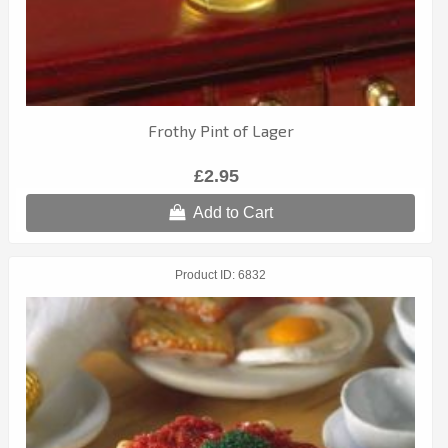
Frothy Pint of Lager
£2.95
Add to Cart
Product ID
6832