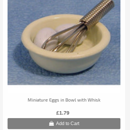
Miniature Eggs in Bowl with Whisk
£1.79
Add to Cart