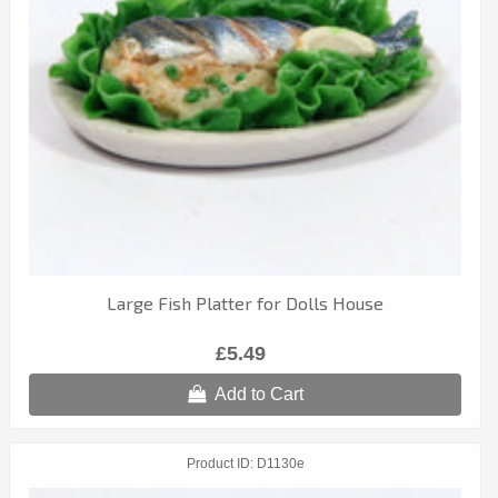
Large Fish Platter for Dolls House
£5.49
Add to Cart
Product ID
D1130e