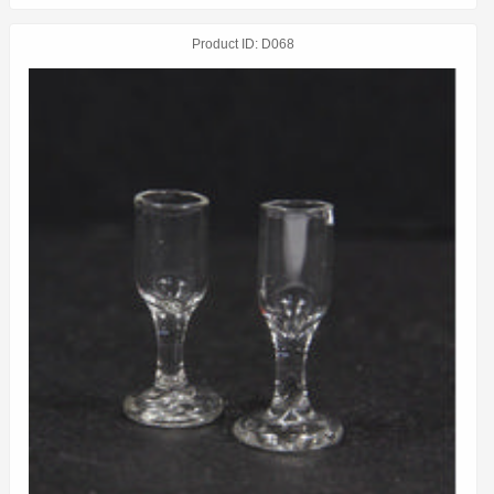
Product ID
D068