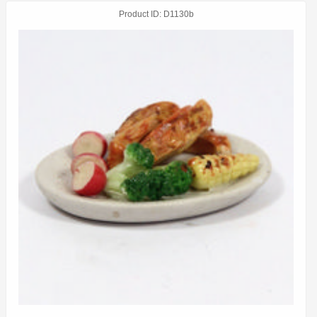
Product ID
D1130b