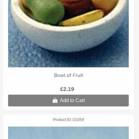
Bowl of Fruit
£2.19
Add to Cart
Product ID
D1059