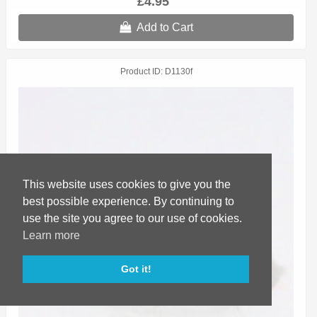
£4.95
Add to Cart
Product ID
D1130f
This website uses cookies to give you the
best possible experience. By continuing to
use the site you agree to our use of cookies.
Learn more
Got it!