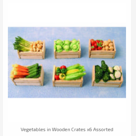
Vegetables in Wooden Crates x6 Assorted