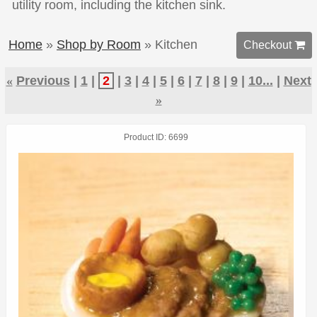
utility room, including the kitchen sink.
Home
»
Shop by Room
» Kitchen
Checkout 
«
Previous
1
2
3
4
5
6
7
8
9
10...
Next
»
Product ID
6699