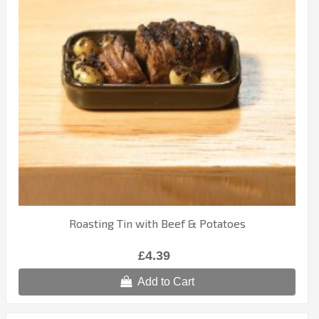
Roasting Tin with Beef & Potatoes
£4.39
Add to Cart