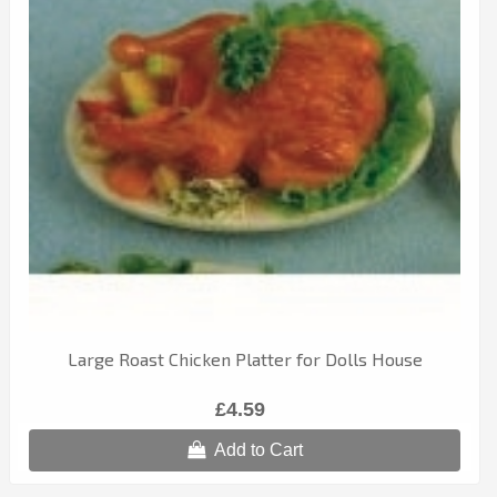
Large Roast Chicken Platter for Dolls House
£4.59
Add to Cart