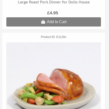
Large Roast Pork Dinner for Dolls House
£4.95
Add to Cart
Product ID
D1130c