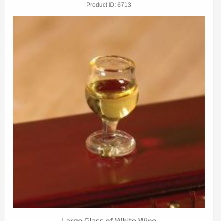
Product ID
6713
Large Glass of White Wine