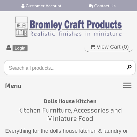
Customer Account
Contact Us
View Cart (
0
)
Login
Dolls House Kitchen
Kitchen Furniture, Accessories and
Miniature Food
Everything for the dolls house kitchen & laundry or