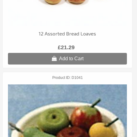
12 Assorted Bread Loaves
£21.29
Add to Cart
Product ID
D1041