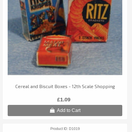
Cereal and Biscuit Boxes - 12th Scale Shopping
£1.09
Add to Cart
Product ID
D1019