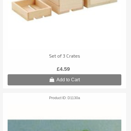
Set of 3 Crates
£4.59
Add to Cart
Product ID
D1130a