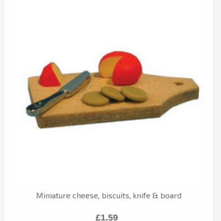
Miniature cheese, biscuits, knife & board
£1.59