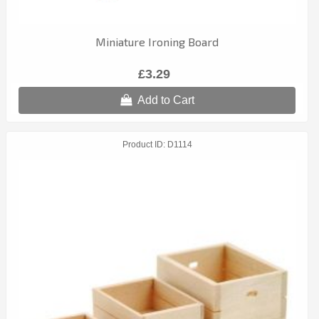
Miniature Ironing Board
£3.29
Add to Cart
Product ID
D1114