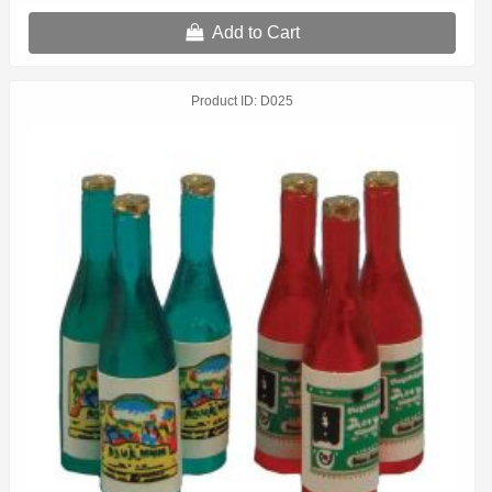
Add to Cart
Product ID
D025